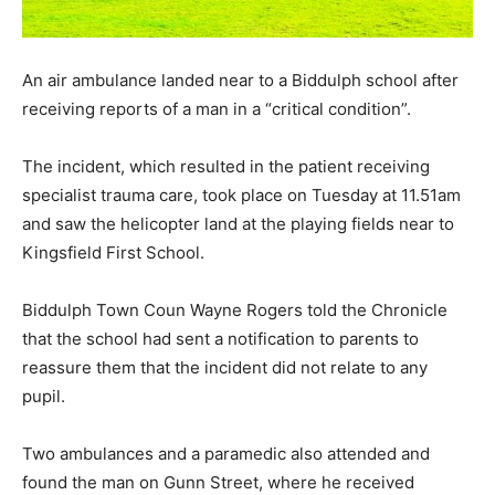
An air ambulance landed near to a Biddulph school after
receiving reports of a man in a “critical condition”.
The incident, which resulted in the patient receiving
specialist trauma care, took place on Tuesday at 11.51am
and saw the helicopter land at the playing fields near to
Kingsfield First School.
Biddulph Town Coun Wayne Rogers told the Chronicle
that the school had sent a notification to parents to
reassure them that the incident did not relate to any
pupil.
Two ambulances and a paramedic also attended and
found the man on Gunn Street, where he received