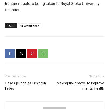
treatment before being taken to Royal Stoke University
Hospital.
TAGS
Air Ambulance
Previous article
Next article
Cases plunge as Omicron
Making their move to improve
fades
mental health