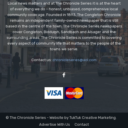
Local news matters and at The Chronicle Series it is at the heart
of everything we do – honest, unbiased, comprehensive local
community coverage. Founded in 1893, The Congleton Chronicle
remains an independent family-owned newspaper that is still
based in the centre of the town. The Chronicle Series newspapers
cover Congleton, Biddulph, Sandbach and Alsager and the
surrounding areas. The Chronicle Series is committed to covering
every aspect of community life that matters to the people of the
towns we serve.
Contact us:
chronicleseries@aol.com
© The Chronicle Series - Website by TukTuk Creative Marketing.
Advertise With Us
Contact