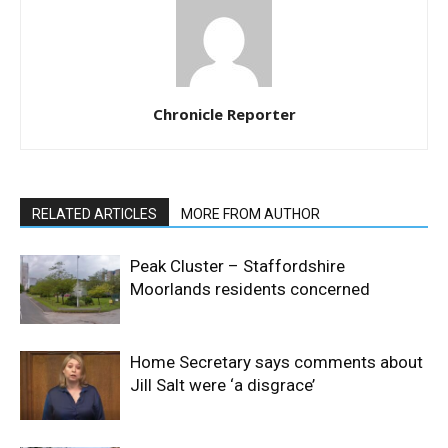
Chronicle Reporter
RELATED ARTICLES
MORE FROM AUTHOR
Peak Cluster – Staffordshire
Moorlands residents concerned
Home Secretary says comments about
Jill Salt were ‘a disgrace’