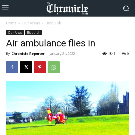
Home
Our Areas
Biddulph
Our Areas
Biddulph
Air ambulance flies in
By
Chronicle Reporter
-
January 21, 2022
1841
0