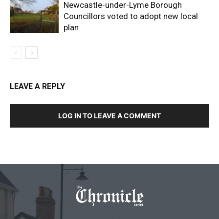
Newcastle-under-Lyme Borough
Councillors voted to adopt new local
plan
LEAVE A REPLY
LOG IN TO LEAVE A COMMENT