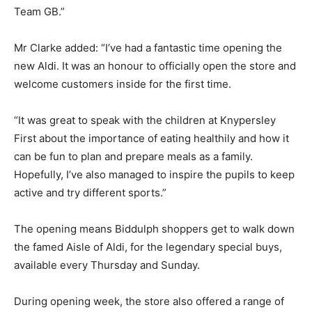
Team GB.”
Mr Clarke added: “I’ve had a fantastic time opening the
new Aldi. It was an honour to officially open the store and
welcome customers inside for the first time.
“It was great to speak with the children at Knypersley
First about the importance of eating healthily and how it
can be fun to plan and prepare meals as a family.
Hopefully, I’ve also managed to inspire the pupils to keep
active and try different sports.”
The opening means Biddulph shoppers get to walk down
the famed Aisle of Aldi, for the legendary special buys,
available every Thursday and Sunday.
During opening week, the store also offered a range of