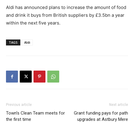
Aldi has announced plans to increase the amount of food
and drink it buys from British suppliers by £3.5bn a year
within the next five years.
TAGS
Aldi
Previous article
Next article
Town’s Clean Team meets for
Grant funding pays for path
the first time
upgrades at Astbury Mere