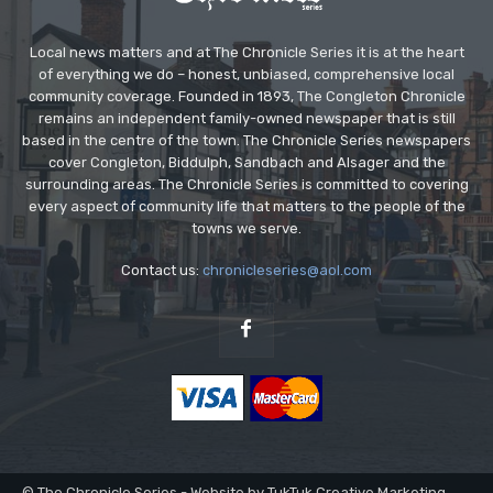
Local news matters and at The Chronicle Series it is at the heart
of everything we do – honest, unbiased, comprehensive local
community coverage. Founded in 1893, The Congleton Chronicle
remains an independent family-owned newspaper that is still
based in the centre of the town. The Chronicle Series newspapers
cover Congleton, Biddulph, Sandbach and Alsager and the
surrounding areas. The Chronicle Series is committed to covering
every aspect of community life that matters to the people of the
towns we serve.
Contact us:
chronicleseries@aol.com
© The Chronicle Series - Website by TukTuk Creative Marketing.