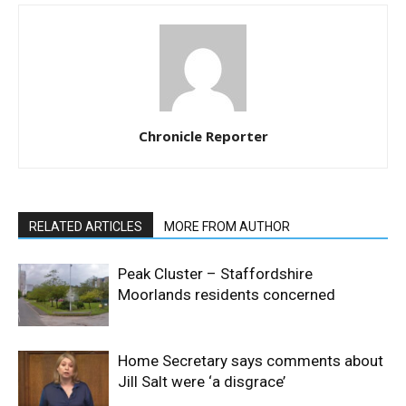
Chronicle Reporter
RELATED ARTICLES
MORE FROM AUTHOR
Peak Cluster – Staffordshire
Moorlands residents concerned
Home Secretary says comments about
Jill Salt were ‘a disgrace’