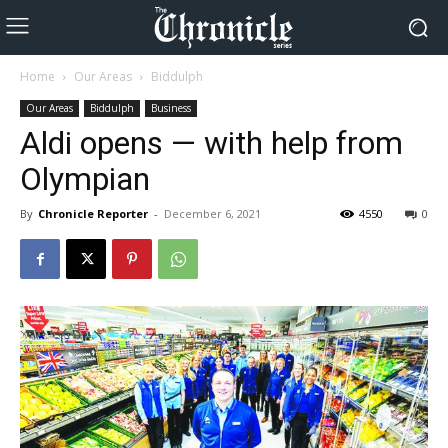
Home
Our Areas
Biddulph
Our Areas
Biddulph
Business
Aldi opens — with help from
Olympian
By
Chronicle Reporter
-
December 6, 2021
4550
0