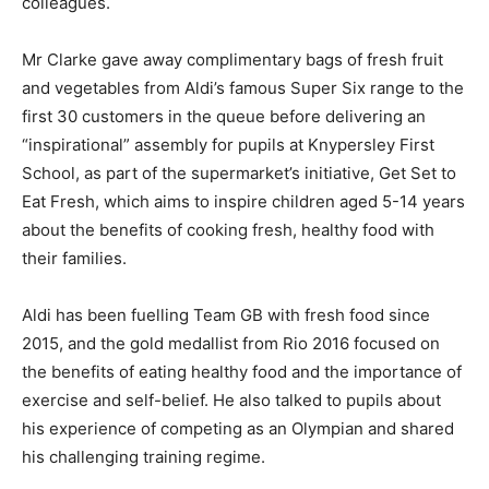
colleagues.
Mr Clarke gave away complimentary bags of fresh fruit
and vegetables from Aldi’s famous Super Six range to the
first 30 customers in the queue before delivering an
“inspirational” assembly for pupils at Knypersley First
School, as part of the supermarket’s initiative, Get Set to
Eat Fresh, which aims to inspire children aged 5-14 years
about the benefits of cooking fresh, healthy food with
their families.
Aldi has been fuelling Team GB with fresh food since
2015, and the gold medallist from Rio 2016 focused on
the benefits of eating healthy food and the importance of
exercise and self-belief. He also talked to pupils about
his experience of competing as an Olympian and shared
his challenging training regime.