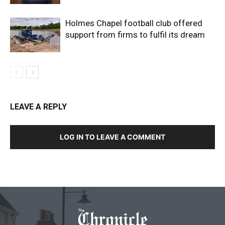
Holmes Chapel football club offered
support from firms to fulfil its dream
LEAVE A REPLY
LOG IN TO LEAVE A COMMENT