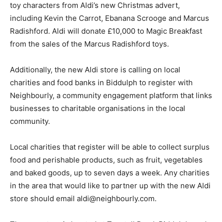
toy characters from Aldi’s new Christmas advert,
including Kevin the Carrot, Ebanana Scrooge and Marcus
Radishford. Aldi will donate £10,000 to Magic Breakfast
from the sales of the Marcus Radishford toys.
Additionally, the new Aldi store is calling on local
charities and food banks in Biddulph to register with
Neighbourly, a community engagement platform that links
businesses to charitable organisations in the local
community.
Local charities that register will be able to collect surplus
food and perishable products, such as fruit, vegetables
and baked goods, up to seven days a week. Any charities
in the area that would like to partner up with the new Aldi
store should email aldi@neighbourly.com.