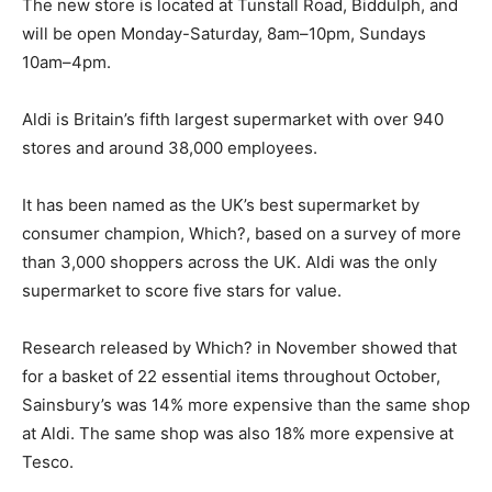
The new store is located at Tunstall Road, Biddulph, and
will be open Monday-Saturday, 8am–10pm, Sundays
10am–4pm.
Aldi is Britain’s fifth largest supermarket with over 940
stores and around 38,000 employees.
It has been named as the UK’s best supermarket by
consumer champion, Which?, based on a survey of more
than 3,000 shoppers across the UK. Aldi was the only
supermarket to score five stars for value.
Research released by Which? in November showed that
for a basket of 22 essential items throughout October,
Sainsbury’s was 14% more expensive than the same shop
at Aldi. The same shop was also 18% more expensive at
Tesco.