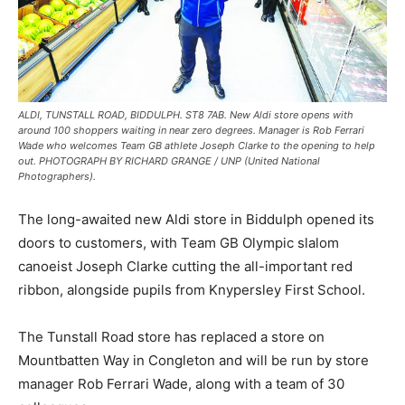
ALDI, TUNSTALL ROAD, BIDDULPH. ST8 7AB. New Aldi store opens with
around 100 shoppers waiting in near zero degrees. Manager is Rob Ferrari
Wade who welcomes Team GB athlete Joseph Clarke to the opening to help
out. PHOTOGRAPH BY RICHARD GRANGE / UNP (United National
Photographers).
The long-awaited new Aldi store in Biddulph opened its
doors to customers, with Team GB Olympic slalom
canoeist Joseph Clarke cutting the all-important red
ribbon, alongside pupils from Knypersley First School.
The Tunstall Road store has replaced a store on
Mountbatten Way in Congleton and will be run by store
manager Rob Ferrari Wade, along with a team of 30