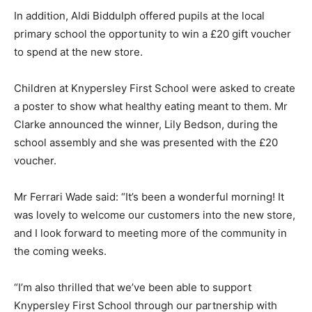
In addition, Aldi Biddulph offered pupils at the local
primary school the opportunity to win a £20 gift voucher
to spend at the new store.
Children at Knypersley First School were asked to create
a poster to show what healthy eating meant to them. Mr
Clarke announced the winner, Lily Bedson, during the
school assembly and she was presented with the £20
voucher.
Mr Ferrari Wade said: “It’s been a wonderful morning! It
was lovely to welcome our customers into the new store,
and I look forward to meeting more of the community in
the coming weeks.
“I’m also thrilled that we’ve been able to support
Knypersley First School through our partnership with