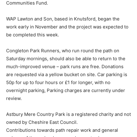
Communities Fund.
WAP Lawton and Son, based in Knutsford, began the
work early in November and the project was expected to
be completed this week.
Congleton Park Runners, who run round the path on
Saturday mornings, should also be able to return to the
much-improved venue – park runs are free. Donations
are requested via a yellow bucket on site. Car parking is
50p for up to four hours or £1 for longer, with no
overnight parking, Parking charges are currently under
review.
Astbury Mere Country Park is a registered charity and not
owned by Cheshire East Council.
Contributions towards path repair work and general