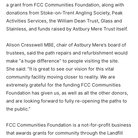
a grant from FCC Communities Foundation, along with
donations from Stoke-on-Trent Angling Society, Peak
Activities Services, the William Dean Trust, Glass and
Stainless, and funds raised by Astbury Mere Trust itself.
Alison Cresswell MBE, chair of Astbury Mere’s board of
trustees, said the path repairs and refurbishment would
make “a huge difference” to people visiting the site.
She said: “It is great to see our vision for this vital
community facility moving closer to reality. We are
extremely grateful for the funding FCC Communities
Foundation has given us, as well as all the other donors,
and are looking forward to fully re-opening the paths to
the public.”
FCC Communities Foundation is a not-for-profit business
that awards grants for community through the Landfill