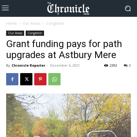
Home
Our Areas
Congleton
Our Areas
Congleton
Grant funding pays for path
upgrades at Astbury Mere
By
Chronicle Reporter
-
December 6, 2021
2392
0