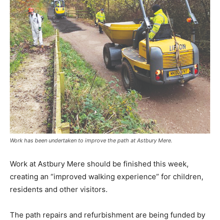
Work has been undertaken to improve the path at Astbury Mere.
Work at Astbury Mere should be finished this week,
creating an “improved walking experience” for children,
residents and other visitors.
The path repairs and refurbishment are being funded by