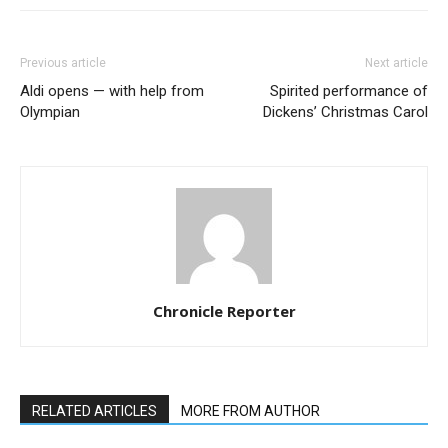
Previous article
Next article
Aldi opens — with help from
Spirited performance of
Olympian
Dickens’ Christmas Carol
Chronicle Reporter
RELATED ARTICLES
MORE FROM AUTHOR