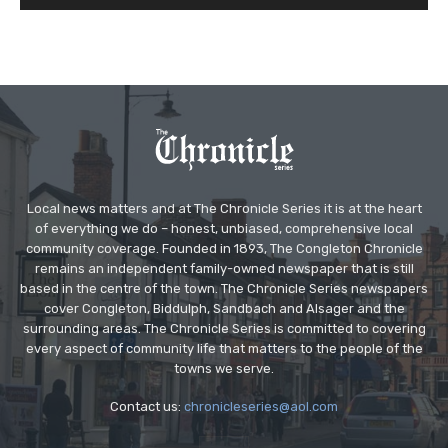
Local news matters and at The Chronicle Series it is at the heart
of everything we do – honest, unbiased, comprehensive local
community coverage. Founded in 1893, The Congleton Chronicle
remains an independent family-owned newspaper that is still
based in the centre of the town. The Chronicle Series newspapers
cover Congleton, Biddulph, Sandbach and Alsager and the
surrounding areas. The Chronicle Series is committed to covering
every aspect of community life that matters to the people of the
towns we serve.
Contact us:
chronicleseries@aol.com