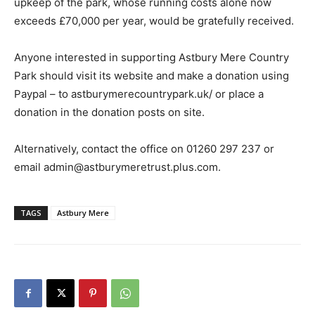
upkeep of the park, whose running costs alone now
exceeds £70,000 per year, would be gratefully received.
Anyone interested in supporting Astbury Mere Country
Park should visit its website and make a donation using
Paypal – to astburymerecountrypark.uk/ or place a
donation in the donation posts on site.
Alternatively, contact the office on 01260 297 237 or
email admin@astburymeretrust.plus.com.
TAGS
Astbury Mere