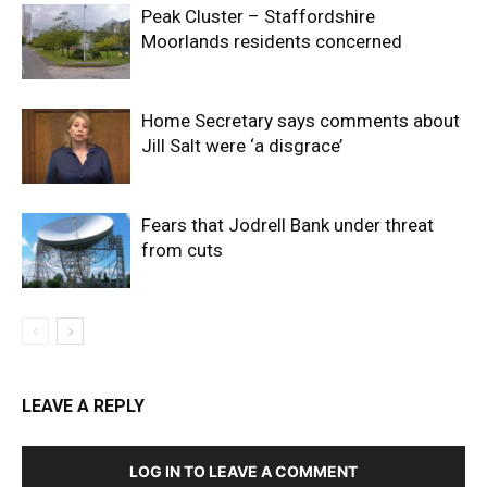
Peak Cluster – Staffordshire
Moorlands residents concerned
Home Secretary says comments about
Jill Salt were ‘a disgrace’
Fears that Jodrell Bank under threat
from cuts
LEAVE A REPLY
LOG IN TO LEAVE A COMMENT