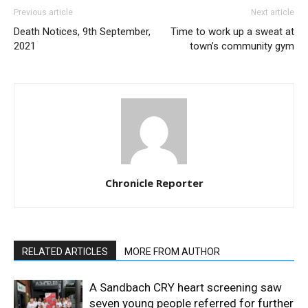
Previous article
Next article
Death Notices, 9th September,
Time to work up a sweat at
2021
town’s community gym
Chronicle Reporter
RELATED ARTICLES
MORE FROM AUTHOR
A Sandbach CRY heart screening saw
seven young people referred for further