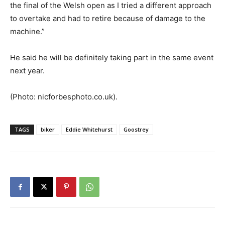
the final of the Welsh open as I tried a different approach
to overtake and had to retire because of damage to the
machine.”
He said he will be definitely taking part in the same event
next year.
(Photo: nicforbesphoto.co.uk).
TAGS
biker
Eddie Whitehurst
Goostrey