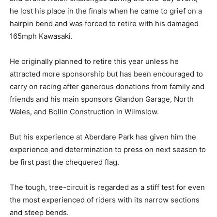
he lost his place in the finals when he came to grief on a
hairpin bend and was forced to retire with his damaged
165mph Kawasaki.
He originally planned to retire this year unless he
attracted more sponsorship but has been encouraged to
carry on racing after generous donations from family and
friends and his main sponsors Glandon Garage, North
Wales, and Bollin Construction in Wilmslow.
But his experience at Aberdare Park has given him the
experience and determination to press on next season to
be first past the chequered flag.
The tough, tree-circuit is regarded as a stiff test for even
the most experienced of riders with its narrow sections
and steep bends.