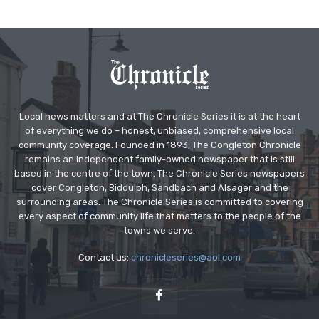
Local news matters and at The Chronicle Series it is at the heart
of everything we do – honest, unbiased, comprehensive local
community coverage. Founded in 1893, The Congleton Chronicle
remains an independent family-owned newspaper that is still
based in the centre of the town. The Chronicle Series newspapers
cover Congleton, Biddulph, Sandbach and Alsager and the
surrounding areas. The Chronicle Series is committed to covering
every aspect of community life that matters to the people of the
towns we serve.
Contact us:
chronicleseries@aol.com