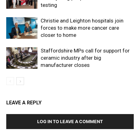
testing
Christie and Leighton hospitals join
forces to make more cancer care
closer to home
Staffordshire MPs call for support for
ceramic industry after big
manufacturer closes
LEAVE A REPLY
LOG IN TO LEAVE A COMMENT