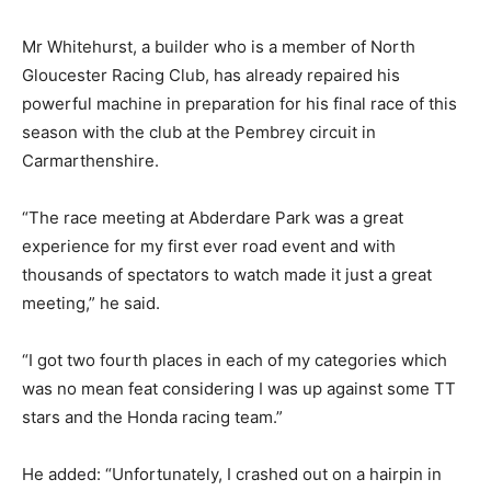
Mr Whitehurst, a builder who is a member of North
Gloucester Racing Club, has already repaired his
powerful machine in preparation for his final race of this
season with the club at the Pembrey circuit in
Carmarthenshire.
“The race meeting at Abderdare Park was a great
experience for my first ever road event and with
thousands of spectators to watch made it just a great
meeting,” he said.
“I got two fourth places in each of my categories which
was no mean feat considering I was up against some TT
stars and the Honda racing team.”
He added: “Unfortunately, I crashed out on a hairpin in