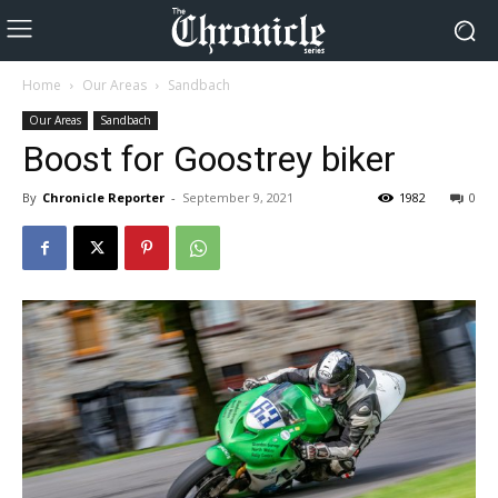
Home
Our Areas
Sandbach
Our Areas
Sandbach
Boost for Goostrey biker
By
Chronicle Reporter
-
September 9, 2021
1982
0