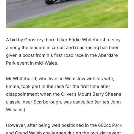
A bid by Goostrey-born biker Eddie Whitehurst to stay
among the leaders in circuit and road racing has been
given a boost from his first road race in the Aberdare
Park event in mid-Wales.
Mr Whitehurst, who lives in Wilmslow with his wife,
Emma, took part in the race for the first time after
disappointment when the Oliver’s Mount Barry Sheene
classic, near Scarborough, was cancelled (writes John
Williams).
However, after being well positioned in the 600cc Park
and Grand Welsh challenges during the two-day event,