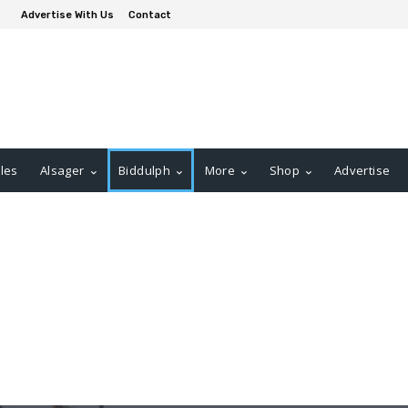
Advertise With Us
Contact
les
Alsager
Biddulph
More
Shop
Advertise