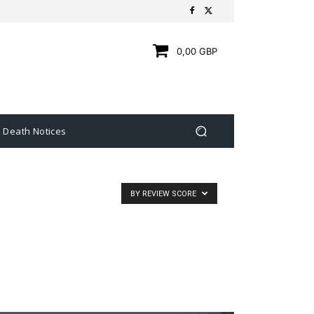
0,00 GBP
Death Notices
BY REVIEW SCORE