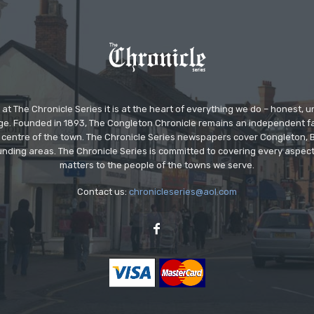
at The Chronicle Series it is at the heart of everything we do – honest,
ge. Founded in 1893, The Congleton Chronicle remains an independent
the centre of the town. The Chronicle Series newspapers cover Congleton
nding areas. The Chronicle Series is committed to covering every aspect
matters to the people of the towns we serve.
Contact us:
chronicleseries@aol.com