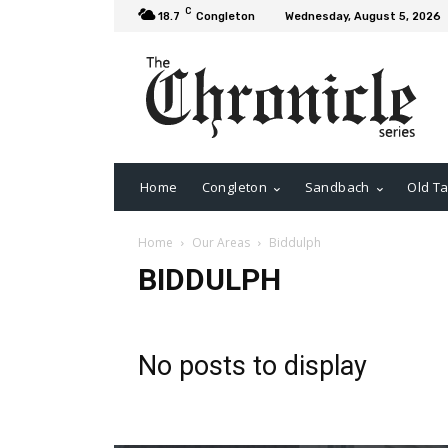
C
18.7
Congleton
Wednesday, August 5, 2026
Home
Congleton
Sandbach
Old Ta
Home
Our Areas
Biddulph
BIDDULPH
No posts to display