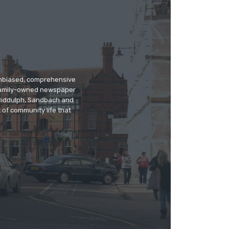
 unbiased, comprehensive
 family-owned newspaper
, Biddulph, Sandbach and
 of community life that