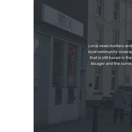
Local news matters and 
local community covera
that is still based in 
Alsager and the surrou