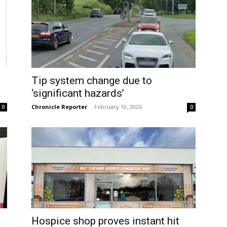
Tip system change due to
‘significant hazards’
Chronicle Reporter
-
February 10, 2026
0
0
d
Hospice shop proves instant hit