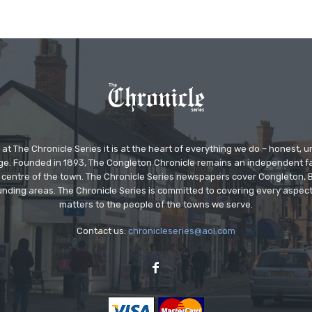
at The Chronicle Series it is at the heart of everything we do – honest,
ge. Founded in 1893, The Congleton Chronicle remains an independent
the centre of the town. The Chronicle Series newspapers cover Congleton
nding areas. The Chronicle Series is committed to covering every aspect
matters to the people of the towns we serve.
Contact us:
chronicleseries@aol.com