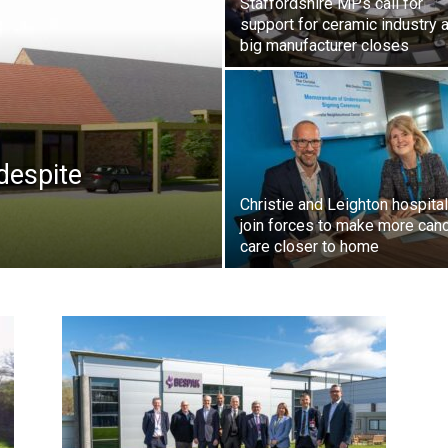
Staffordshire MPs call for
support for ceramic industry a
big manufacturer closes
despite
Christie and Leighton hospita
join forces to make more can
care closer to home