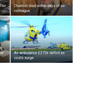
fter
Chemist died within days of ex-
colleague
ls
cer
Air ambulance £272k deficit as
costs surge