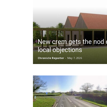
New crem gets the nod 
local objections
Chronicle Reporter
-
May 7, 2026