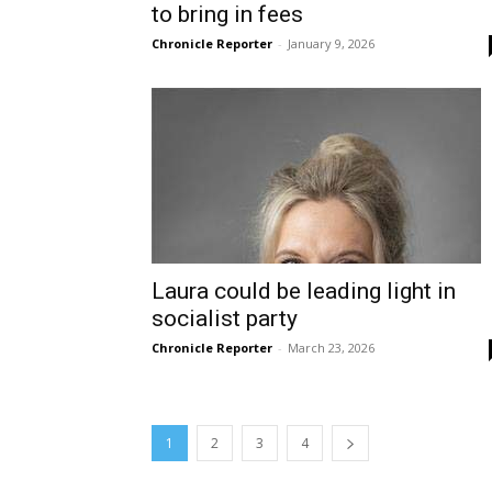
to bring in fees
Chronicle Reporter
-
January 9, 2026
Laura could be leading light in
socialist party
Chronicle Reporter
-
March 23, 2026
1
2
3
4