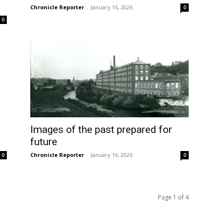
Chronicle Reporter
-
January 16, 2026
0
0
Images of the past prepared for
future
Chronicle Reporter
-
January 16, 2026
0
0
Page 1 of 4