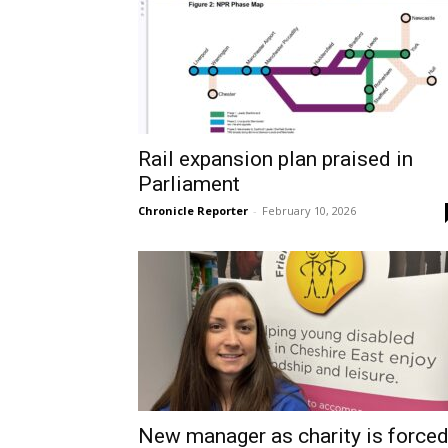
Rail expansion plan praised in
Parliament
Chronicle Reporter
-
February 10, 2026
New manager as charity is force