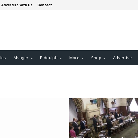
Advertise With Us
Contact
les
Alsager
Biddulph
More
Shop
Advertise