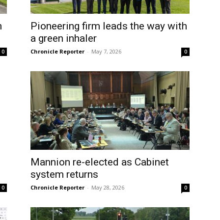
n
Pioneering firm leads the way with
a green inhaler
Chronicle Reporter
-
May 7, 2026
0
0
Mannion re-elected as Cabinet
system returns
Chronicle Reporter
-
May 28, 2026
0
0