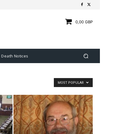
0,00 GBP
Death Notices
MOST POPULAR