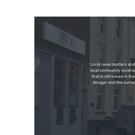
Local news matters and 
local community covera
that is still based in 
Alsager and the surrou