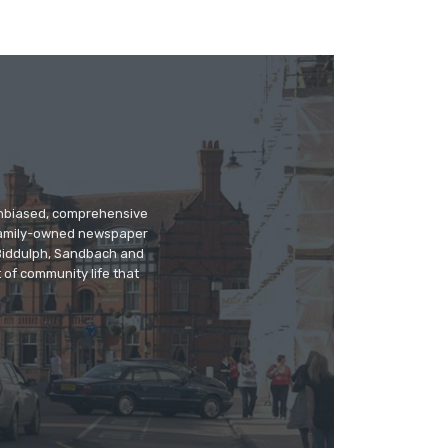
 unbiased, comprehensive
 family-owned newspaper
, Biddulph, Sandbach and
 of community life that