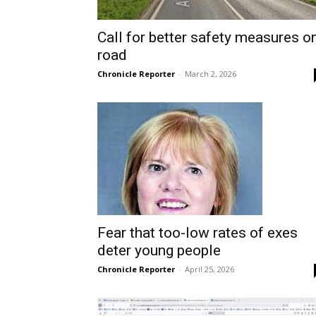
Call for better safety measures o
road
Chronicle Reporter
-
March 2, 2026
Fear that too-low rates of exes
deter young people
Chronicle Reporter
-
April 25, 2026