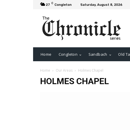
C
27
Congleton
Saturday, August 8, 2026
Home
Congleton
Sandbach
Old Ta
Home
Our Areas
Holmes Chapel
HOLMES CHAPEL