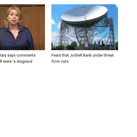
tary says comments
Fears that Jodrell Bank under threat
lt were ‘a disgrace’
from cuts