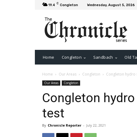
C
19.4
Congleton
Wednesday, August 5, 2026
Home
Congleton
Sandbach
Old Ta
Home
Our Areas
Congleton
Congleton hydro s
Our Areas
Congleton
Congleton hydro
test
By
Chronicle Reporter
-
July 22, 2021