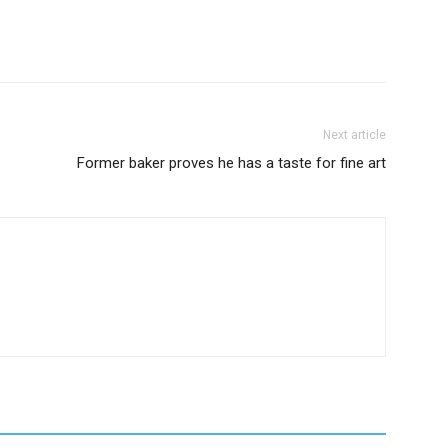
Next article
Former baker proves he has a taste for fine art