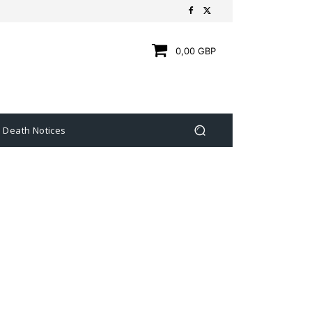
0,00 GBP
Death Notices