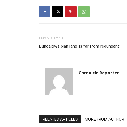
Previous article
Bungalows plan land ‘is far from redundant’
Chronicle Reporter
RELATED ARTICLES
MORE FROM AUTHOR