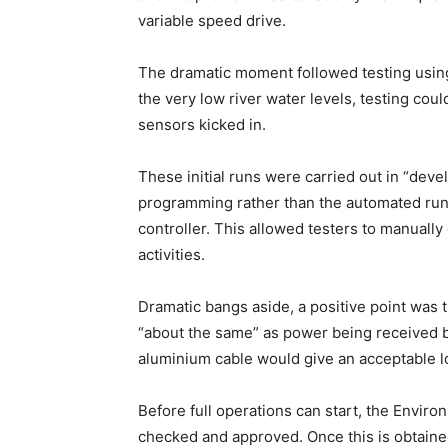
variable speed drive.
The dramatic moment followed testing using
the very low river water levels, testing coul
sensors kicked in.
These initial runs were carried out in “de
programming rather than the automated run
controller. This allowed testers to manually
activities.
Dramatic bangs aside, a positive point was t
“about the same” as power being received b
aluminium cable would give an acceptable l
Before full operations can start, the Envir
checked and approved. Once this is obtained