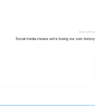
Next article
r
Social media means we’re losing our civic history