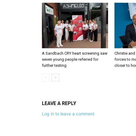
A Sandbach CRY heart screening saw
Christie and
seven young people referred for
forces to m
further testing
closer to h
LEAVE A REPLY
Log in to leave a comment