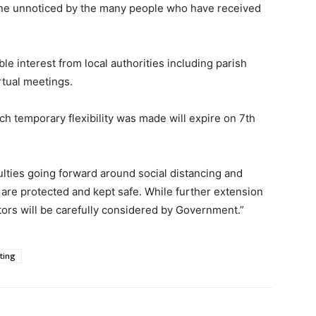
gone unnoticed by the many people who have received
e interest from local authorities including parish
irtual meetings.
ch temporary flexibility was made will expire on 7th
ulties going forward around social distancing and
 are protected and kept safe. While further extension
ctors will be carefully considered by Government.”
ting