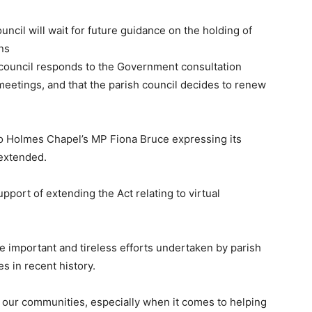
uncil will wait for future guidance on the holding of
ns
 council responds to the Government consultation
eetings, and that the parish council decides to renew
to Holmes Chapel’s MP Fiona Bruce expressing its
 extended.
upport of extending the Act relating to virtual
he important and tireless efforts undertaken by parish
es in recent history.
in our communities, especially when it comes to helping