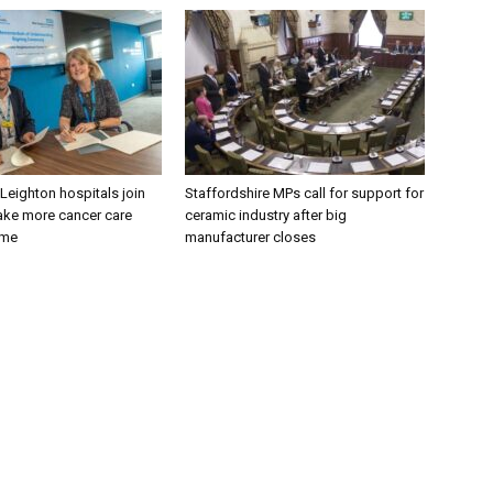
 Leighton hospitals join
Staffordshire MPs call for support for
ake more cancer care
ceramic industry after big
ome
manufacturer closes