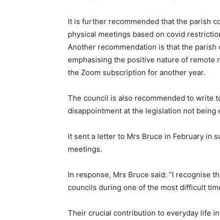
It is further recommended that the parish co
physical meetings based on covid restrictio
Another recommendation is that the parish
emphasising the positive nature of remote m
the Zoom subscription for another year.
The council is also recommended to write 
disappointment at the legislation not being
It sent a letter to Mrs Bruce in February in s
meetings.
In response, Mrs Bruce said: “I recognise t
councils during one of the most difficult tim
Their crucial contribution to everyday life 