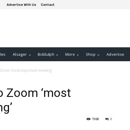
Advertise With Us
Contact
les
Alsager
Biddulph
More
Shop
Advertise
 Zoom ‘most important meeting’
to Zoom ‘most
ng’
1968
0