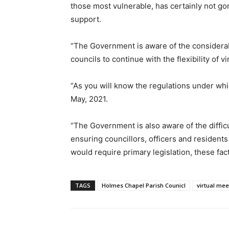
those most vulnerable, has certainly not 
support.
“The Government is aware of the considerabl
councils to continue with the flexibility of v
“As you will know the regulations under whi
May, 2021.
“The Government is also aware of the diffic
ensuring councillors, officers and residents
would require primary legislation, these fa
TAGS
Holmes Chapel Parish Counicl
virtual mee