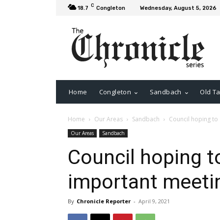
C
18.7
Congleton
Wednesday, August 5, 2026
Home
Congleton
Sandbach
Old Ta
Home
Our Areas
Sandbach
Council hoping to
Our Areas
Sandbach
Council hoping 
important meeti
By
Chronicle Reporter
-
April 9, 2021