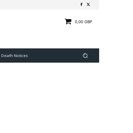
0,00 GBP
Death Notices