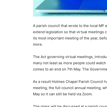
A parish council that wrote to the local MP
extend legislation so that virtual meetings 
its most important meeting of the year, bef
more.
The Act governing virtual meetings, introdu
many not least as more people could watch l
comes to an end on 7th May. The Government
As a result Holmes Chapel Parish Council 
meeting, the full council annual meeting, whi
May so it can still be held via Zoom.
The plans will be discussed at a parish cou