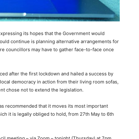
 expressing its hopes that the Government would
could continue is planning alternative arrangements for
ore councillors may have to gather face-to-face once
ced after the first lockdown and hailed a success by
ocal democracy in action from their living room sofas,
 chose not to extend the legislation.
has recommended that it moves its most important
ch it is legally obliged to hold, from 27th May to 6th
ncil meeting – via Zoom – tonight (Thursday) at 7pm.