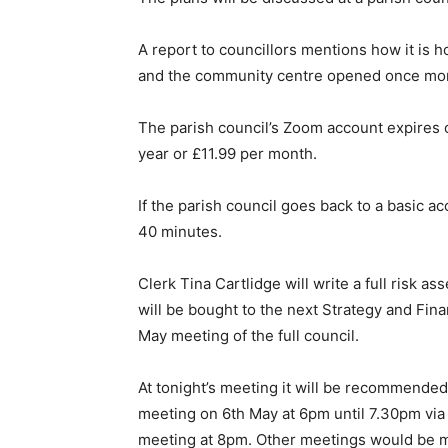
A report to councillors mentions how it is ho
and the community centre opened once mor
The parish council’s Zoom account expires o
year or £11.99 per month.
If the parish council goes back to a basic 
40 minutes.
Clerk Tina Cartlidge will write a full risk a
will be bought to the next Strategy and Fin
May meeting of the full council.
At tonight’s meeting it will be recommended 
meeting on 6th May at 6pm until 7.30pm via 
meeting at 8pm. Other meetings would be 