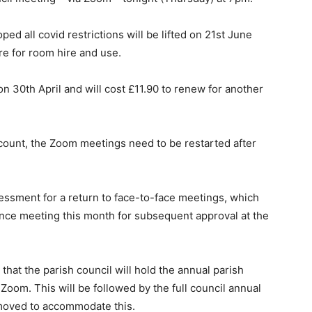
ped all covid restrictions will be lifted on 21st June
e for room hire and use.
n 30th April and will cost £11.90 to renew for another
account, the Zoom meetings need to be restarted after
ssessment for a return to face-to-face meetings, which
ance meeting this month for subsequent approval at the
that the parish council will hold the annual parish
Zoom. This will be followed by the full council annual
moved to accommodate this.