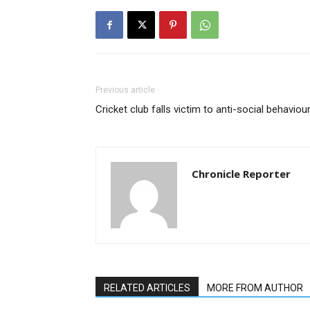
Previous article
Cricket club falls victim to anti-social behaviou
Chronicle Reporter
RELATED ARTICLES
MORE FROM AUTHOR