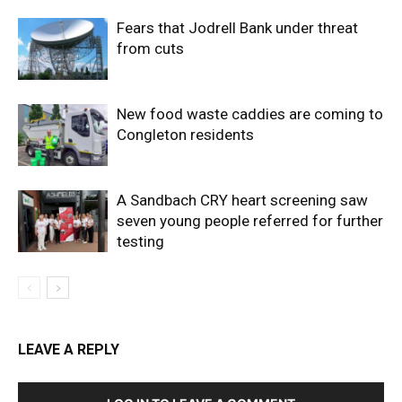
Fears that Jodrell Bank under threat
from cuts
New food waste caddies are coming to
Congleton residents
A Sandbach CRY heart screening saw
seven young people referred for further
testing
LEAVE A REPLY