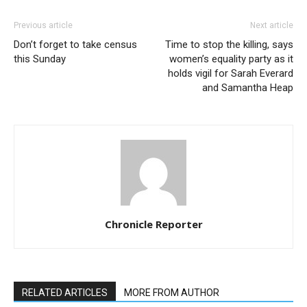
Previous article
Next article
Don’t forget to take census
Time to stop the killing, says
this Sunday
women’s equality party as it
holds vigil for Sarah Everard
and Samantha Heap
Chronicle Reporter
RELATED ARTICLES
MORE FROM AUTHOR