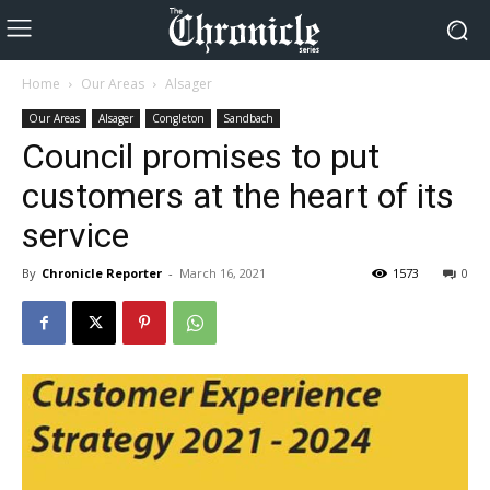
Home
Our Areas
Alsager
Our Areas
Alsager
Congleton
Sandbach
Council promises to put
customers at the heart of its
service
By
Chronicle Reporter
-
March 16, 2021
1573
0