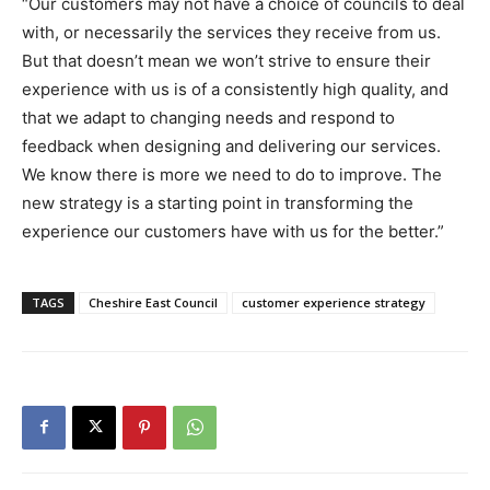
“Our customers may not have a choice of councils to deal
with, or necessarily the services they receive from us.
But that doesn’t mean we won’t strive to ensure their
experience with us is of a consistently high quality, and
that we adapt to changing needs and respond to
feedback when designing and delivering our services.
We know there is more we need to do to improve. The
new strategy is a starting point in transforming the
experience our customers have with us for the better.”
TAGS
Cheshire East Council
customer experience strategy