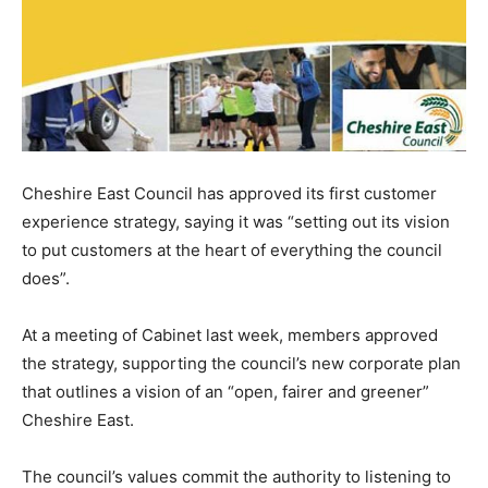
Cheshire East Council has approved its first customer
experience strategy, saying it was “setting out its vision
to put customers at the heart of everything the council
does”.
At a meeting of Cabinet last week, members approved
the strategy, supporting the council’s new corporate plan
that outlines a vision of an “open, fairer and greener”
Cheshire East.
The council’s values commit the authority to listening to