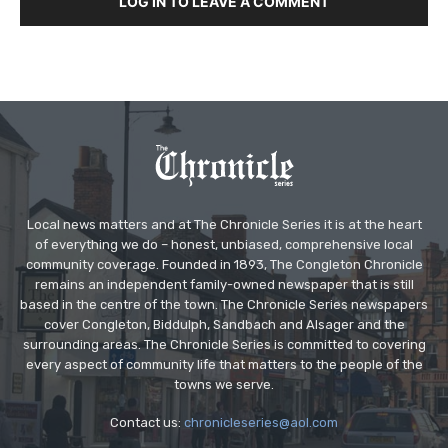
LOG IN TO LEAVE A COMMENT
Local news matters and at The Chronicle Series it is at the heart
of everything we do – honest, unbiased, comprehensive local
community coverage. Founded in 1893, The Congleton Chronicle
remains an independent family-owned newspaper that is still
based in the centre of the town. The Chronicle Series newspapers
cover Congleton, Biddulph, Sandbach and Alsager and the
surrounding areas. The Chronicle Series is committed to covering
every aspect of community life that matters to the people of the
towns we serve.
Contact us:
chronicleseries@aol.com