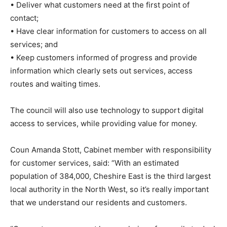
• Deliver what customers need at the first point of
contact;
• Have clear information for customers to access on all
services; and
• Keep customers informed of progress and provide
information which clearly sets out services, access
routes and waiting times.
The council will also use technology to support digital
access to services, while providing value for money.
Coun Amanda Stott, Cabinet member with responsibility
for customer services, said: “With an estimated
population of 384,000, Cheshire East is the third largest
local authority in the North West, so it’s really important
that we understand our residents and customers.