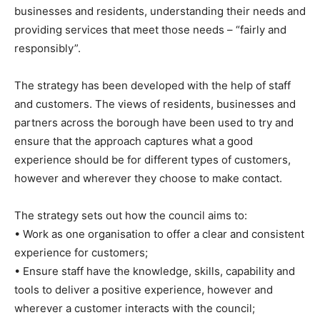
businesses and residents, understanding their needs and
providing services that meet those needs – “fairly and
responsibly”.
The strategy has been developed with the help of staff
and customers. The views of residents, businesses and
partners across the borough have been used to try and
ensure that the approach captures what a good
experience should be for different types of customers,
however and wherever they choose to make contact.
The strategy sets out how the council aims to:
• Work as one organisation to offer a clear and consistent
experience for customers;
• Ensure staff have the knowledge, skills, capability and
tools to deliver a positive experience, however and
wherever a customer interacts with the council;