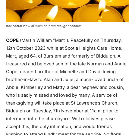
horizontal view of wam colored tealight candles
COPE
(Martin William “Mart”). Peacefully on Thursday,
12th October 2023 while at Scotia Heights Care Home.
Mart, aged 64, of Burslem and formerly of Biddulph. A
treasured and beloved son of the late Norman and Annie
Cope, dearest brother of Michelle and David, loving
brother-in-law to Alan and Julie, a much-loved uncle of
Abbie, Kimberley and Matty, a dear nephew and cousin,
who is sadly missed and loved by many. A service of
thanksgiving will take place at St Lawrence’s Church,
Biddulph on Tuesday, 7th November at 11am, prior to
interment into the churchyard. Will relatives please
accept this, the only intimation, and would friends
wishing to attend kindly meet for the service. No floral