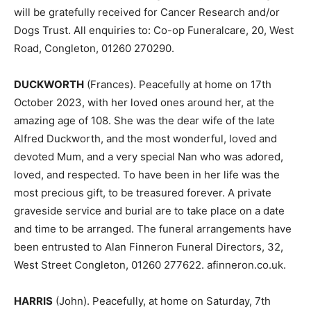
will be gratefully received for Cancer Research and/or
Dogs Trust. All enquiries to: Co-op Funeralcare, 20, West
Road, Congleton, 01260 270290.
DUCKWORTH
(Frances). Peacefully at home on 17th
October 2023, with her loved ones around her, at the
amazing age of 108. She was the dear wife of the late
Alfred Duckworth, and the most wonderful, loved and
devoted Mum, and a very special Nan who was adored,
loved, and respected. To have been in her life was the
most precious gift, to be treasured forever. A private
graveside service and burial are to take place on a date
and time to be arranged. The funeral arrangements have
been entrusted to Alan Finneron Funeral Directors, 32,
West Street Congleton, 01260 277622. afinneron.co.uk.
HARRIS
(John). Peacefully, at home on Saturday, 7th