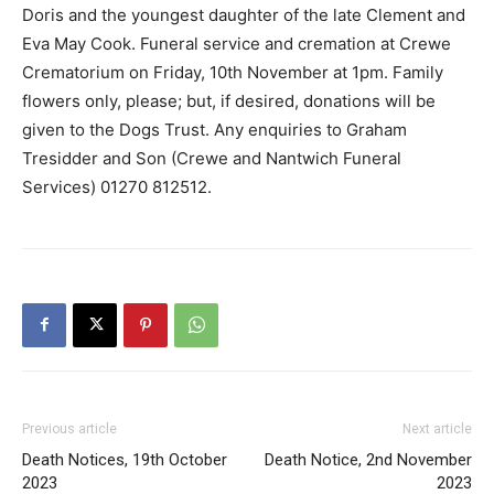
Doris and the youngest daughter of the late Clement and
Eva May Cook. Funeral service and cremation at Crewe
Crematorium on Friday, 10th November at 1pm. Family
flowers only, please; but, if desired, donations will be
given to the Dogs Trust. Any enquiries to Graham
Tresidder and Son (Crewe and Nantwich Funeral
Services) 01270 812512.
Previous article
Next article
Death Notices, 19th October
Death Notice, 2nd November
2023
2023