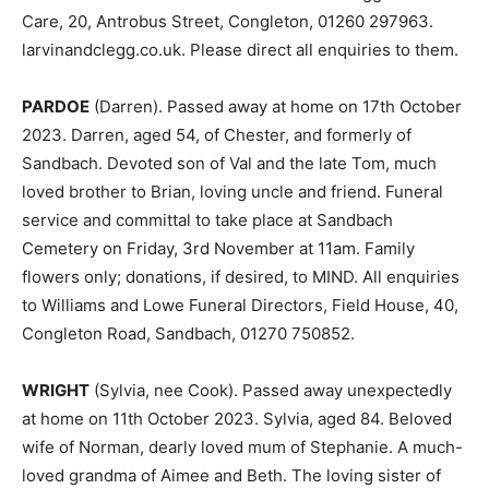
Care, 20, Antrobus Street, Congleton, 01260 297963.
larvinandclegg.co.uk. Please direct all enquiries to them.
PARDOE
(Darren). Passed away at home on 17th October
2023. Darren, aged 54, of Chester, and formerly of
Sandbach. Devoted son of Val and the late Tom, much
loved brother to Brian, loving uncle and friend. Funeral
service and committal to take place at Sandbach
Cemetery on Friday, 3rd November at 11am. Family
flowers only; donations, if desired, to MIND. All enquiries
to Williams and Lowe Funeral Directors, Field House, 40,
Congleton Road, Sandbach, 01270 750852.
WRIGHT
(Sylvia, nee Cook). Passed away unexpectedly
at home on 11th October 2023. Sylvia, aged 84. Beloved
wife of Norman, dearly loved mum of Stephanie. A much-
loved grandma of Aimee and Beth. The loving sister of