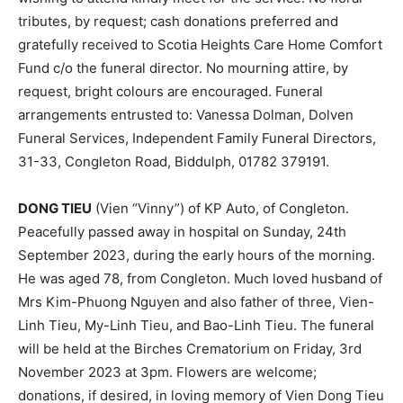
tributes, by request; cash donations preferred and
gratefully received to Scotia Heights Care Home Comfort
Fund c/o the funeral director. No mourning attire, by
request, bright colours are encouraged. Funeral
arrangements entrusted to: Vanessa Dolman, Dolven
Funeral Services, Independent Family Funeral Directors,
31-33, Congleton Road, Biddulph, 01782 379191.
DONG TIEU
(Vien “Vinny”) of KP Auto, of Congleton.
Peacefully passed away in hospital on Sunday, 24th
September 2023, during the early hours of the morning.
He was aged 78, from Congleton. Much loved husband of
Mrs Kim-Phuong Nguyen and also father of three, Vien-
Linh Tieu, My-Linh Tieu, and Bao-Linh Tieu. The funeral
will be held at the Birches Crematorium on Friday, 3rd
November 2023 at 3pm. Flowers are welcome;
donations, if desired, in loving memory of Vien Dong Tieu