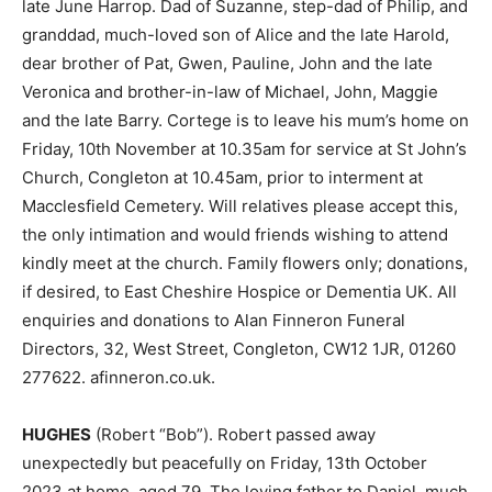
late June Harrop. Dad of Suzanne, step-dad of Philip, and
granddad, much-loved son of Alice and the late Harold,
dear brother of Pat, Gwen, Pauline, John and the late
Veronica and brother-in-law of Michael, John, Maggie
and the late Barry. Cortege is to leave his mum’s home on
Friday, 10th November at 10.35am for service at St John’s
Church, Congleton at 10.45am, prior to interment at
Macclesfield Cemetery. Will relatives please accept this,
the only intimation and would friends wishing to attend
kindly meet at the church. Family flowers only; donations,
if desired, to East Cheshire Hospice or Dementia UK. All
enquiries and donations to Alan Finneron Funeral
Directors, 32, West Street, Congleton, CW12 1JR, 01260
277622. afinneron.co.uk.
HUGHES
(Robert “Bob”). Robert passed away
unexpectedly but peacefully on Friday, 13th October
2023 at home, aged 79. The loving father to Daniel, much