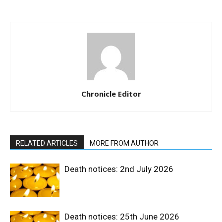
Chronicle Editor
RELATED ARTICLES
MORE FROM AUTHOR
Death notices: 2nd July 2026
Death notices: 25th June 2026