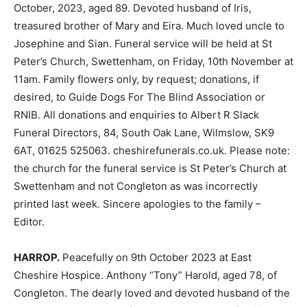
October, 2023, aged 89. Devoted husband of Iris,
treasured brother of Mary and Eira. Much loved uncle to
Josephine and Sian. Funeral service will be held at St
Peter’s Church, Swettenham, on Friday, 10th November at
11am. Family flowers only, by request; donations, if
desired, to Guide Dogs For The Blind Association or
RNIB. All donations and enquiries to Albert R Slack
Funeral Directors, 84, South Oak Lane, Wilmslow, SK9
6AT, 01625 525063. cheshirefunerals.co.uk. Please note:
the church for the funeral service is St Peter’s Church at
Swettenham and not Congleton as was incorrectly
printed last week. Sincere apologies to the family –
Editor.
HARROP.
Peacefully on 9th October 2023 at East
Cheshire Hospice. Anthony “Tony” Harold, aged 78, of
Congleton. The dearly loved and devoted husband of the