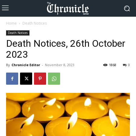
Home
Death Notices
Death Notices
Death Notices, 26th October
2023
By
Chronicle Editor
-
November 8, 2023
1868
0