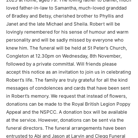
loved father-in-law to Samantha, much-loved granddad
of Bradley and Betsy, cherished brother to Phyllis and
Janet and the late Michael and Sheila. Robert will be
lovingly remembered for his sense of humour and warm
personality and will be sadly missed by everyone who
knew him. The funeral will be held at St Peter’s Church,
Congleton at 12.30pm on Wednesday, 8th November,
followed by a private committal. Will friends please
accept this notice as an invitation to join us in celebrating
Robert’s life. The family are truly grateful for all the kind
messages of condolences and cards that have been sent
in Robert’s memory. We request that instead of flowers,
donations can be made to the Royal British Legion Poppy
Appeal and the NSPCC. A donation box will be available
at the service. However, donations can be sent via the
funeral directors. The funeral arrangements have been
entrusted to Abi and Jason at Larvin and Clegg Funeral