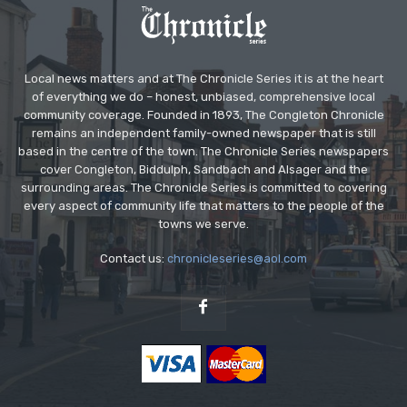
Local news matters and at The Chronicle Series it is at the heart
of everything we do – honest, unbiased, comprehensive local
community coverage. Founded in 1893, The Congleton Chronicle
remains an independent family-owned newspaper that is still
based in the centre of the town. The Chronicle Series newspapers
cover Congleton, Biddulph, Sandbach and Alsager and the
surrounding areas. The Chronicle Series is committed to covering
every aspect of community life that matters to the people of the
towns we serve.
Contact us:
chronicleseries@aol.com