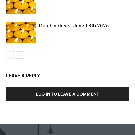
Death notices: June 18th 2026
LEAVE A REPLY
LOG IN TO LEAVE A COMMENT