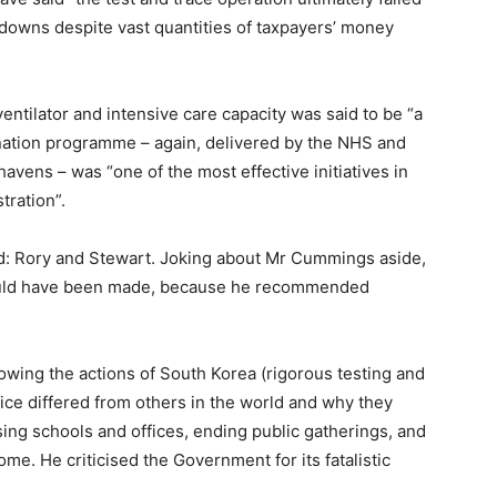
ckdowns despite vast quantities of taxpayers’ money
 ventilator and intensive care capacity was said to be “a
ation programme – again, delivered by the NHS and
avens – was “one of the most effective initiatives in
tration”.
d: Rory and Stewart. Joking about Mr Cummings aside,
could have been made, because he recommended
owing the actions of South Korea (rigorous testing and
vice differed from others in the world and why they
ng schools and offices, ending public gatherings, and
e. He criticised the Government for its fatalistic