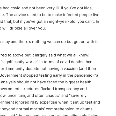
ad covid and not been very ill. If you’ve got kids,
ouse. The advice used to be to make infected people live
 that; but if you’ve got an eight-year-old, you can’t. In
 will dribble all over you.
 to stay and there’s nothing we can do but get on with it.
ed to above but it largely said what we all knew:
“significantly worse” in terms of covid deaths than
erd immunity despite not having a vaccine (and then
e Government stopped testing early in the pandemic (“a
a analysis should not have faced the biggest health
; Government structures “lacked transparency and
low, uncertain, and often chaotic” and “severely
rnment ignored NHS expertise when it set up test and
ey beyond normal mortals’ comprehension to chums
ave said “the test and trace operation ultimately failed