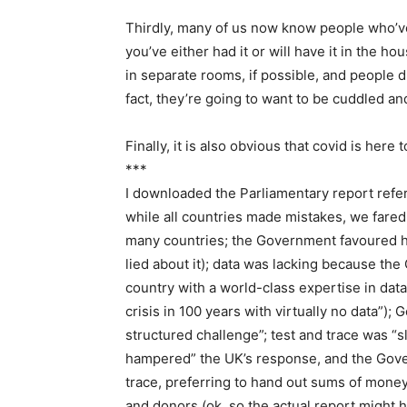
Thirdly, many of us now know people who’ve h
you’ve either had it or will have it in the h
in separate rooms, if possible, and people did
fact, they’re going to want to be cuddled and
Finally, it is also obvious that covid is here
***
I downloaded the Parliamentary report referr
while all countries made mistakes, we fared 
many countries; the Government favoured h
lied about it); data was lacking because th
country with a world-class expertise in dat
crisis in 100 years with virtually no data”)
structured challenge”; test and trace was “s
hampered” the UK’s response, and the Gove
trace, preferring to hand out sums of mon
and donors (ok, so the actual report might h