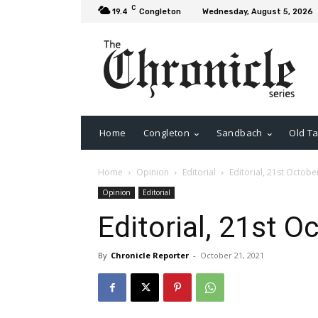
C
19.4
Congleton
Wednesday, August 5, 2026
Home
Congleton
Sandbach
Old Ta
Home
Opinion
Editorial
Editorial, 21st Octobe
Opinion
Editorial
Editorial, 21st O
By
Chronicle Reporter
-
October 21, 2021