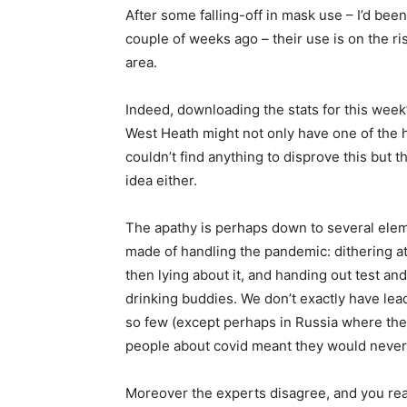
After some falling-off in mask use – I’d be
couple of weeks ago – their use is on the ri
area.
Indeed, downloading the stats for this week
West Heath might not only have one of the hi
couldn’t find anything to disprove this but 
idea either.
The apathy is perhaps down to several eleme
made of handling the pandemic: dithering at 
then lying about it, and handing out test an
drinking buddies. We don’t exactly have lea
so few (except perhaps in Russia where the 
people about covid meant they would never t
Moreover the experts disagree, and you rea