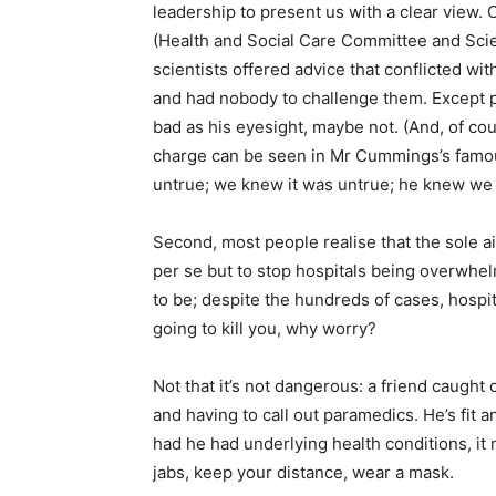
leadership to present us with a clear view. 
(Health and Social Care Committee and Sci
scientists offered advice that conflicted wit
and had nobody to challenge them. Except p
bad as his eyesight, maybe not. (And, of co
charge can be seen in Mr Cummings’s famou
untrue; we knew it was untrue; he knew we k
Second, most people realise that the sole ai
per se but to stop hospitals being overwhe
to be; despite the hundreds of cases, hospita
going to kill you, why worry?
Not that it’s not dangerous: a friend caught
and having to call out paramedics. He’s fit 
had he had underlying health conditions, it 
jabs, keep your distance, wear a mask.