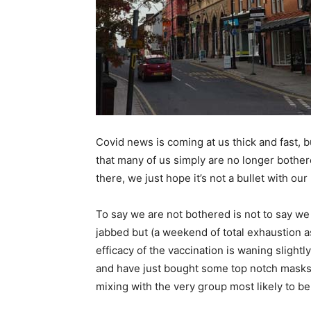
Covid news is coming at us thick and fast, but
that many of us simply are no longer bothere
there, we just hope it’s not a bullet with ou
To say we are not bothered is not to say w
jabbed but (a weekend of total exhaustion a
efficacy of the vaccination is waning slightl
and have just bought some top notch masks.
mixing with the very group most likely to be