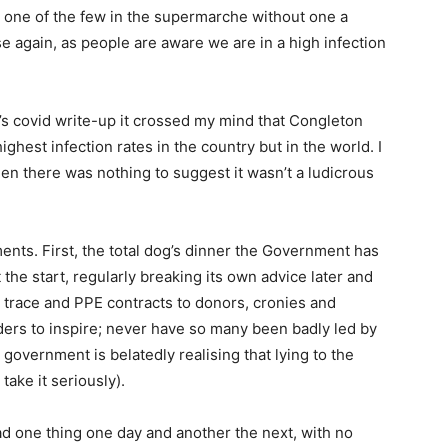
en one of the few in the supermarche without one a
se again, as people are aware we are in a high infection
’s covid write-up it crossed my mind that Congleton
ghest infection rates in the country but in the world. I
then there was nothing to suggest it wasn’t a ludicrous
nts. First, the total dog’s dinner the Government has
the start, regularly breaking its own advice later and
d trace and PPE contracts to donors, cronies and
ders to inspire; never have so many been badly led by
government is belatedly realising that lying to the
ake it seriously).
d one thing one day and another the next, with no