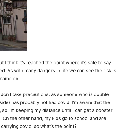
 I think it’s reached the point where it’s safe to say
d. As with many dangers in life we can see the risk is
r name on.
e don’t take precautions: as someone who is double
side) has probably not had covid, I’m aware that the
y, so I’m keeping my distance until I can get a booster,
 On the other hand, my kids go to school and are
 carrying covid, so what’s the point?