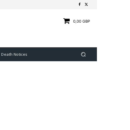
0,00 GBP
Death Notices