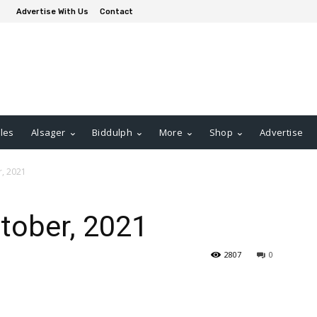
Advertise With Us
Contact
les
Alsager
Biddulph
More
Shop
Advertise
r, 2021
ctober, 2021
2807
0