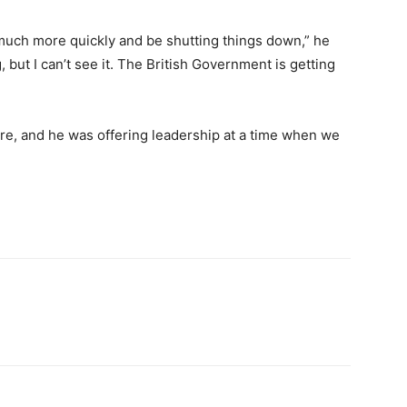
 much more quickly and be shutting things down,” he
but I can’t see it. The British Government is getting
re, and he was offering leadership at a time when we