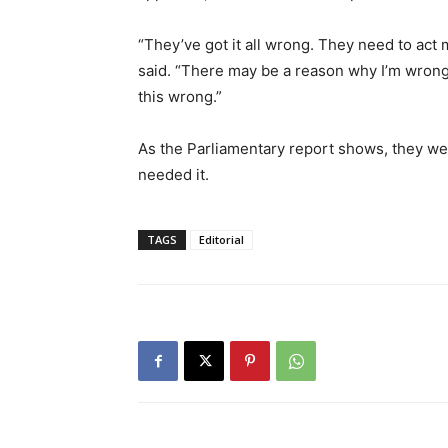
“They’ve got it all wrong. They need to act
said. “There may be a reason why I’m wrong, 
this wrong.”
As the Parliamentary report shows, they we
needed it.
TAGS
Editorial