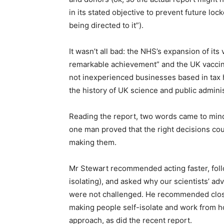
in its stated objective to prevent future lo
being directed to it”).
It wasn’t all bad: the NHS’s expansion of its
remarkable achievement” and the UK vaccin
not inexperienced businesses based in tax h
the history of UK science and public adminis
Reading the report, two words came to min
one man proved that the right decisions 
making them.
Mr Stewart recommended acting faster, foll
isolating), and asked why our scientists’ ad
were not challenged. He recommended closi
making people self-isolate and work from hom
approach, as did the recent report.