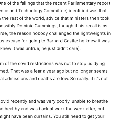
One of the failings that the recent Parliamentary report
ence and Technology Committee) identified was that
h the rest of the world, advice that ministers then took
ossibly Dominic Cummings, though if his recall is as
urse, the reason nobody challenged the lightweights in
s excuse for going to Barnard Castle: he knew it was
new it was untrue; he just didn’t care).
m of the covid restrictions was not to stop us dying
lmed. That was a fear a year ago but no longer seems
l admissions and deaths are low. So really: if it’s not
 covid recently and was very poorly, unable to breathe
and healthy and was back at work the week after, but
might have been curtains. You still need to get your