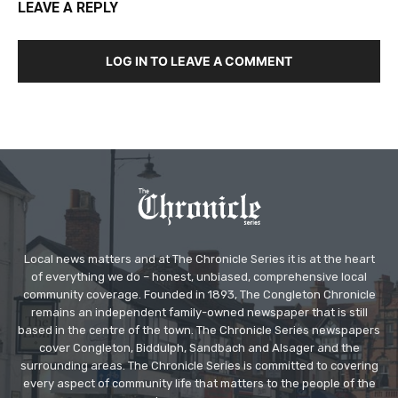
LEAVE A REPLY
LOG IN TO LEAVE A COMMENT
Local news matters and at The Chronicle Series it is at the heart
of everything we do – honest, unbiased, comprehensive local
community coverage. Founded in 1893, The Congleton Chronicle
remains an independent family-owned newspaper that is still
based in the centre of the town. The Chronicle Series newspapers
cover Congleton, Biddulph, Sandbach and Alsager and the
surrounding areas. The Chronicle Series is committed to covering
every aspect of community life that matters to the people of the