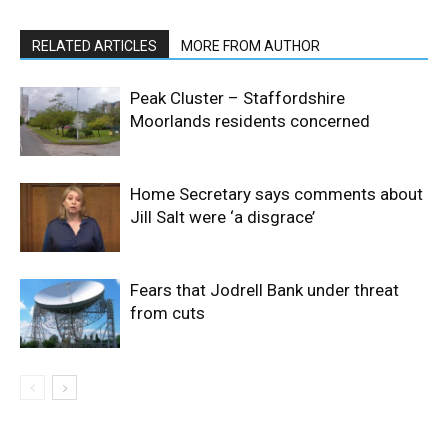
RELATED ARTICLES
MORE FROM AUTHOR
Peak Cluster – Staffordshire
Moorlands residents concerned
Home Secretary says comments about
Jill Salt were ‘a disgrace’
Fears that Jodrell Bank under threat
from cuts