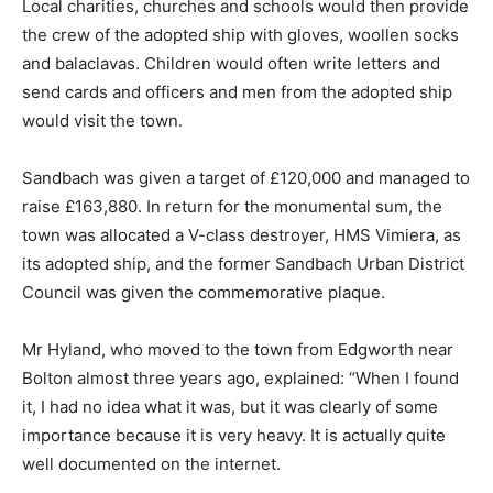
Local charities, churches and schools would then provide
the crew of the adopted ship with gloves, woollen socks
and balaclavas. Children would often write letters and
send cards and officers and men from the adopted ship
would visit the town.
Sandbach was given a target of £120,000 and managed to
raise £163,880. In return for the monumental sum, the
town was allocated a V-class destroyer, HMS Vimiera, as
its adopted ship, and the former Sandbach Urban District
Council was given the commemorative plaque.
Mr Hyland, who moved to the town from Edgworth near
Bolton almost three years ago, explained: “When I found
it, I had no idea what it was, but it was clearly of some
importance because it is very heavy. It is actually quite
well documented on the internet.