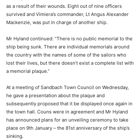
as a result of their wounds. Eight out of nine officers
survived and Vimiera’s commander, Lt Angus Alexander
Mackenzie, was put in charge of another ship.
Mr Hyland continued: “There is no public memorial to the
ship being sunk. There are individual memorials around
the country with the names of some of the sailors who
lost their lives, but there doesn’t exist a complete list with
a memorial plaque.”
At a meeting of Sandbach Town Council on Wednesday,
he gave a presentation about the plaque and
subsequently proposed that it be displayed once again in
the town hall. Couns were in agreement and Mr Hyland
has announced plans for an unveiling ceremony to take
place on 9th January – the 81st anniversary of the ship’s
sinking.