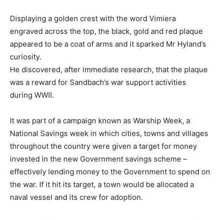
Displaying a golden crest with the word Vimiera
engraved across the top, the black, gold and red plaque
appeared to be a coat of arms and it sparked Mr Hyland’s
curiosity.
He discovered, after immediate research, that the plaque
was a reward for Sandbach’s war support activities
during WWII.
It was part of a campaign known as Warship Week, a
National Savings week in which cities, towns and villages
throughout the country were given a target for money
invested in the new Government savings scheme –
effectively lending money to the Government to spend on
the war. If it hit its target, a town would be allocated a
naval vessel and its crew for adoption.