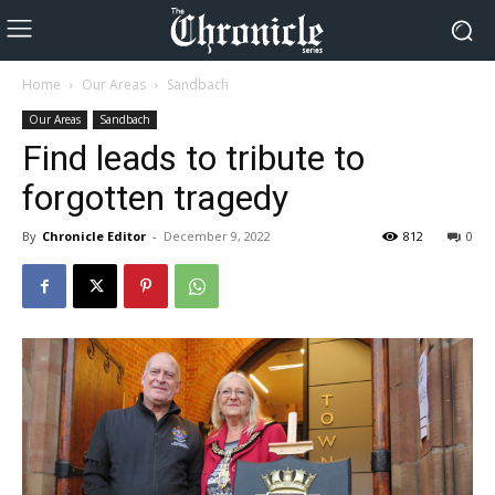
Home
Our Areas
Sandbach
Our Areas
Sandbach
Find leads to tribute to
forgotten tragedy
By
Chronicle Editor
-
December 9, 2022
812
0