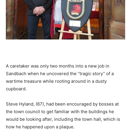
A caretaker was only two months into a new job in
Sandbach when he uncovered the “tragic story” of a
wartime treasure while rooting around in a dusty
cupboard.
Steve Hyland, (67), had been encouraged by bosses at
the town council to get familiar with the buildings he
would be looking after, including the town hall, which is
how he happened upon a plaque.