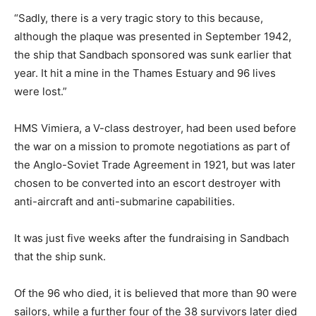
“Sadly, there is a very tragic story to this because,
although the plaque was presented in September 1942,
the ship that Sandbach sponsored was sunk earlier that
year. It hit a mine in the Thames Estuary and 96 lives
were lost.”
HMS Vimiera, a V-class destroyer, had been used before
the war on a mission to promote negotiations as part of
the Anglo-Soviet Trade Agreement in 1921, but was later
chosen to be converted into an escort destroyer with
anti-aircraft and anti-submarine capabilities.
It was just five weeks after the fundraising in Sandbach
that the ship sunk.
Of the 96 who died, it is believed that more than 90 were
sailors, while a further four of the 38 survivors later died