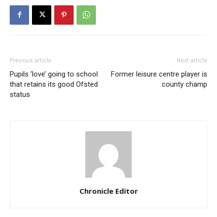
Previous article
Next article
Pupils ‘love’ going to school
Former leisure centre player is
that retains its good Ofsted
county champ
status
Chronicle Editor