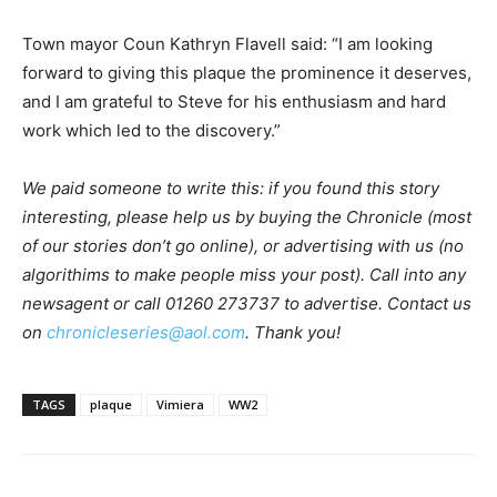
Town mayor Coun Kathryn Flavell said: “I am looking
forward to giving this plaque the prominence it deserves,
and I am grateful to Steve for his enthusiasm and hard
work which led to the discovery.”
We paid someone to write this: if you found this story
interesting, please help us by buying the Chronicle (most
of our stories don’t go online), or advertising with us (no
algorithims to make people miss your post). Call into any
newsagent or call 01260 273737 to advertise. Contact us
on
chronicleseries@aol.com
. Thank you!
TAGS
plaque
Vimiera
WW2