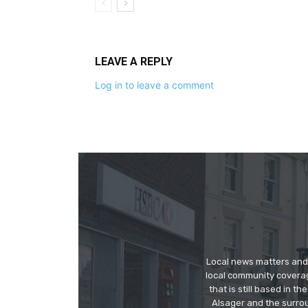
LEAVE A REPLY
Log in to leave a comment
Local news matters and 
local community covera
that is still based in 
Alsager and the surrou