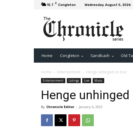
C
15.7
Congleton
Wednesday, August 5, 2026
Home
Congleton
Sandbach
Old Ta
Home
Entertainment
Henge unhinged on tour
Entertainment
Listings
Live
Music
Henge unhinged 
By
Chronicle Editor
-
January 6, 2023