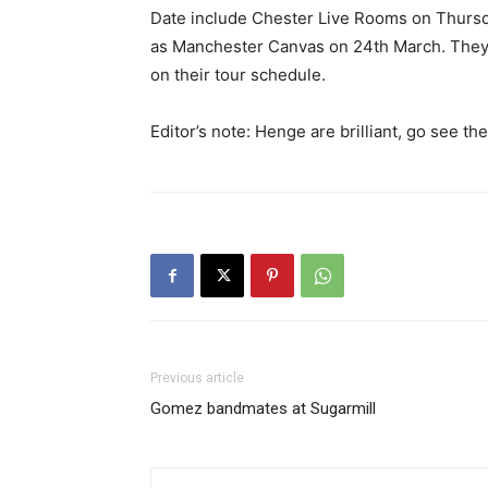
Date include Chester Live Rooms on Thursday
as Manchester Canvas on 24th March. They 
on their tour schedule.
Editor’s note: Henge are brilliant, go see th
Previous article
Gomez bandmates at Sugarmill