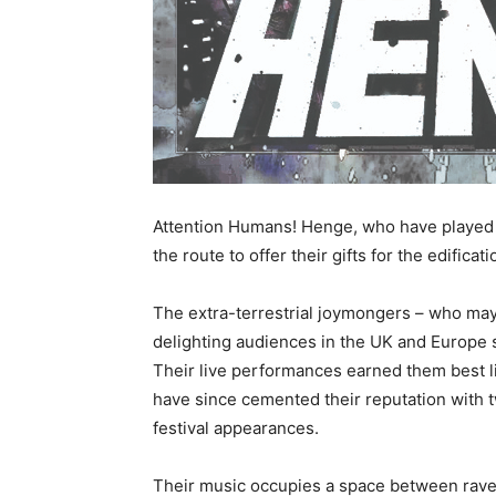
Attention Humans! Henge, who have played th
the route to offer their gifts for the edifica
The extra-terrestrial joymongers – who ma
delighting audiences in the UK and Europe 
Their live performances earned them best li
have since cemented their reputation with 
festival appearances.
Their music occupies a space between rave