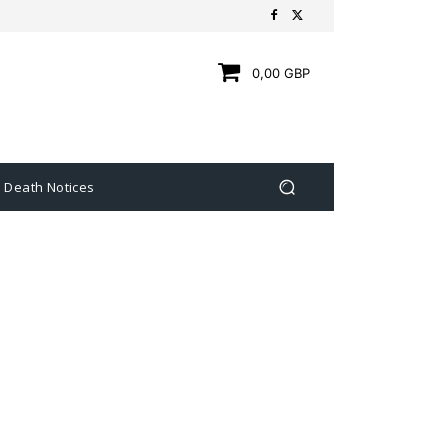
0,00 GBP
Death Notices