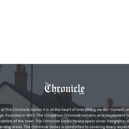
at The Chronicle Series it is at the heart of everything we do – honest,
ge. Founded in 1893, The Congleton Chronicle remains an independent
the centre of the town. The Chronicle Series newspapers cover Congleton
nding areas. The Chronicle Series is committed to covering every aspect