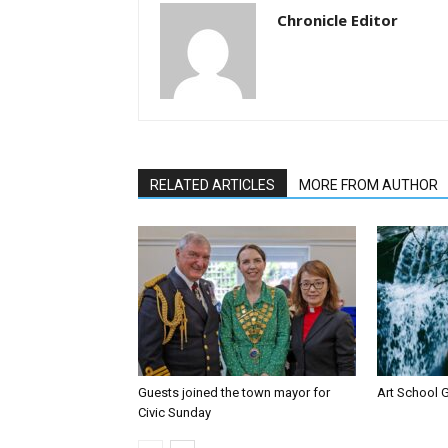
Chronicle Editor
RELATED ARTICLES
MORE FROM AUTHOR
Guests joined the town mayor for
Art School G
Civic Sunday