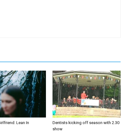
irlfriend: Lean In
Dentists kicking off season with 2.30
show