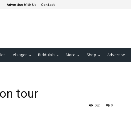
Advertise With Us
Contact
les
Alsager
Biddulph
More
Shop
Advertise
on tour
662
0