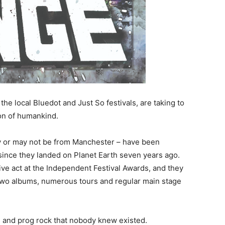
e local Bluedot and Just So festivals, are taking to
tion of humankind.
y or may not be from Manchester – have been
since they landed on Planet Earth seven years ago.
ve act at the Independent Festival Awards, and they
two albums, numerous tours and regular main stage
 and prog rock that nobody knew existed.