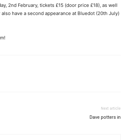
, 2nd February, tickets £15 (door price £18), as well
also have a second appearance at Bluedot (20th July)
em!
Next article
Dave potters in