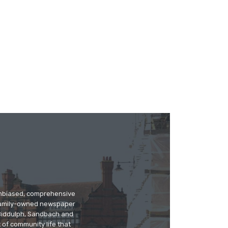
 unbiased, comprehensive
 family-owned newspaper
, Biddulph, Sandbach and
 of community life that