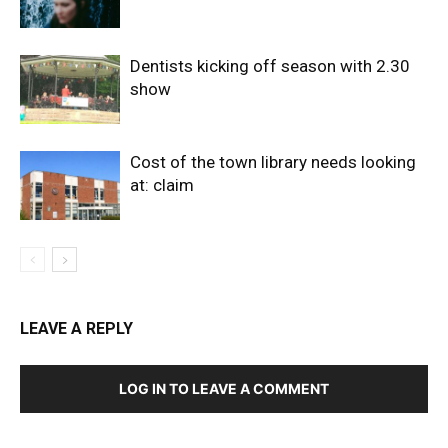
Dentists kicking off season with 2.30
show
Cost of the town library needs looking
at: claim
LEAVE A REPLY
LOG IN TO LEAVE A COMMENT