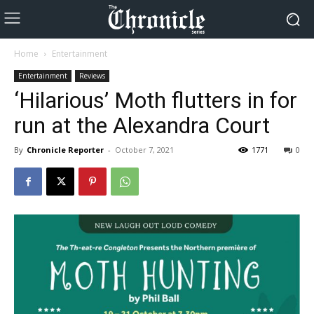
Home
Entertainment
Entertainment
Reviews
‘Hilarious’ Moth flutters in for
run at the Alexandra Court
By
Chronicle Reporter
-
October 7, 2021
1771
0