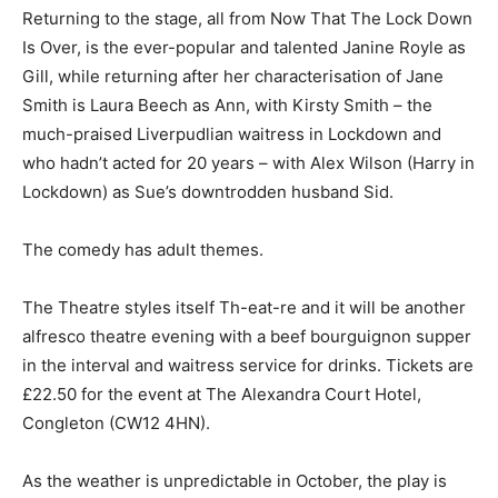
Returning to the stage, all from Now That The Lock Down
Is Over, is the ever-popular and talented Janine Royle as
Gill, while returning after her characterisation of Jane
Smith is Laura Beech as Ann, with Kirsty Smith – the
much-praised Liverpudlian waitress in Lockdown and
who hadn’t acted for 20 years – with Alex Wilson (Harry in
Lockdown) as Sue’s downtrodden husband Sid.
The comedy has adult themes.
The Theatre styles itself Th-eat-re and it will be another
alfresco theatre evening with a beef bourguignon supper
in the interval and waitress service for drinks. Tickets are
£22.50 for the event at The Alexandra Court Hotel,
Congleton (CW12 4HN).
As the weather is unpredictable in October, the play is