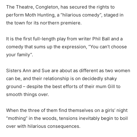
The Theatre, Congleton, has secured the rights to
perform Moth Hunting, a “hilarious comedy”, staged in
the town for its northern premiere.
It is the first full-length play from writer Phil Ball and a
comedy that sums up the expression, “You can’t choose
your family”.
Sisters Ann and Sue are about as different as two women
can be, and their relationship is on decidedly shaky
ground – despite the best efforts of their mum Gill to
smooth things over.
When the three of them find themselves on a girls’ night
“mothing” in the woods, tensions inevitably begin to boil
over with hilarious consequences.