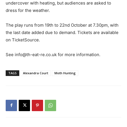
undercover with heating, but audiences are asked to
dress for the weather.
The play runs from 19th to 22nd October at 7.30pm, with
the last date added due to demand. Tickets are available
on TicketSource.
See info@th-eat-re.co.uk for more information.
TAGS
Alexandra Court
Moth Hunting