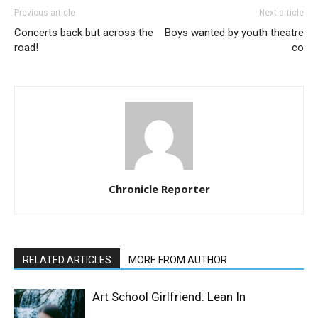
Previous article
Next article
Concerts back but across the
Boys wanted by youth theatre
road!
co
Chronicle Reporter
RELATED ARTICLES
MORE FROM AUTHOR
Art School Girlfriend: Lean In