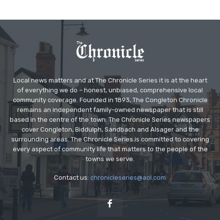
Local news matters and at The Chronicle Series it is at the heart
of everything we do – honest, unbiased, comprehensive local
community coverage. Founded in 1893, The Congleton Chronicle
remains an independent family-owned newspaper that is still
based in the centre of the town. The Chronicle Series newspapers
cover Congleton, Biddulph, Sandbach and Alsager and the
surrounding areas. The Chronicle Series is committed to covering
every aspect of community life that matters to the people of the
towns we serve.
Contact us:
chronicleseries@aol.com