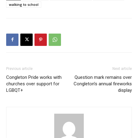
walking to school
Previous article
Next article
Congleton Pride works with
Question mark remains over
churches over support for
Congleton’s annual fireworks
LGBQT+
display