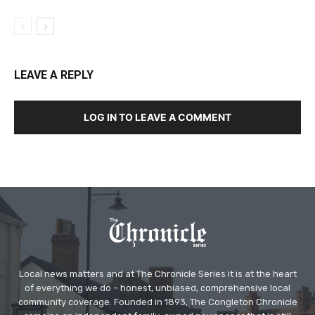
LEAVE A REPLY
LOG IN TO LEAVE A COMMENT
Local news matters and at The Chronicle Series it is at the heart
of everything we do – honest, unbiased, comprehensive local
community coverage. Founded in 1893, The Congleton Chronicle