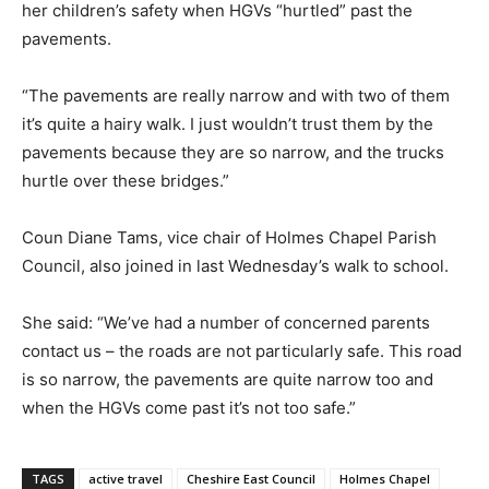
her children’s safety when HGVs “hurtled” past the
pavements.
“The pavements are really narrow and with two of them
it’s quite a hairy walk. I just wouldn’t trust them by the
pavements because they are so narrow, and the trucks
hurtle over these bridges.”
Coun Diane Tams, vice chair of Holmes Chapel Parish
Council, also joined in last Wednesday’s walk to school.
She said: “We’ve had a number of concerned parents
contact us – the roads are not particularly safe. This road
is so narrow, the pavements are quite narrow too and
when the HGVs come past it’s not too safe.”
TAGS
active travel
Cheshire East Council
Holmes Chapel