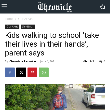
Home
Our Areas
Our Areas
Sandbach
Kids walking to school ‘take
their lives in their hands’,
parent says
By
Chronicle Reporter
-
June 1, 2021
1842
0