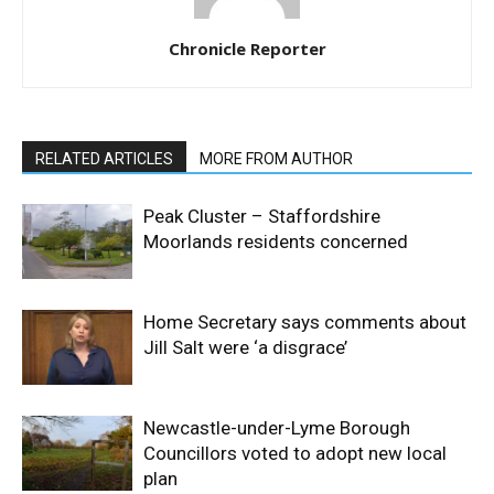
Chronicle Reporter
RELATED ARTICLES
MORE FROM AUTHOR
Peak Cluster – Staffordshire
Moorlands residents concerned
Home Secretary says comments about
Jill Salt were ‘a disgrace’
Newcastle-under-Lyme Borough
Councillors voted to adopt new local
plan