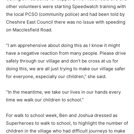
other volunteers were starting Speedwatch training with
the local PCSO (community police) and had been told by
Cheshire East Council there was no issue with speeding
on Macclesfield Road.
“I am apprehensive about doing this as I know it might
have a negative reaction from many people. Please drive
safely through our village and don’t be cross at us for
doing this, we are all just trying to make our village safer
for everyone, especially our children,” she said.
“In the meantime, we take our lives in our hands every
time we walk our children to school.”
For walk to school week, Ben and Joshua dressed as
Superheroes to walk to school, to highlight the number of
children in the village who had difficult journeys to make