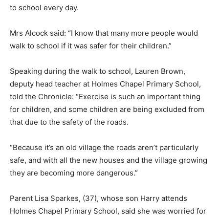
to school every day.
Mrs Alcock said: “I know that many more people would
walk to school if it was safer for their children.”
Speaking during the walk to school, Lauren Brown,
deputy head teacher at Holmes Chapel Primary School,
told the Chronicle: “Exercise is such an important thing
for children, and some children are being excluded from
that due to the safety of the roads.
“Because it’s an old village the roads aren’t particularly
safe, and with all the new houses and the village growing
they are becoming more dangerous.”
Parent Lisa Sparkes, (37), whose son Harry attends
Holmes Chapel Primary School, said she was worried for