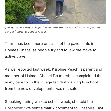
youngsters walking in single-file on the narrow Macclesfield Road path to
school (Photo: Elizabeth Alcock).
There has been more criticism of the pavements in
Holmes Chapel as people try and follow the move to
active travel.
As we reported last week, Karoline Peach, a parent and
member of Holmes Chapel Partnership, complained that
many parents in the village felt that walking to school
from the new developments was not safe.
Speaking during walk to school week, she told the
Chronicle: “We sent a matrix document to Cheshire East