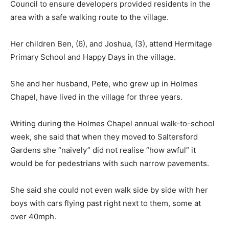
Council to ensure developers provided residents in the
area with a safe walking route to the village.
Her children Ben, (6), and Joshua, (3), attend Hermitage
Primary School and Happy Days in the village.
She and her husband, Pete, who grew up in Holmes
Chapel, have lived in the village for three years.
Writing during the Holmes Chapel annual walk-to-school
week, she said that when they moved to Saltersford
Gardens she “naively” did not realise “how awful” it
would be for pedestrians with such narrow pavements.
She said she could not even walk side by side with her
boys with cars flying past right next to them, some at
over 40mph.