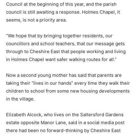
Council at the beginning of this year, and the parish
council is still awaiting a response. Holmes Chapel, it
seems, is not a priority area.
“We hope that by bringing together residents, our
councillors and school teachers, that our message gets
through to Cheshire East that people working and living
in Holmes Chapel want safer walking routes for all.”
Now a second young mother has said that parents are
taking their “lives in our hands” every time they walk their
children to school from some new housing developments
in the village.
Elizabeth Alcock, who lives on the Saltersford Gardens
estate opposite Manor Lane, said in a social media post
there had been no forward-thinking by Cheshire East