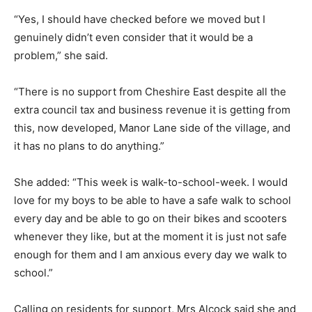
“Yes, I should have checked before we moved but I
genuinely didn’t even consider that it would be a
problem,” she said.
“There is no support from Cheshire East despite all the
extra council tax and business revenue it is getting from
this, now developed, Manor Lane side of the village, and
it has no plans to do anything.”
She added: “This week is walk-to-school-week. I would
love for my boys to be able to have a safe walk to school
every day and be able to go on their bikes and scooters
whenever they like, but at the moment it is just not safe
enough for them and I am anxious every day we walk to
school.”
Calling on residents for support, Mrs Alcock said she and