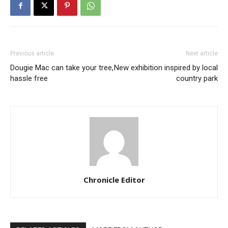
Previous article
Next article
Dougie Mac can take your tree,
New exhibition inspired by local
hassle free
country park
Chronicle Editor