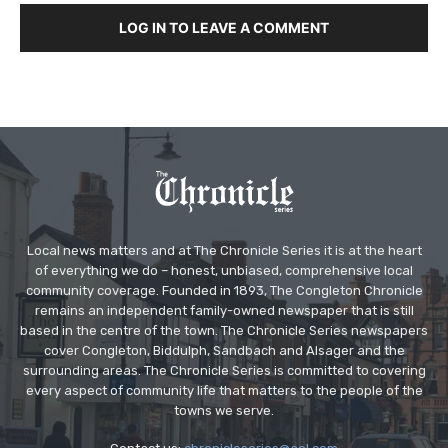
LOG IN TO LEAVE A COMMENT
Local news matters and at The Chronicle Series it is at the heart
of everything we do – honest, unbiased, comprehensive local
community coverage. Founded in 1893, The Congleton Chronicle
remains an independent family-owned newspaper that is still
based in the centre of the town. The Chronicle Series newspapers
cover Congleton, Biddulph, Sandbach and Alsager and the
surrounding areas. The Chronicle Series is committed to covering
every aspect of community life that matters to the people of the
towns we serve.