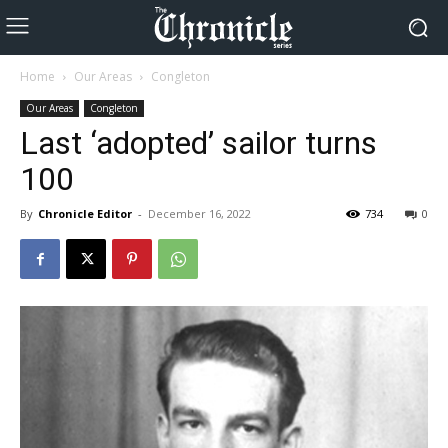
Home
Our Areas
Congleton
Our Areas
Congleton
Last ‘adopted’ sailor turns
100
By
Chronicle Editor
-
December 16, 2022
734
0