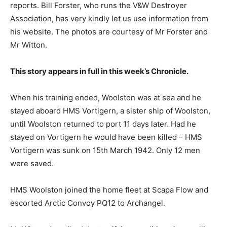
reports. Bill Forster, who runs the V&W Destroyer
Association, has very kindly let us use information from
his website. The photos are courtesy of Mr Forster and
Mr Witton.
This story appears in full in this week’s Chronicle.
When his training ended, Woolston was at sea and he
stayed aboard HMS Vortigern, a sister ship of Woolston,
until Woolston returned to port 11 days later. Had he
stayed on Vortigern he would have been killed – HMS
Vortigern was sunk on 15th March 1942. Only 12 men
were saved.
HMS Woolston joined the home fleet at Scapa Flow and
escorted Arctic Convoy PQ12 to Archangel.