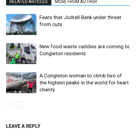
RELATED ARTICLES
MORE FROM AUTHOR
Fears that Jodrell Bank under threat
from cuts
New food waste caddies are coming to
Congleton residents
A Congleton woman to climb two of
the highest peaks in the world for heart
charity
LEAVE A REPLY