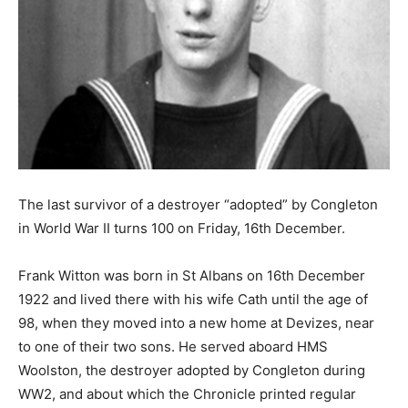
The last survivor of a destroyer “adopted” by Congleton
in World War II turns 100 on Friday, 16th December.
Frank Witton was born in St Albans on 16th December
1922 and lived there with his wife Cath until the age of
98, when they moved into a new home at Devizes, near
to one of their two sons. He served aboard HMS
Woolston, the destroyer adopted by Congleton during
WW2, and about which the Chronicle printed regular