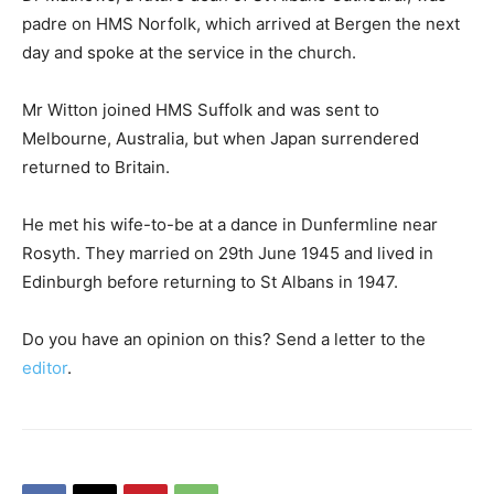
padre on HMS Norfolk, which arrived at Bergen the next
day and spoke at the service in the church.
Mr Witton joined HMS Suffolk and was sent to
Melbourne, Australia, but when Japan surrendered
returned to Britain.
He met his wife-to-be at a dance in Dunfermline near
Rosyth. They married on 29th June 1945 and lived in
Edinburgh before returning to St Albans in 1947.
Do you have an opinion on this? Send a letter to the
editor
.