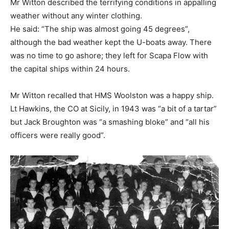
Mr Witton described the terrifying conditions in appalling
weather without any winter clothing.
He said: “The ship was almost going 45 degrees”,
although the bad weather kept the U-boats away. There
was no time to go ashore; they left for Scapa Flow with
the capital ships within 24 hours.
Mr Witton recalled that HMS Woolston was a happy ship.
Lt Hawkins, the CO at Sicily, in 1943 was “a bit of a tartar”
but Jack Broughton was “a smashing bloke” and “all his
officers were really good”.