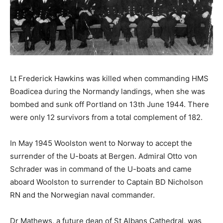
Lt Frederick Hawkins was killed when commanding HMS
Boadicea during the Normandy landings, when she was
bombed and sunk off Portland on 13th June 1944. There
were only 12 survivors from a total complement of 182.
In May 1945 Woolston went to Norway to accept the
surrender of the U-boats at Bergen. Admiral Otto von
Schrader was in command of the U-boats and came
aboard Woolston to surrender to Captain BD Nicholson
RN and the Norwegian naval commander.
Dr Mathews, a future dean of St Albans Cathedral, was