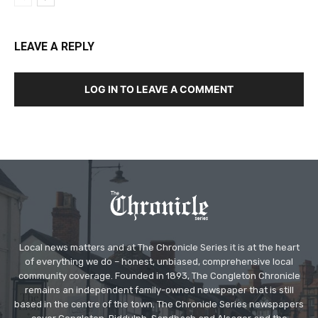
LEAVE A REPLY
LOG IN TO LEAVE A COMMENT
Local news matters and at The Chronicle Series it is at the heart
of everything we do – honest, unbiased, comprehensive local
community coverage. Founded in 1893, The Congleton Chronicle
remains an independent family-owned newspaper that is still
based in the centre of the town. The Chronicle Series newspapers