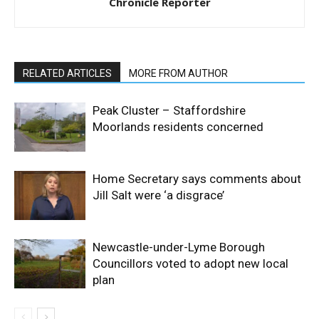
Chronicle Reporter
RELATED ARTICLES
MORE FROM AUTHOR
Peak Cluster – Staffordshire
Moorlands residents concerned
Home Secretary says comments about
Jill Salt were ‘a disgrace’
Newcastle-under-Lyme Borough
Councillors voted to adopt new local
plan