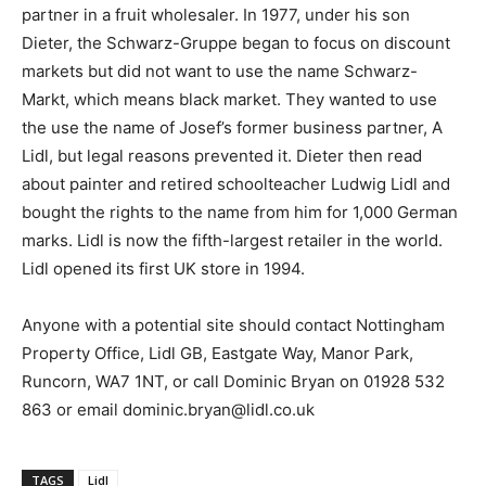
partner in a fruit wholesaler. In 1977, under his son
Dieter, the Schwarz-Gruppe began to focus on discount
markets but did not want to use the name Schwarz-
Markt, which means black market. They wanted to use
the use the name of Josef’s former business partner, A
Lidl, but legal reasons prevented it. Dieter then read
about painter and retired schoolteacher Ludwig Lidl and
bought the rights to the name from him for 1,000 German
marks. Lidl is now the fifth-largest retailer in the world.
Lidl opened its first UK store in 1994.
Anyone with a potential site should contact Nottingham
Property Office, Lidl GB, Eastgate Way, Manor Park,
Runcorn, WA7 1NT, or call Dominic Bryan on 01928 532
863 or email dominic.bryan@lidl.co.uk
TAGS
Lidl