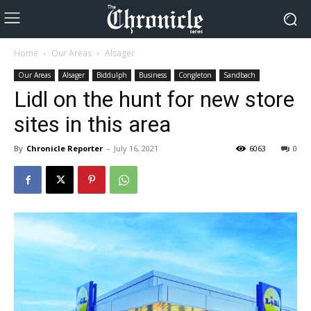
Home
Our Areas
Alsager
Our Areas
Alsager
Biddulph
Business
Congleton
Sandbach
Lidl on the hunt for new store
sites in this area
By
Chronicle Reporter
-
July 16, 2021
6063
0