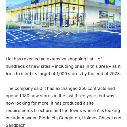
Lidl has revealed an extensive shopping list… of
hundreds of new sites – including ones in this area – as it
tries to meet its target of 1,000 stores by the end of 2023.
The company said it had exchanged 250 contracts and
opened 180 new stores in the last three years but was
now looking for more. It has produced a site
requirements brochure and the towns where it is looking
include Alsager, Biddulph, Congleton, Holmes Chapel and
Sandbach.