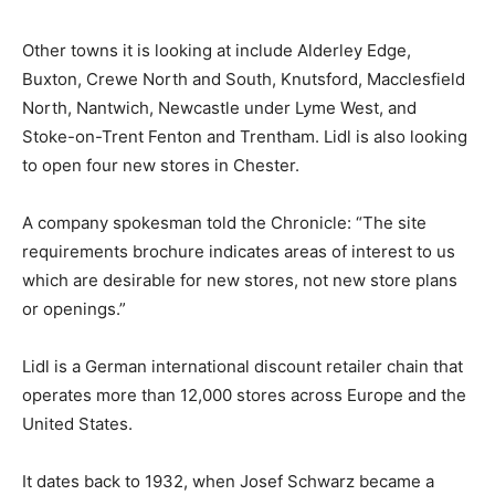
Other towns it is looking at include Alderley Edge,
Buxton, Crewe North and South, Knutsford, Macclesfield
North, Nantwich, Newcastle under Lyme West, and
Stoke-on-Trent Fenton and Trentham. Lidl is also looking
to open four new stores in Chester.
A company spokesman told the Chronicle: “The site
requirements brochure indicates areas of interest to us
which are desirable for new stores, not new store plans
or openings.”
Lidl is a German international discount retailer chain that
operates more than 12,000 stores across Europe and the
United States.
It dates back to 1932, when Josef Schwarz became a