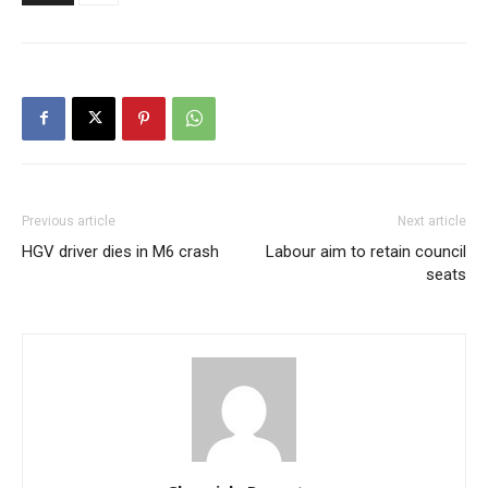
Previous article
Next article
HGV driver dies in M6 crash
Labour aim to retain council
seats