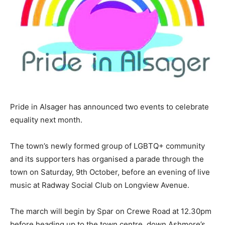
Pride in Alsager has announced two events to celebrate
equality next month.
The town’s newly formed group of LGBTQ+ community
and its supporters has organised a parade through the
town on Saturday, 9th October, before an evening of live
music at Radway Social Club on Longview Avenue.
The march will begin by Spar on Crewe Road at 12.30pm
before heading up to the town centre, down Ashmore’s