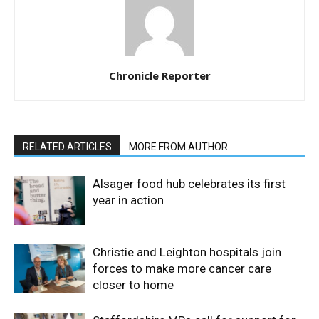
Chronicle Reporter
RELATED ARTICLES
MORE FROM AUTHOR
Alsager food hub celebrates its first
year in action
Christie and Leighton hospitals join
forces to make more cancer care
closer to home