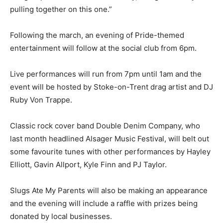
pulling together on this one.”
Following the march, an evening of Pride-themed
entertainment will follow at the social club from 6pm.
Live performances will run from 7pm until 1am and the
event will be hosted by Stoke-on-Trent drag artist and DJ
Ruby Von Trappe.
Classic rock cover band Double Denim Company, who
last month headlined Alsager Music Festival, will belt out
some favourite tunes with other performances by Hayley
Elliott, Gavin Allport, Kyle Finn and PJ Taylor.
Slugs Ate My Parents will also be making an appearance
and the evening will include a raffle with prizes being
donated by local businesses.