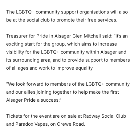
The LGBTQ+ community support organisations will also
be at the social club to promote their free services.
Treasurer for Pride in Alsager Glen Mitchell said: “It’s an
exciting start for the group, which aims to increase
visibility for the LGBTQ+ community within Alsager and
its surrounding area, and to provide support to members
of all ages and work to improve equality.
“We look forward to members of the LGBTQ+ community
and our allies joining together to help make the first
Alsager Pride a success.”
Tickets for the event are on sale at Radway Social Club
and Paradox Vapes, on Crewe Road.