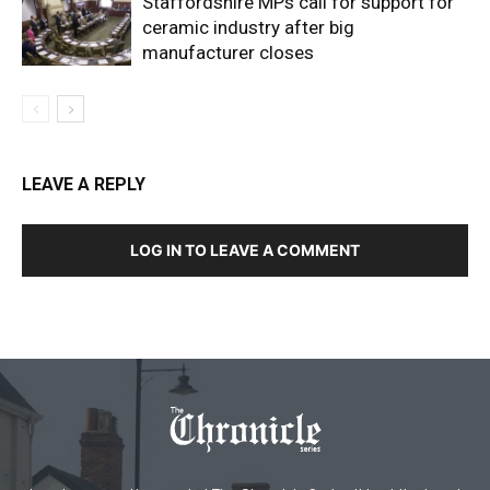
Staffordshire MPs call for support for
ceramic industry after big
manufacturer closes
LEAVE A REPLY
LOG IN TO LEAVE A COMMENT