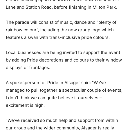
Lane and Station Road, before finishing in Milton Park.
The parade will consist of music, dance and “plenty of
rainbow colour”, including the new group logo which
features a swan with trans-inclusive pride colours.
Local businesses are being invited to support the event
by adding Pride decorations and colours to their window
displays or frontages.
A spokesperson for Pride in Alsager said: “We’ve
managed to pull together a spectacular couple of events,
I don’t think we can quite believe it ourselves –
excitement is high.
“We’ve received so much help and support from within
our group and the wider community, Alsager is really