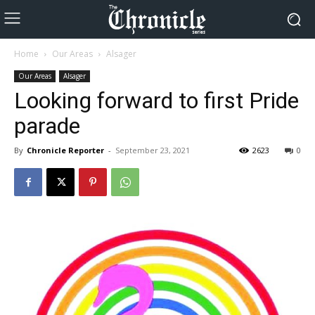
Home
Our Areas
Alsager
Our Areas
Alsager
Looking forward to first Pride
parade
By
Chronicle Reporter
-
September 23, 2021
2623
0