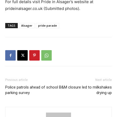
For full details visit Pride in Alsager’s website at
prideinalsager.co.uk (Submitted photos).
TAGS
Alsager
pride parade
Previous article
Next article
Police patrols ahead of school
B&M closure led to milkshakes
parking survey
drying up