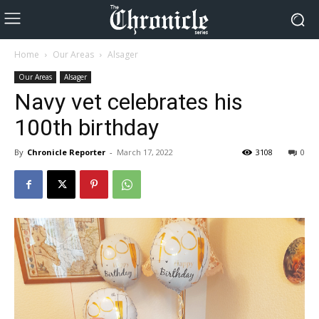
Home
Our Areas
Alsager
Our Areas
Alsager
Navy vet celebrates his
100th birthday
By
Chronicle Reporter
-
March 17, 2022
3108
0