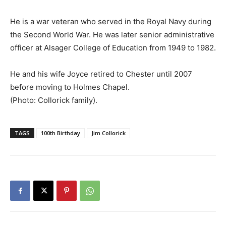
He is a war veteran who served in the Royal Navy during
the Second World War. He was later senior administrative
officer at Alsager College of Education from 1949 to 1982.
He and his wife Joyce retired to Chester until 2007
before moving to Holmes Chapel.
(Photo: Collorick family).
TAGS
100th Birthday
Jim Collorick