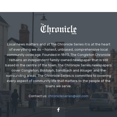
Local news matters and at The Chronicle Series it is at the heart
of everything we do – honest, unbiased, comprehensive local
community coverage. Founded in 1893, The Congleton Chronicle
remains an independent family-owned newspaper that is still
based in the centre of the town. The Chronicle Series newspapers
cover Congleton, Biddulph, Sandbach and Alsager and the
surrounding areas. The Chronicle Series is committed to covering
every aspect of community life that matters to the people of the
towns we serve.
Contact us:
chronicleseries@aol.com