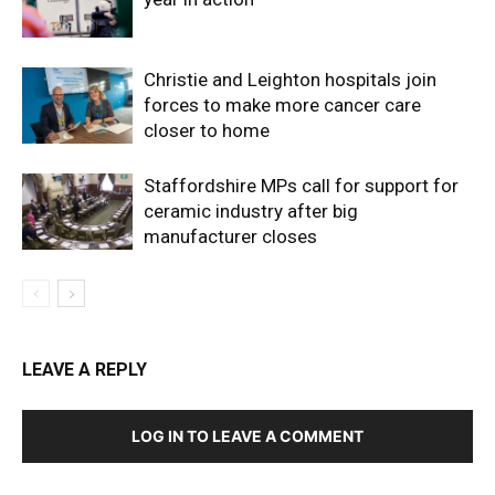
Christie and Leighton hospitals join
forces to make more cancer care
closer to home
Staffordshire MPs call for support for
ceramic industry after big
manufacturer closes
LEAVE A REPLY
LOG IN TO LEAVE A COMMENT