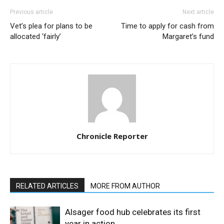
Previous article
Next article
Vet’s plea for plans to be
Time to apply for cash from
allocated ‘fairly’
Margaret’s fund
Chronicle Reporter
RELATED ARTICLES
MORE FROM AUTHOR
Alsager food hub celebrates its first
year in action