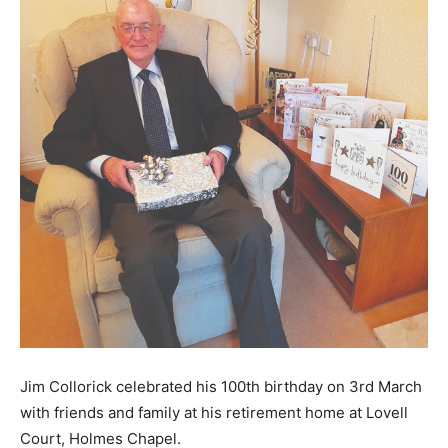
Jim Collorick celebrated his 100th birthday on 3rd March
with friends and family at his retirement home at Lovell
Court, Holmes Chapel.