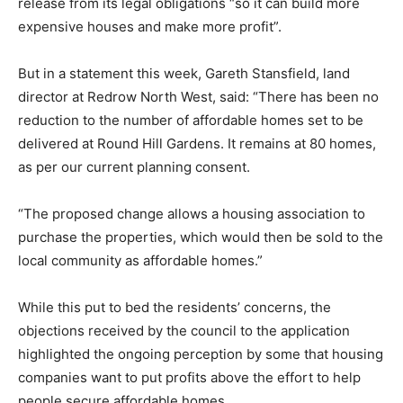
release from its legal obligations “so it can build more
expensive houses and make more profit”.
But in a statement this week, Gareth Stansfield, land
director at Redrow North West, said: “There has been no
reduction to the number of affordable homes set to be
delivered at Round Hill Gardens. It remains at 80 homes,
as per our current planning consent.
“The proposed change allows a housing association to
purchase the properties, which would then be sold to the
local community as affordable homes.”
While this put to bed the residents’ concerns, the
objections received by the council to the application
highlighted the ongoing perception by some that housing
companies want to put profits above the effort to help
people secure affordable homes.