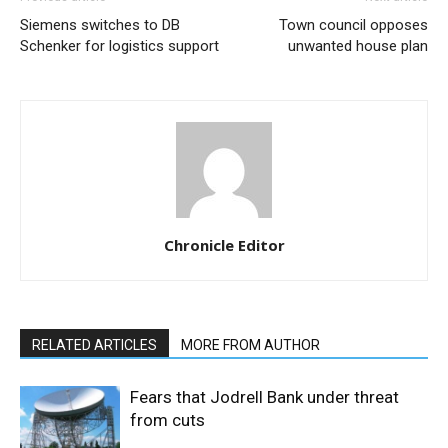
Siemens switches to DB
Town council opposes
Schenker for logistics support
unwanted house plan
Chronicle Editor
RELATED ARTICLES
MORE FROM AUTHOR
Fears that Jodrell Bank under threat
from cuts