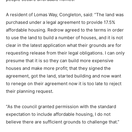
A resident of Lomas Way, Congleton, said: “The land was
purchased under a legal agreement to provide 17.5%
affordable housing. Redrow agreed to the terms in order
to use the land to build a number of houses, and it is not
clear in the latest application what their grounds are for
requesting release from their legal obligations. I can only
presume that it is so they can build more expensive
houses and make more profit; that they signed the
agreement, got the land, started building and now want
to renege on their agreement now it is too late to reject
their planning request.
“As the council granted permission with the standard
expectation to include affordable housing, I do not
believe there are sufficient grounds to challenge that.”