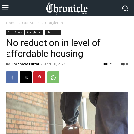
Home
Our Areas
Congleton
Our Areas
Congleton
planning
No reduction in level of
affordable housing
By
Chronicle Editor
-
April 30, 2023
719
0