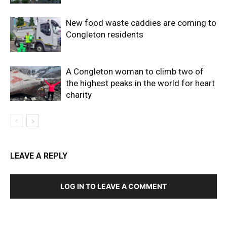
New food waste caddies are coming to
Congleton residents
A Congleton woman to climb two of
the highest peaks in the world for heart
charity
LEAVE A REPLY
LOG IN TO LEAVE A COMMENT