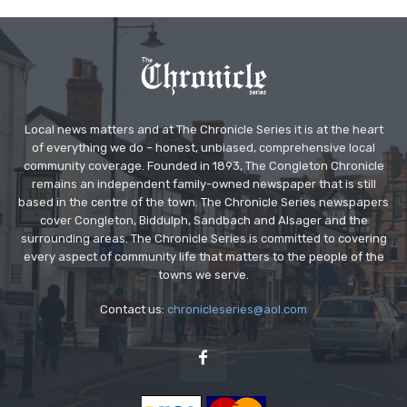
Local news matters and at The Chronicle Series it is at the heart
of everything we do – honest, unbiased, comprehensive local
community coverage. Founded in 1893, The Congleton Chronicle
remains an independent family-owned newspaper that is still
based in the centre of the town. The Chronicle Series newspapers
cover Congleton, Biddulph, Sandbach and Alsager and the
surrounding areas. The Chronicle Series is committed to covering
every aspect of community life that matters to the people of the
towns we serve.
Contact us:
chronicleseries@aol.com