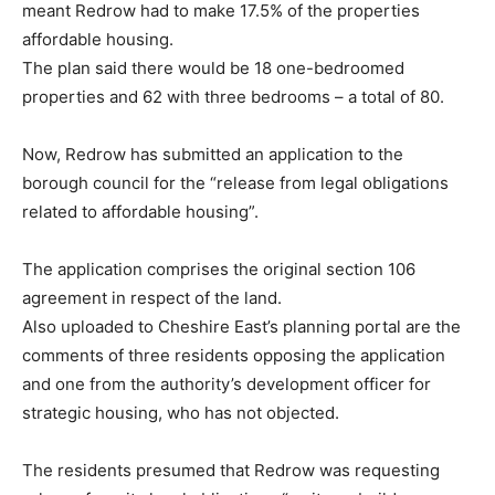
meant Redrow had to make 17.5% of the properties
affordable housing.
The plan said there would be 18 one-bedroomed
properties and 62 with three bedrooms – a total of 80.
Now, Redrow has submitted an application to the
borough council for the “release from legal obligations
related to affordable housing”.
The application comprises the original section 106
agreement in respect of the land.
Also uploaded to Cheshire East’s planning portal are the
comments of three residents opposing the application
and one from the authority’s development officer for
strategic housing, who has not objected.
The residents presumed that Redrow was requesting