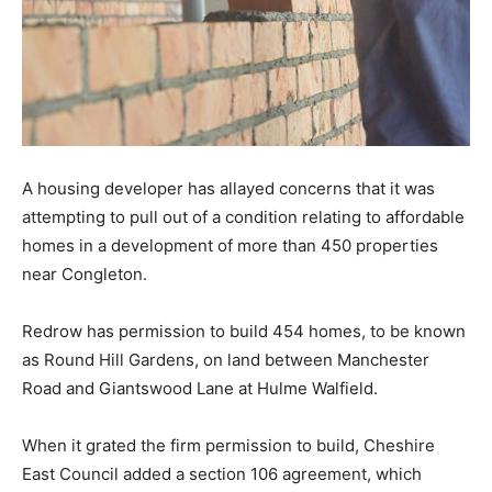
A housing developer has allayed concerns that it was
attempting to pull out of a condition relating to affordable
homes in a development of more than 450 properties
near Congleton.
Redrow has permission to build 454 homes, to be known
as Round Hill Gardens, on land between Manchester
Road and Giantswood Lane at Hulme Walfield.
When it grated the firm permission to build, Cheshire
East Council added a section 106 agreement, which