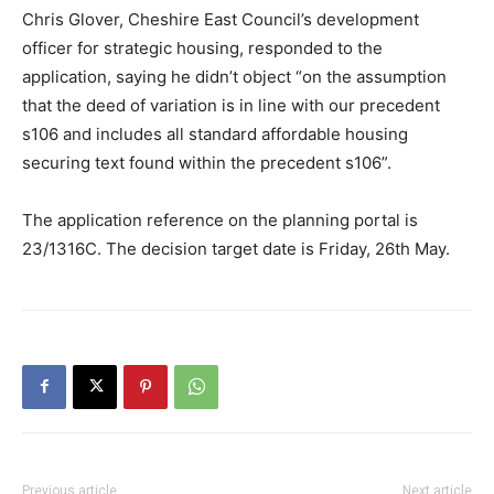
Chris Glover, Cheshire East Council’s development
officer for strategic housing, responded to the
application, saying he didn’t object “on the assumption
that the deed of variation is in line with our precedent
s106 and includes all standard affordable housing
securing text found within the precedent s106”.
The application reference on the planning portal is
23/1316C. The decision target date is Friday, 26th May.
Previous article
Next article