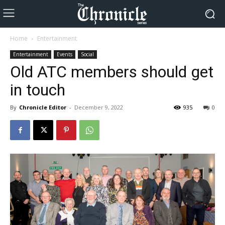
Home
Entertainment
Entertainment
Events
Social
Old ATC members should get
in touch
By
Chronicle Editor
-
December 9, 2022
935
0