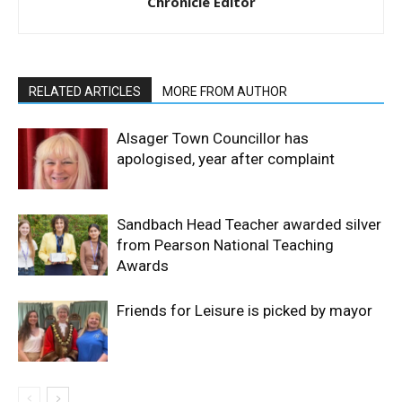
Chronicle Editor
RELATED ARTICLES
MORE FROM AUTHOR
Alsager Town Councillor has
apologised, year after complaint
Sandbach Head Teacher awarded silver
from Pearson National Teaching
Awards
Friends for Leisure is picked by mayor