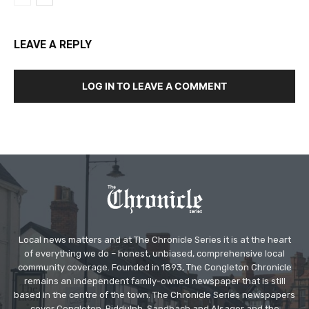
LEAVE A REPLY
LOG IN TO LEAVE A COMMENT
Local news matters and at The Chronicle Series it is at the heart
of everything we do – honest, unbiased, comprehensive local
community coverage. Founded in 1893, The Congleton Chronicle
remains an independent family-owned newspaper that is still
based in the centre of the town. The Chronicle Series newspapers
cover Congleton, Biddulph, Sandbach and Alsager and the