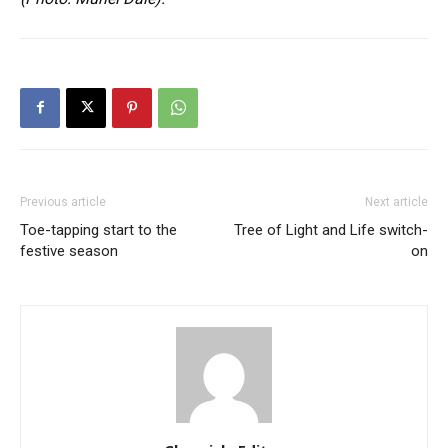
Previous article
Next article
Toe-tapping start to the
Tree of Light and Life switch-
festive season
on