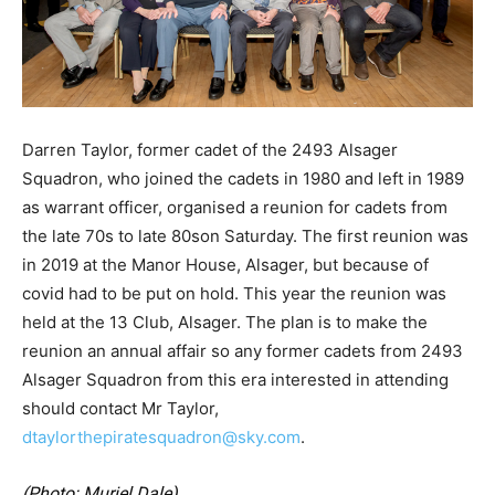
Darren Taylor, former cadet of the 2493 Alsager
Squadron, who joined the cadets in 1980 and left in 1989
as warrant officer, organised a reunion for cadets from
the late 70s to late 80son Saturday. The first reunion was
in 2019 at the Manor House, Alsager, but because of
covid had to be put on hold. This year the reunion was
held at the 13 Club, Alsager. The plan is to make the
reunion an annual affair so any former cadets from 2493
Alsager Squadron from this era interested in attending
should contact Mr Taylor,
dtaylorthepiratesquadron@sky.com
.
(Photo: Muriel Dale).