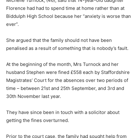
Michelle Turnock, (46), said that 14-year-old daughter
Florence had had to spend time at home rather than at
Biddulph High School because her “anxiety is worse than
ever”.
She argued that the family should not have been
penalised as a result of something that is nobody’s fault.
At the beginning of the month, Mrs Turnock and her
husband Stephen were fined £558 each by Staffordshire
Magistrates’ Court for the absences over two periods of
time – between 21st and 25th September, and 3rd and
30th November last year.
They have since been in touch with a solicitor about
getting the fines overturned.
Prior to the court case, the family had sought help from