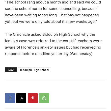
“The school rang about a month ago and said we could
see the school nurse for some counselling, because I
have been waiting for so long. That has not happened
yet, but we were only told about it a few weeks ago.”
The Chronicle asked Biddulph High School why the
family’s case was referred to the court if teachers were
aware of Florence’s anxiety issues but had received no
response before deadline yesterday (Wednesday).
TAGS
Biddulph High School