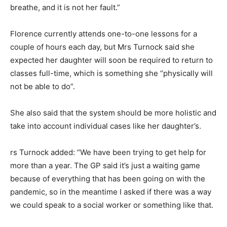
breathe, and it is not her fault.”
Florence currently attends one-to-one lessons for a
couple of hours each day, but Mrs Turnock said she
expected her daughter will soon be required to return to
classes full-time, which is something she “physically will
not be able to do”.
She also said that the system should be more holistic and
take into account individual cases like her daughter’s.
rs Turnock added: “We have been trying to get help for
more than a year. The GP said it’s just a waiting game
because of everything that has been going on with the
pandemic, so in the meantime I asked if there was a way
we could speak to a social worker or something like that.