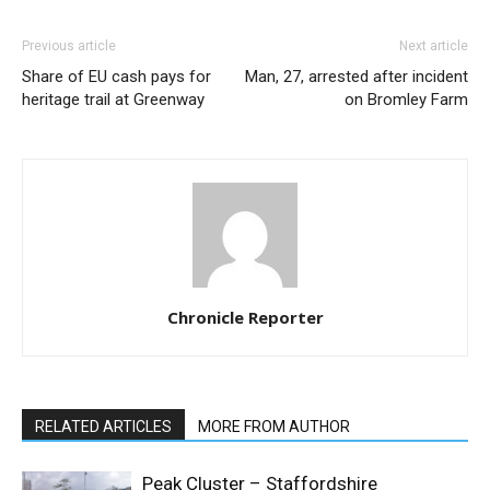
Previous article
Next article
Share of EU cash pays for
Man, 27, arrested after incident
heritage trail at Greenway
on Bromley Farm
Chronicle Reporter
RELATED ARTICLES
MORE FROM AUTHOR
Peak Cluster – Staffordshire