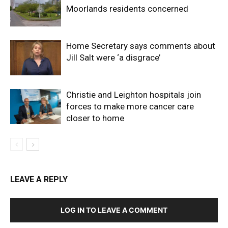
Moorlands residents concerned
Home Secretary says comments about
Jill Salt were ‘a disgrace’
Christie and Leighton hospitals join
forces to make more cancer care
closer to home
LEAVE A REPLY
LOG IN TO LEAVE A COMMENT