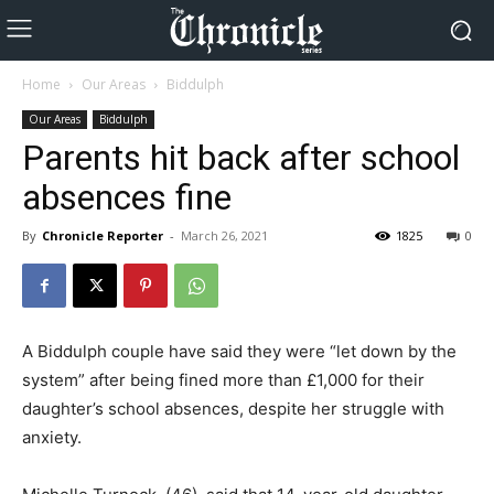
Home
Our Areas
Biddulph
Our Areas
Biddulph
Parents hit back after school
absences fine
By
Chronicle Reporter
-
March 26, 2021
1825
0
A Biddulph couple have said they were “let down by the
system” after being fined more than £1,000 for their
daughter’s school absences, despite her struggle with
anxiety.