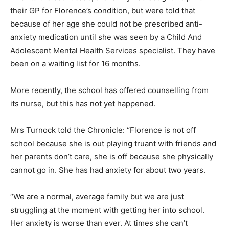
their GP for Florence’s condition, but were told that
because of her age she could not be prescribed anti-
anxiety medication until she was seen by a Child And
Adolescent Mental Health Services specialist. They have
been on a waiting list for 16 months.
More recently, the school has offered counselling from
its nurse, but this has not yet happened.
Mrs Turnock told the Chronicle: “Florence is not off
school because she is out playing truant with friends and
her parents don’t care, she is off because she physically
cannot go in. She has had anxiety for about two years.
“We are a normal, average family but we are just
struggling at the moment with getting her into school.
Her anxiety is worse than ever. At times she can’t