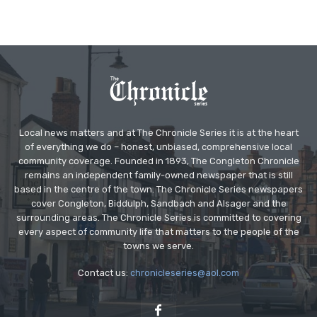
Local news matters and at The Chronicle Series it is at the heart
of everything we do – honest, unbiased, comprehensive local
community coverage. Founded in 1893, The Congleton Chronicle
remains an independent family-owned newspaper that is still
based in the centre of the town. The Chronicle Series newspapers
cover Congleton, Biddulph, Sandbach and Alsager and the
surrounding areas. The Chronicle Series is committed to covering
every aspect of community life that matters to the people of the
towns we serve.
Contact us:
chronicleseries@aol.com