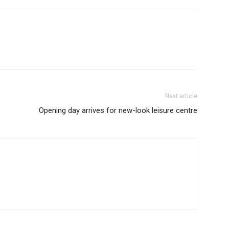
Next article
Opening day arrives for new-look leisure centre