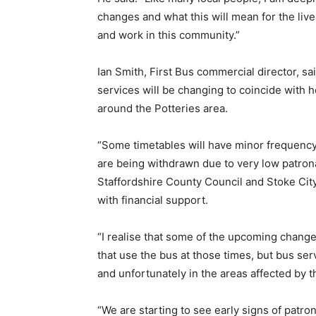
changes and what this will mean for the live
and work in this community.”
Ian Smith, First Bus commercial director, s
services will be changing to coincide with 
around the Potteries area.
“Some timetables will have minor frequen
are being withdrawn due to very low patrona
Staffordshire County Council and Stoke Ci
with financial support.
“I realise that some of the upcoming chan
that use the bus at those times, but bus ser
and unfortunately in the areas affected by
“We are starting to see early signs of patr