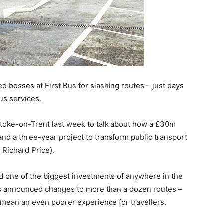
ed bosses at First Bus for slashing routes – just days
us services.
Stoke-on-Trent last week to talk about how a £30m
nd a three-year project to transform public transport
 Richard Price).
 one of the biggest investments of anywhere in the
 Bus announced changes to more than a dozen routes –
 mean an even poorer experience for travellers.