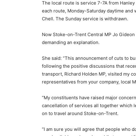
The local route is service 7-7A from Hanley
each route, Monday-Saturday daytime and wi
Chell. The Sunday service is withdrawn.
Now Stoke-on-Trent Central MP Jo Gideon ha
demanding an explanation.
She said: “This announcement of cuts to bus
following the positive discussions that rece
transport, Richard Holden MP, visited my co
representatives from your company, local M
“My constituents have raised major concern
cancellation of services all together which 
on to travel around Stoke-on-Trent.
“I am sure you will agree that people who d