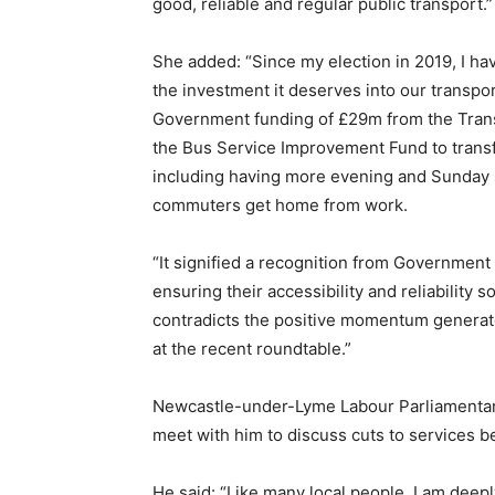
good, reliable and regular public transport.”
She added: “Since my election in 2019, I ha
the investment it deserves into our transp
Government funding of £29m from the Trans
the Bus Service Improvement Fund to transf
including having more evening and Sunday 
commuters get home from work.
“It signified a recognition from Government 
ensuring their accessibility and reliability 
contradicts the positive momentum generat
at the recent roundtable.”
Newcastle-under-Lyme Labour Parliamentar
meet with him to discuss cuts to services 
He said: “Like many local people, I am dee