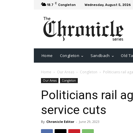
C
18.7
Congleton
Wednesday, August 5, 2026
Home
Congleton
Sandbach
Old Ta
Home
Our Areas
Congleton
Politicians rail a
Our Areas
Congleton
Politicians rail 
service cuts
By
Chronicle Editor
-
June 29, 2023