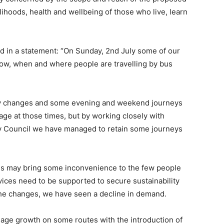
lihoods, health and wellbeing of those who live, learn
aid in a statement: “On Sunday, 2nd July some of our
how, when and where people are travelling by bus
cy changes and some evening and weekend journeys
ge at those times, but by working closely with
ty Council we have managed to retain some journeys
ges may bring some inconvenience to the few people
vices need to be supported to secure sustainability
 the changes, we have seen a decline in demand.
onage growth on some routes with the introduction of