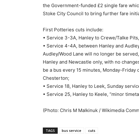
the Government-funded £2 single fare which 
Stoke City Council to bring further fare ini
First Potteries cuts include:
• Service 3-3A, Hanley to Crewe/Talke Pits
• Service 4-4A, between Hanley and Audley
Audley/Wood Lane will no longer be served,
Hanley and Newcastle only, with no changes 
be a bus every 15 minutes, Monday-Friday 
Chesterton;
• Service 18, Hanley to Leek, Sunday servi
• Service 25, Hanley to Keele, “minor timeta
(Photo: Chris M Malkinuk / Wikimedia Com
TAGS
bus service
cuts