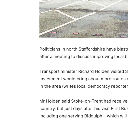
Politicians in north Staffordshire have blast
after a meeting to discuss improving local b
Transport minister Richard Holden visited 
investment would bring about more routes a
in the area (writes local democracy reporter
Mr Holden said Stoke-on-Trent had received
country, but just days after his visit First
including one serving Biddulph – which will