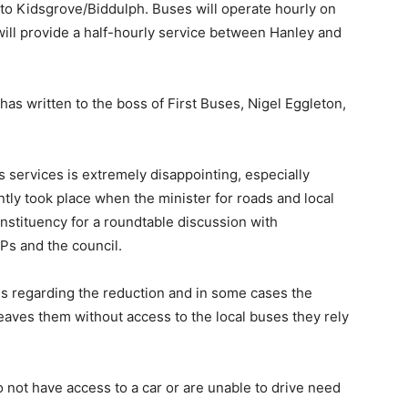
 to Kidsgrove/Biddulph. Buses will operate hourly on
ll provide a half-hourly service between Hanley and
s written to the boss of First Buses, Nigel Eggleton,
 services is extremely disappointing, especially
ntly took place when the minister for roads and local
nstituency for a roundtable discussion with
Ps and the council.
s regarding the reduction and in some cases the
leaves them without access to the local buses they rely
o not have access to a car or are unable to drive need