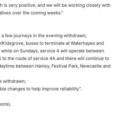
is very positive, and we will be working closely with
tiatives over the coming weeks.”
, a few journeys in the evening withdrawn;
/Kidsgrove, buses to terminate at Waterhayes and
 while on Sundays, service 4 will operate between
to the route of service 4A and there will continue to
daytime between Hanley, Festival Park, Newcastle and
ce withdrawn;
ble changes to help improve reliability”.
mons).