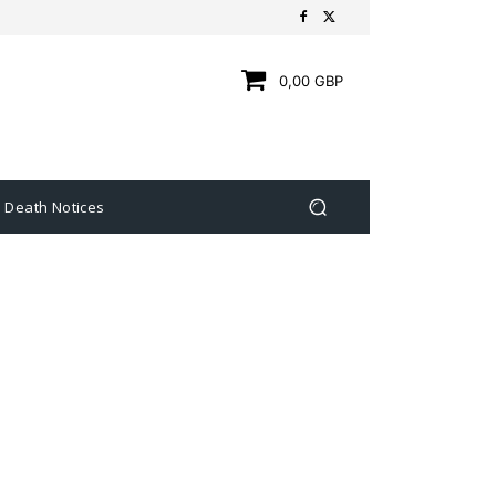
0,00 GBP
Death Notices