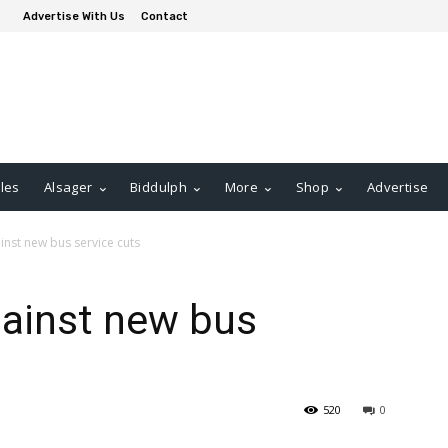
Advertise With Us
Contact
les
Alsager
Biddulph
More
Shop
Advertise
gainst new bus service cuts
against new bus
520
0