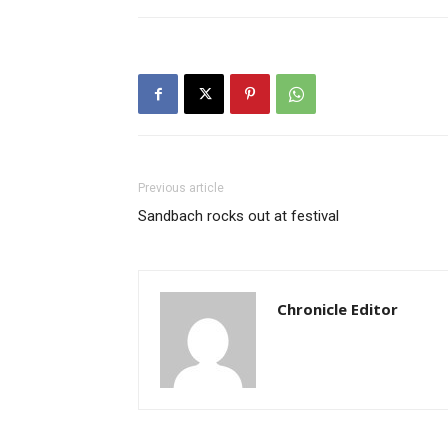
Previous article
Sandbach rocks out at festival
Chronicle Editor