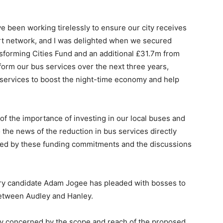
ve been working tirelessly to ensure our city receives
ort network, and I was delighted when we secured
forming Cities Fund and an additional £31.7m from
orm our bus services over the next three years,
services to boost the night-time economy and help
of the importance of investing in our local buses and
so the news of the reduction in bus services directly
ed by these funding commitments and the discussions
y candidate Adam Jogee has pleaded with bosses to
between Audley and Hanley.
ply concerned by the scope and reach of the proposed