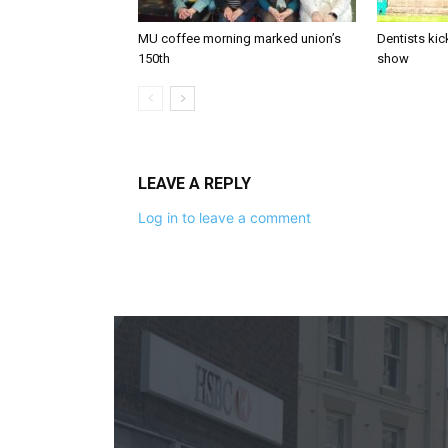
MU coffee morning marked union’s
Dentists kic
150th
show
LEAVE A REPLY
Log in to leave a comment