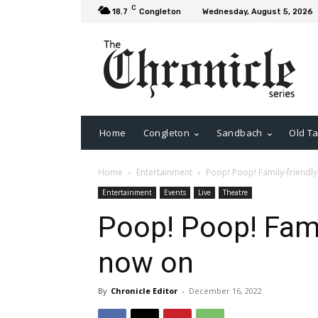
C
18.7
Congleton
Wednesday, August 5, 2026
Home
Congleton
Sandbach
Old Ta
Home
Entertainment
Poop! Poop! Family-friendl
Entertainment
Events
Live
Theatre
Poop! Poop! Fami
now on
By
Chronicle Editor
-
December 16, 2022