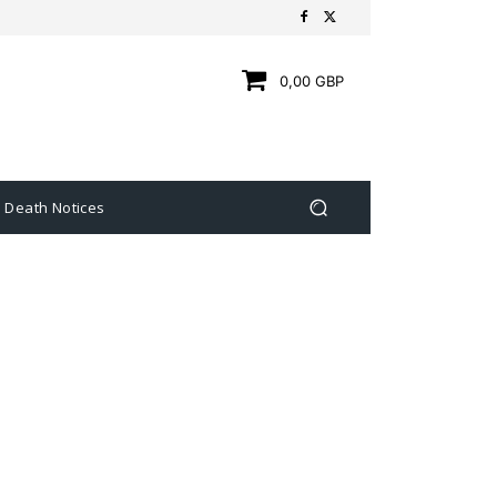
0,00 GBP
Death Notices