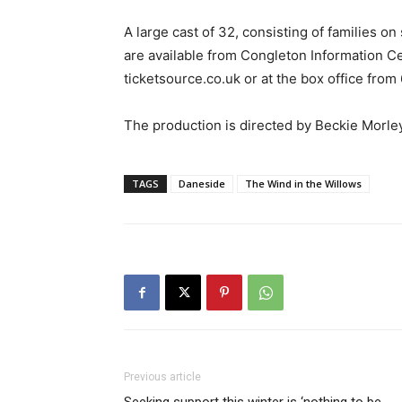
A large cast of 32, consisting of families on
are available from Congleton Information Cen
ticketsource.co.uk or at the box office fr
The production is directed by Beckie Morle
TAGS
Daneside
The Wind in the Willows
Previous article