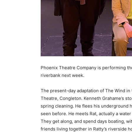
Phoenix Theatre Company is performing the 
riverbank next week.
The present-day adaptation of The Wind in 
Theatre, Congleton. Kenneth Grahame’s stor
spring cleaning. He flees his underground 
seen before. He meets Rat, actually a water 
They get along, and spend days boating, wit
friends living together in Ratty’s riverside 