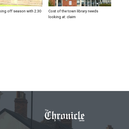
king off season with 2.30
Cost of the town library needs
looking at: claim