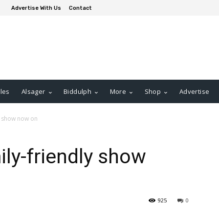
Advertise With Us
Contact
les
Alsager
Biddulph
More
Shop
Advertise
y show now on
ly-friendly show
925
0