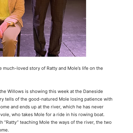
much-loved story of Ratty and Mole’s life on the
the Willows is showing this week at the Daneside
y tells of the good-natured Mole losing patience with
home and ends up at the river, which he has never
vole, who takes Mole for a ride in his rowing boat.
h “Ratty” teaching Mole the ways of the river, the two
home.