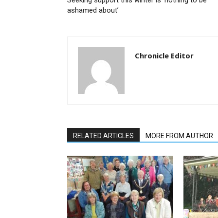
Seeking support this winter is ‘nothing to be
ashamed about’
Chronicle Editor
RELATED ARTICLES
MORE FROM AUTHOR