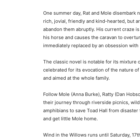
One summer day, Rat and Mole disembark nea
rich, jovial, friendly and kind-hearted, bu
abandon them abruptly. His current craze i
his horse and causes the caravan to overturn
immediately replaced by an obsession with
The classic novel is notable for its mixture
celebrated for its evocation of the nature o
and aimed at the whole family.
Follow Mole (Anna Burke), Ratty (Dan Hobso
their journey through riverside picnics, wil
amphibians to save Toad Hall from disaster
and get little Mole home.
Wind in the Willows runs until Saturday, 17