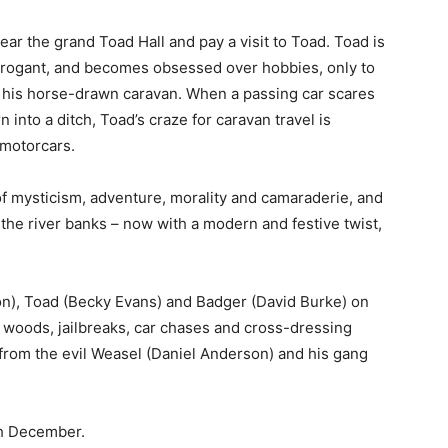
r the grand Toad Hall and pay a visit to Toad. Toad is
t arrogant, and becomes obsessed over hobbies, only to
s his horse-drawn caravan. When a passing car scares
 into a ditch, Toad’s craze for caravan travel is
 motorcars.
 of mysticism, adventure, morality and camaraderie, and
f the river banks – now with a modern and festive twist,
n), Toad (Becky Evans) and Badger (David Burke) on
d woods, jailbreaks, car chases and cross-dressing
 from the evil Weasel (Daniel Anderson) and his gang
th December.