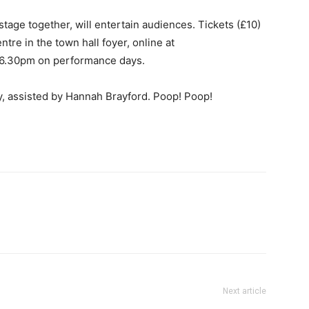
 stage together, will entertain audiences. Tickets (£10)
tre in the town hall foyer, online at
om 6.30pm on performance days.
y, assisted by Hannah Brayford. Poop! Poop!
Next article