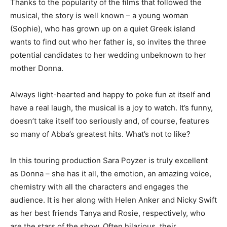
Thanks to the popularity of the films that followed the
musical, the story is well known – a young woman
(Sophie), who has grown up on a quiet Greek island
wants to find out who her father is, so invites the three
potential candidates to her wedding unbeknown to her
mother Donna.
Always light-hearted and happy to poke fun at itself and
have a real laugh, the musical is a joy to watch. It’s funny,
doesn’t take itself too seriously and, of course, features
so many of Abba’s greatest hits. What’s not to like?
In this touring production Sara Poyzer is truly excellent
as Donna – she has it all, the emotion, an amazing voice,
chemistry with all the characters and engages the
audience. It is her along with Helen Anker and Nicky Swift
as her best friends Tanya and Rosie, respectively, who
are the stars of the show. Often hilarious, their