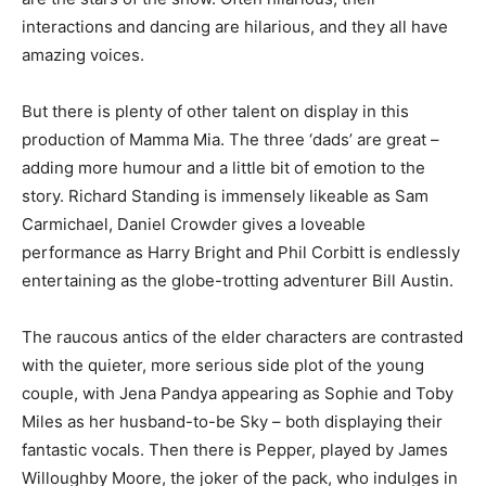
interactions and dancing are hilarious, and they all have
amazing voices.
But there is plenty of other talent on display in this
production of Mamma Mia. The three ‘dads’ are great –
adding more humour and a little bit of emotion to the
story. Richard Standing is immensely likeable as Sam
Carmichael, Daniel Crowder gives a loveable
performance as Harry Bright and Phil Corbitt is endlessly
entertaining as the globe-trotting adventurer Bill Austin.
The raucous antics of the elder characters are contrasted
with the quieter, more serious side plot of the young
couple, with Jena Pandya appearing as Sophie and Toby
Miles as her husband-to-be Sky – both displaying their
fantastic vocals. Then there is Pepper, played by James
Willoughby Moore, the joker of the pack, who indulges in