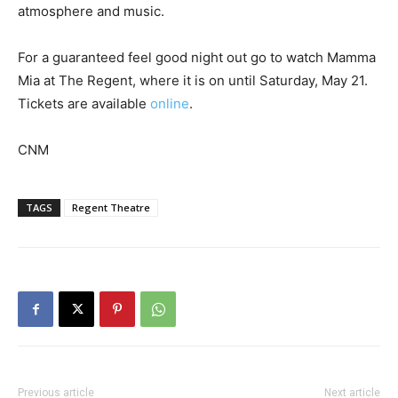
atmosphere and music.
For a guaranteed feel good night out go to watch Mamma
Mia at The Regent, where it is on until Saturday, May 21.
Tickets are available
online
.
CNM
TAGS
Regent Theatre
Previous article
Next article