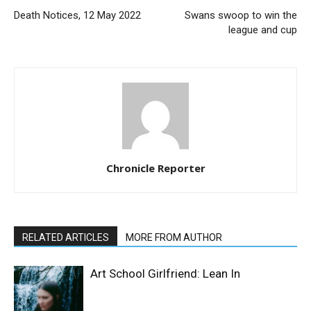
Death Notices, 12 May 2022
Swans swoop to win the
league and cup
Chronicle Reporter
RELATED ARTICLES
MORE FROM AUTHOR
Art School Girlfriend: Lean In