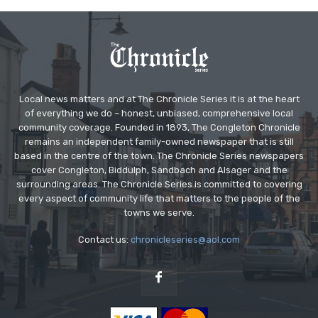
Local news matters and at The Chronicle Series it is at the heart
of everything we do – honest, unbiased, comprehensive local
community coverage. Founded in 1893, The Congleton Chronicle
remains an independent family-owned newspaper that is still
based in the centre of the town. The Chronicle Series newspapers
cover Congleton, Biddulph, Sandbach and Alsager and the
surrounding areas. The Chronicle Series is committed to covering
every aspect of community life that matters to the people of the
towns we serve.
Contact us:
chronicleseries@aol.com