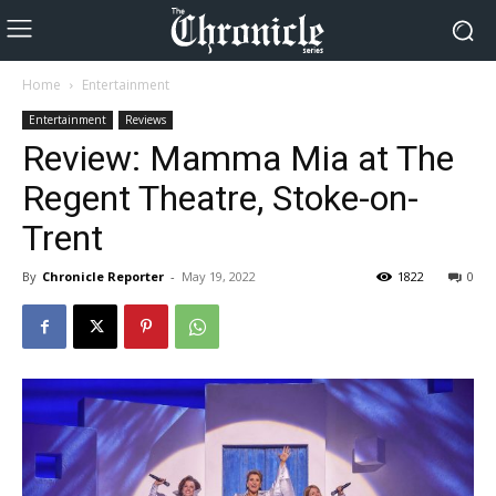
Home
Entertainment
Entertainment
Reviews
Review: Mamma Mia at The
Regent Theatre, Stoke-on-
Trent
By
Chronicle Reporter
-
May 19, 2022
1822
0