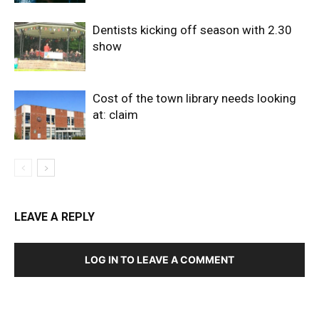
Dentists kicking off season with 2.30
show
Cost of the town library needs looking
at: claim
LEAVE A REPLY
LOG IN TO LEAVE A COMMENT