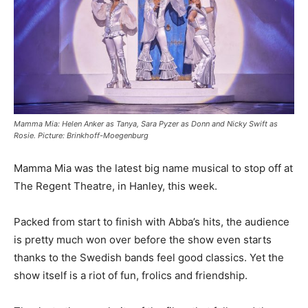
Mamma Mia: Helen Anker as Tanya, Sara Pyzer as Donn and Nicky Swift as
Rosie. Picture: Brinkhoff-Moegenburg
Mamma Mia was the latest big name musical to stop off at
The Regent Theatre, in Hanley, this week.
Packed from start to finish with Abba’s hits, the audience
is pretty much won over before the show even starts
thanks to the Swedish bands feel good classics. Yet the
show itself is a riot of fun, frolics and friendship.