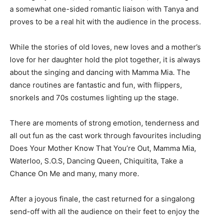
a somewhat one-sided romantic liaison with Tanya and
proves to be a real hit with the audience in the process.
While the stories of old loves, new loves and a mother’s
love for her daughter hold the plot together, it is always
about the singing and dancing with Mamma Mia. The
dance routines are fantastic and fun, with flippers,
snorkels and 70s costumes lighting up the stage.
There are moments of strong emotion, tenderness and
all out fun as the cast work through favourites including
Does Your Mother Know That You’re Out, Mamma Mia,
Waterloo, S.O.S, Dancing Queen, Chiquitita, Take a
Chance On Me and many, many more.
After a joyous finale, the cast returned for a singalong
send-off with all the audience on their feet to enjoy the