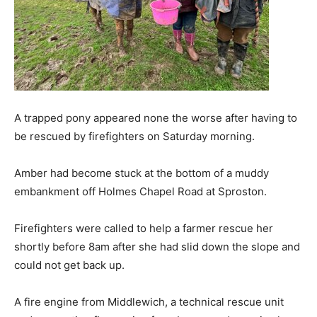
A trapped pony appeared none the worse after having to
be rescued by firefighters on Saturday morning.
Amber had become stuck at the bottom of a muddy
embankment off Holmes Chapel Road at Sproston.
Firefighters were called to help a farmer rescue her
shortly before 8am after she had slid down the slope and
could not get back up.
A fire engine from Middlewich, a technical rescue unit