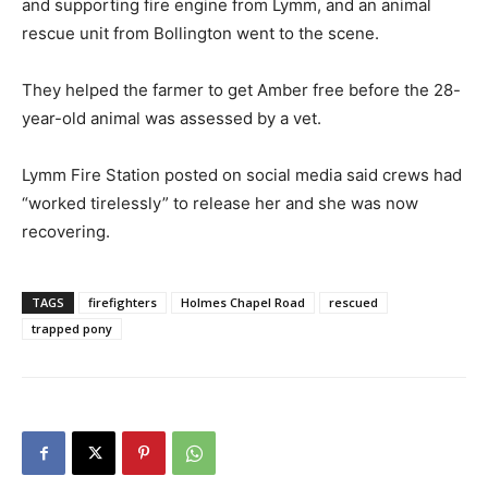
and supporting fire engine from Lymm, and an animal
rescue unit from Bollington went to the scene.
They helped the farmer to get Amber free before the 28-
year-old animal was assessed by a vet.
Lymm Fire Station posted on social media said crews had
“worked tirelessly” to release her and she was now
recovering.
TAGS
firefighters
Holmes Chapel Road
rescued
trapped pony