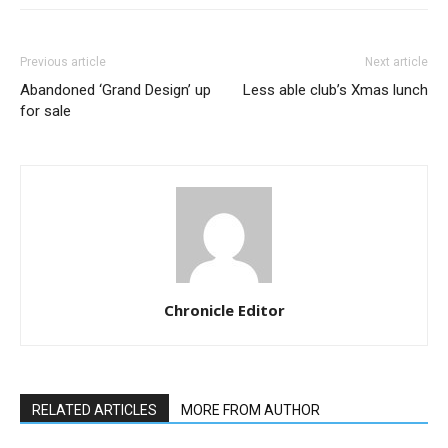
Previous article
Next article
Abandoned ‘Grand Design’ up
Less able club’s Xmas lunch
for sale
Chronicle Editor
RELATED ARTICLES
MORE FROM AUTHOR