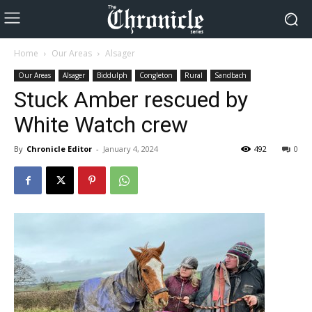
Home
Our Areas
Alsager
Our Areas
Alsager
Biddulph
Congleton
Rural
Sandbach
Stuck Amber rescued by
White Watch crew
By
Chronicle Editor
-
January 4, 2024
492
0