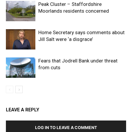
Peak Cluster – Staffordshire
Moorlands residents concerned
Home Secretary says comments about
Jill Salt were ‘a disgrace’
Fears that Jodrell Bank under threat
from cuts
LEAVE A REPLY
LOG IN TO LEAVE A COMMENT