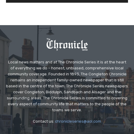
Local news matters and at The Chronicle Series it is at the heart
of everything we do – honest, unbiased, comprehensive local
community coverage. Founded in 1893, The Congleton Chronicle
remains an independent family-owned newspaper that is still
based in the centre of the town. The Chronicle Series newspapers
cover Congleton, Biddulph, Sandbach and Alsager and the
surrounding areas. The Chronicle Series is committed to covering
every aspect of community life that matters to the people of the
towns we serve.
Contact us:
chronicleseries@aol.com