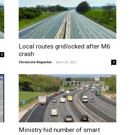
Local routes gridlocked after M6
crash
0
Chronicle Reporter
-
April 23, 2021
0
Ministry hid number of smart