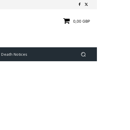
0,00 GBP
Death Notices