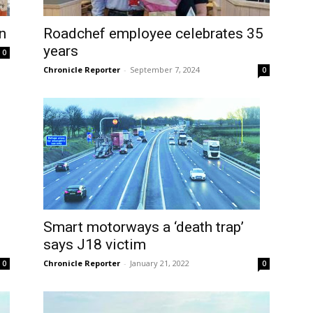
n
Roadchef employee celebrates 35
years
0
Chronicle Reporter
-
September 7, 2024
0
Smart motorways a ‘death trap’
says J18 victim
Chronicle Reporter
-
January 21, 2022
0
0