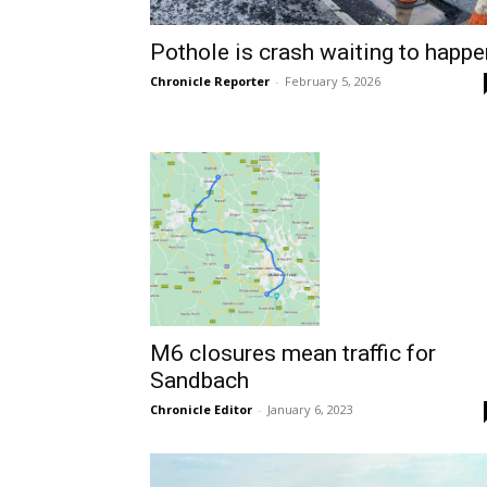
Pothole is crash waiting to happe
Chronicle Reporter
-
February 5, 2026
M6 closures mean traffic for
Sandbach
Chronicle Editor
-
January 6, 2023