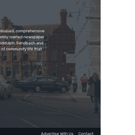
 unbiased, comprehensive
 family-owned newspaper
, Biddulph, Sandbach and
 of community life that
Advertise With Us
Contact