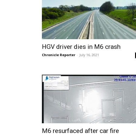
HGV driver dies in M6 crash
Chronicle Reporter
-
July 16, 2021
M6 resurfaced after car fire