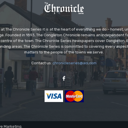
at The Chronicle Series it is at the heart of everything we do – honest,
ge. Founded in 1893, The Congleton Chronicle remains an independent
the centre of the town. The Chronicle Series newspapers cover Congleton
nding areas. The Chronicle Series is committed to covering every aspect
matters to the people of the towns we serve.
Contact us:
chronicleseries@aol.com
ve Marketing.