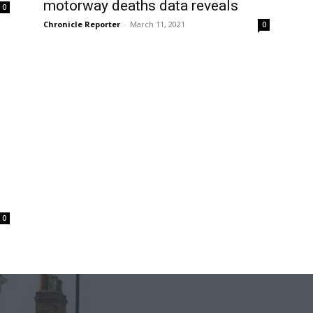
motorway deaths data reveals
0
Chronicle Reporter
-
March 11, 2021
0
0