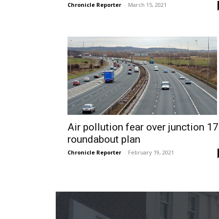
Chronicle Reporter
-
March 15, 2021
Air pollution fear over junction 17
roundabout plan
Chronicle Reporter
-
February 19, 2021