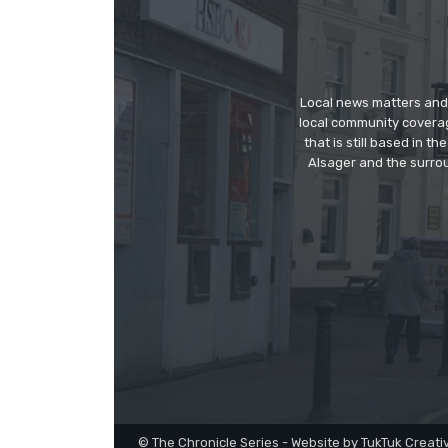
Local news matters and 
local community covera
that is still based in 
Alsager and the surrou
© The Chronicle Series - Website by TukTuk Creati