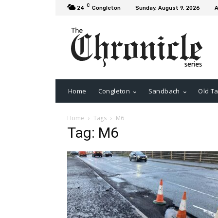
C
24
Congleton
Sunday, August 9, 2026
A
Home
Congleton
Sandbach
Old Ta
Home
Tags
M6
Tag: M6