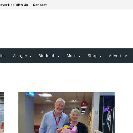
dvertise With Us
Contact
les
Alsager
Biddulph
More
Shop
Advertise