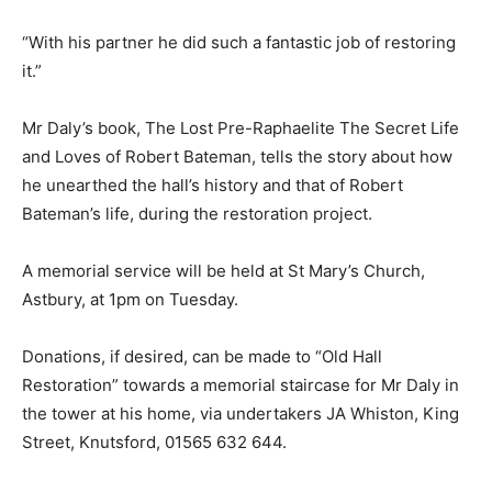
“With his partner he did such a fantastic job of restoring
it.”
Mr Daly’s book, The Lost Pre-Raphaelite The Secret Life
and Loves of Robert Bateman, tells the story about how
he unearthed the hall’s history and that of Robert
Bateman’s life, during the restoration project.
A memorial service will be held at St Mary’s Church,
Astbury, at 1pm on Tuesday.
Donations, if desired, can be made to “Old Hall
Restoration” towards a memorial staircase for Mr Daly in
the tower at his home, via undertakers JA Whiston, King
Street, Knutsford, 01565 632 644.