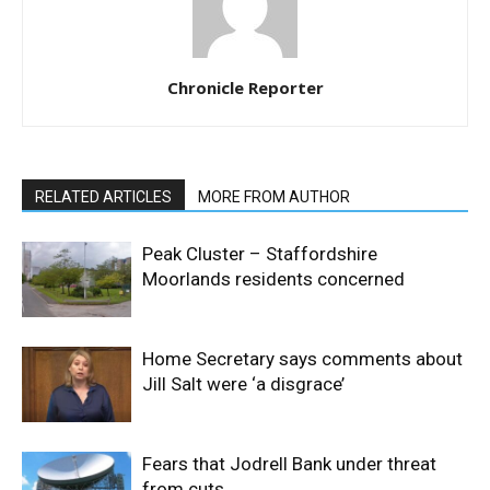
Chronicle Reporter
RELATED ARTICLES
MORE FROM AUTHOR
Peak Cluster – Staffordshire
Moorlands residents concerned
Home Secretary says comments about
Jill Salt were ‘a disgrace’
Fears that Jodrell Bank under threat
from cuts