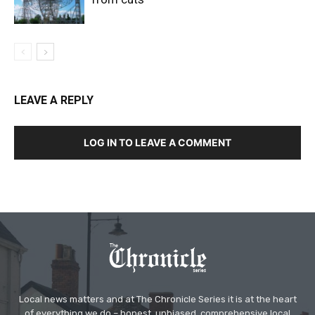
LEAVE A REPLY
LOG IN TO LEAVE A COMMENT
Local news matters and at The Chronicle Series it is at the heart
of everything we do – honest, unbiased, comprehensive local