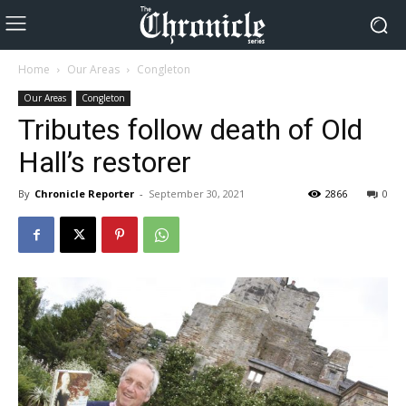
Home
Our Areas
Congleton
Our Areas
Congleton
Tributes follow death of Old
Hall’s restorer
By
Chronicle Reporter
-
September 30, 2021
2866
0