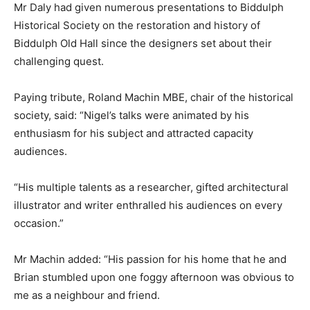
Mr Daly had given numerous presentations to Biddulph
Historical Society on the restoration and history of
Biddulph Old Hall since the designers set about their
challenging quest.
Paying tribute, Roland Machin MBE, chair of the historical
society, said: “Nigel’s talks were animated by his
enthusiasm for his subject and attracted capacity
audiences.
“His multiple talents as a researcher, gifted architectural
illustrator and writer enthralled his audiences on every
occasion.”
Mr Machin added: “His passion for his home that he and
Brian stumbled upon one foggy afternoon was obvious to
me as a neighbour and friend.