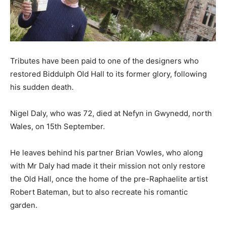
Tributes have been paid to one of the designers who
restored Biddulph Old Hall to its former glory, following
his sudden death.
Nigel Daly, who was 72, died at Nefyn in Gwynedd, north
Wales, on 15th September.
He leaves behind his partner Brian Vowles, who along
with Mr Daly had made it their mission not only restore
the Old Hall, once the home of the pre-Raphaelite artist
Robert Bateman, but to also recreate his romantic
garden.