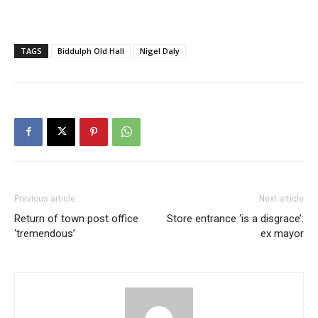
TAGS
Biddulph Old Hall
Nigel Daly
Previous article
Next article
Return of town post office
Store entrance ‘is a disgrace’:
‘tremendous’
ex mayor