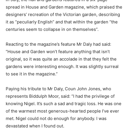
spread in House and Garden magazine, which praised the
designers’ recreation of the Victorian garden, describing
it as “peculiarly English” and that within the garden “the
centuries seem to collapse in on themselves”.
Reacting to the magazine’s feature Mr Daly had said:
“House and Garden won’t feature anything that isn’t
original, so it was quite an accolade in that they felt the
gardens were interesting enough. It was slightly surreal
to see it in the magazine.”
Paying his tribute to Mr Daly, Coun John Jones, who
represents Biddulph Moor, said: “I had the privilege of
knowing Nigel. It’s such a sad and tragic loss. He was one
of the warmest most generous-hearted people I’ve ever
met. Nigel could not do enough for anybody. I was
devastated when I found out.