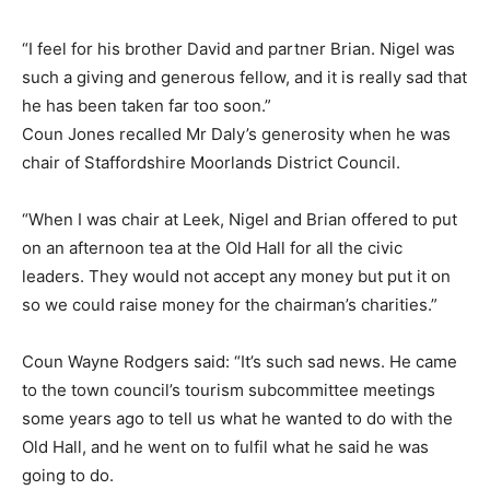
“I feel for his brother David and partner Brian. Nigel was
such a giving and generous fellow, and it is really sad that
he has been taken far too soon.”
Coun Jones recalled Mr Daly’s generosity when he was
chair of Staffordshire Moorlands District Council.
“When I was chair at Leek, Nigel and Brian offered to put
on an afternoon tea at the Old Hall for all the civic
leaders. They would not accept any money but put it on
so we could raise money for the chairman’s charities.”
Coun Wayne Rodgers said: “It’s such sad news. He came
to the town council’s tourism subcommittee meetings
some years ago to tell us what he wanted to do with the
Old Hall, and he went on to fulfil what he said he was
going to do.