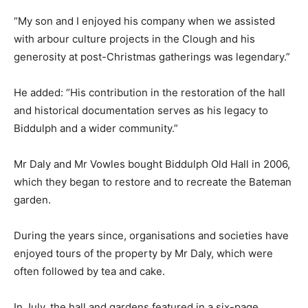
“My son and I enjoyed his company when we assisted
with arbour culture projects in the Clough and his
generosity at post-Christmas gatherings was legendary.”
He added: “His contribution in the restoration of the hall
and historical documentation serves as his legacy to
Biddulph and a wider community.”
Mr Daly and Mr Vowles bought Biddulph Old Hall in 2006,
which they began to restore and to recreate the Bateman
garden.
During the years since, organisations and societies have
enjoyed tours of the property by Mr Daly, which were
often followed by tea and cake.
In July, the hall and gardens featured in a six-page