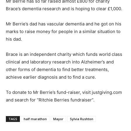
Mr Berrie has so far raised almost £800 for charity
Brace’s dementia research and is hoping to clear £1,000.
Mr Berrie’s dad has vascular dementia and he got on his
marks to raise money for people in a similar situation to
his dad.
Brace is an independent charity which funds world class
clinical and laboratory research into Alzheimer’s and
other forms of dementia to find better treatments,
achieve earlier diagnosis and to find a cure.
To donate to Mr Berrie’s fund-raiser, visit justgiving.com
and search for “Ritchie Berries fundraiser”.
TAGS
half marathon
Mayor
Sylvia Rushton