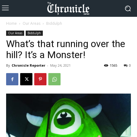
Home
Our Areas
Biddulph
Our Areas
Biddulph
What’s that running over the
hill? It’s a Monster!
By
Chronicle Reporter
-
May 24, 2021
1565
0