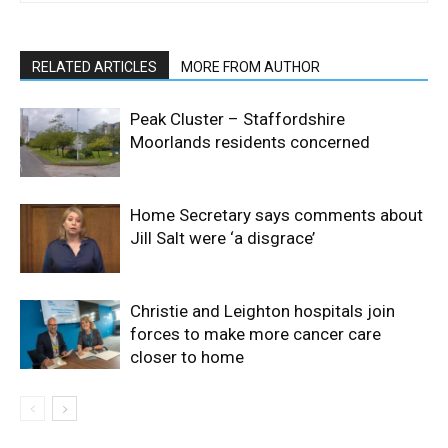
RELATED ARTICLES
MORE FROM AUTHOR
Peak Cluster – Staffordshire
Moorlands residents concerned
Home Secretary says comments about
Jill Salt were ‘a disgrace’
Christie and Leighton hospitals join
forces to make more cancer care
closer to home