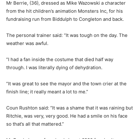
Mr Berrie, (36), dressed as Mike Wazowski a character
from the hit children’s animation Monsters Inc, for his
fundraising run from Biddulph to Congleton and back.
The personal trainer said: “It was tough on the day. The
weather was awful.
”I had a fan inside the costume that died half way
through. I was literally dying of dehydration.
”It was great to see the mayor and the town crier at the
finish line; it really meant a lot to me.”
Coun Rushton said: “It was a shame that it was raining but
Ritchie, was very, very good. He had a smile on his face
so that’s all that mattered.”