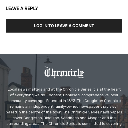
LEAVE A REPLY
LOG IN TO LEAVE A COMMENT
Local news matters and at The Chronicle Series it is at the heart
of everything we do – honest, unbiased, comprehensive local
community coverage. Founded in 1893, The Congleton Chronicle
remains an independent family-owned newspaper that is still
based in the centre of the town. The Chronicle Series newspapers
cover Congleton, Biddulph, Sandbach and Alsager and the
surrounding areas. The Chronicle Series is committed to covering