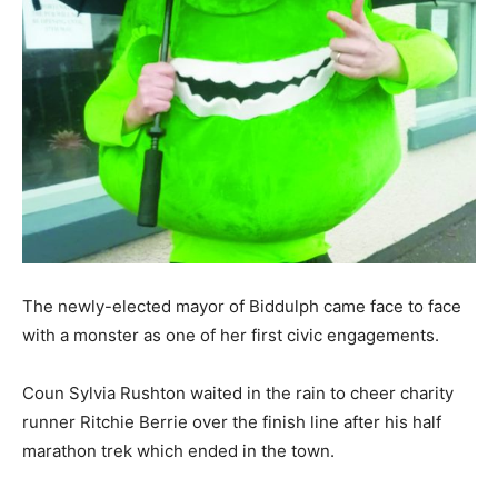
The newly-elected mayor of Biddulph came face to face
with a monster as one of her first civic engagements.
Coun Sylvia Rushton waited in the rain to cheer charity
runner Ritchie Berrie over the finish line after his half
marathon trek which ended in the town.