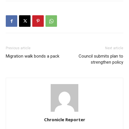
Previous article
Next article
Migration walk bonds a pack
Council submits plan to
strengthen policy
Chronicle Reporter