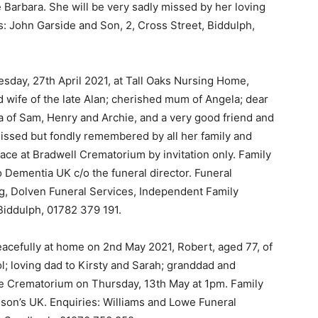
e Barbara. She will be very sadly missed by her loving
s: John Garside and Son, 2, Cross Street, Biddulph,
esday, 27th April 2021, at Tall Oaks Nursing Home,
 wife of the late Alan; cherished mum of Angela; dear
 of Sam, Henry and Archie, and a very good friend and
missed but fondly remembered by all her family and
place at Bradwell Crematorium by invitation only. Family
to Dementia UK c/o the funeral director. Funeral
g, Dolven Funeral Services, Independent Family
Biddulph, 01782 379 191.
acefully at home on 2nd May 2021, Robert, aged 77, of
 loving dad to Kirsty and Sarah; granddad and
ewe Crematorium on Thursday, 13th May at 1pm. Family
inson’s UK. Enquiries: Williams and Lowe Funeral