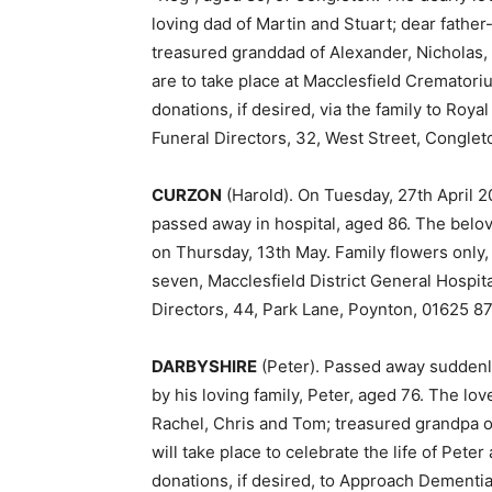
loving dad of Martin and Stuart; dear fathe
treasured granddad of Alexander, Nicholas
are to take place at Macclesfield Crematori
donations, if desired, via the family to Roy
Funeral Directors, 32, West Street, Conglet
CURZON
(Harold). On Tuesday, 27th April 2
passed away in hospital, aged 86. The belov
on Thursday, 13th May. Family flowers only,
seven, Macclesfield District General Hospit
Directors, 44, Park Lane, Poynton, 01625 8
DARBYSHIRE
(Peter). Passed away suddenl
by his loving family, Peter, aged 76. The l
Rachel, Chris and Tom; treasured grandpa of 
will take place to celebrate the life of Peter
donations, if desired, to Approach Dementi