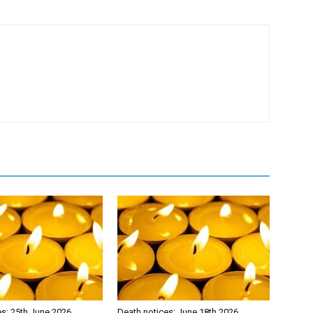
es: 25th June 2026
Death notices: June 18th 2026