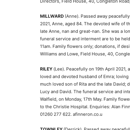
Directors, Field House, 40, Congleton Roa
MILLWARD
(Anne). Passed away peacefully 
2021, Anne, aged 84. The devoted wife of th
late Anne, nan and great-nan. She was a l
funeral service and interment are to be he
11am. Family flowers only; donations, if des
Williams and Lowe, Field House, 40, Congl
RILEY
(Lee). Peacefully on 19th April 2021,
loved and devoted husband of Emra; loving 
much loved son of Rita and the late David; d
Lucy and David. The funeral service and int
Walfield, on Monday, 17th May. Family flowers
to the Christie Hospital. Enquiries: Alan Fi
01260 277 622. afinneron.co.u
TOWNLEY
(Derrick). Passed away peacefully