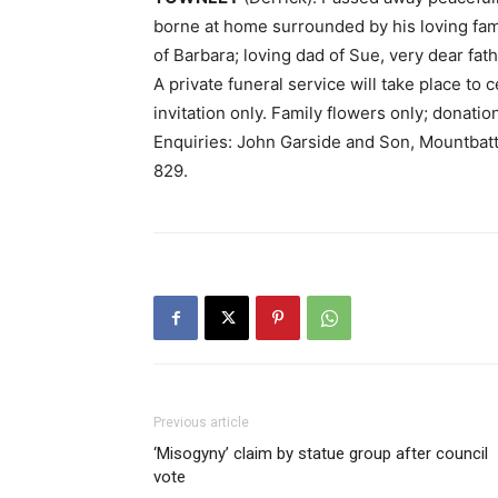
borne at home surrounded by his loving fam
of Barbara; loving dad of Sue, very dear fat
A private funeral service will take place to 
invitation only. Family flowers only; donati
Enquiries: John Garside and Son, Mountba
829.
Previous article
‘Misogyny’ claim by statue group after council
vote