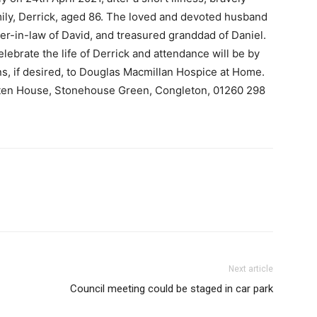
ily, Derrick, aged 86. The loved and devoted husband
her-in-law of David, and treasured granddad of Daniel.
celebrate the life of Derrick and attendance will be by
ons, if desired, to Douglas Macmillan Hospice at Home.
tten House, Stonehouse Green, Congleton, 01260 298
Next article
Council meeting could be staged in car park