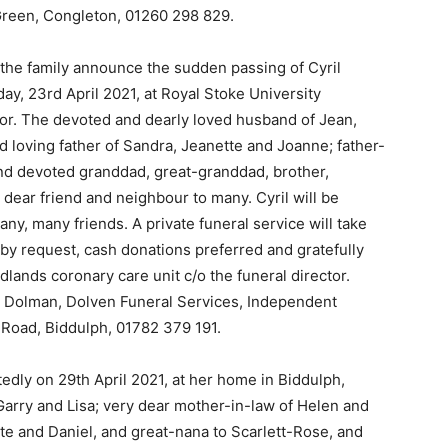
reen, Congleton, 01260 298 829.
at the family announce the sudden passing of Cyril
y, 23rd April 2021, at Royal Stoke University
oor. The devoted and dearly loved husband of Jean,
nd loving father of Sandra, Jeanette and Joanne; father-
and devoted granddad, great-granddad, brother,
 dear friend and neighbour to many. Cyril will be
any, many friends. A private funeral service will take
y by request, cash donations preferred and gratefully
dlands coronary care unit c/o the funeral director.
 Dolman, Dolven Funeral Services, Independent
 Road, Biddulph, 01782 379 191.
dly on 29th April 2021, at her home in Biddulph,
arry and Lisa; very dear mother-in-law of Helen and
tte and Daniel, and great-nana to Scarlett-Rose, and