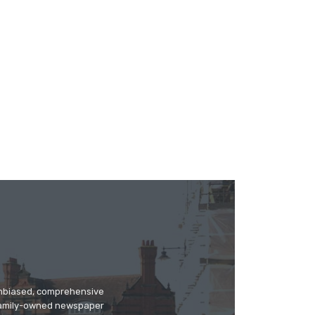
 unbiased, comprehensive
 family-owned newspaper