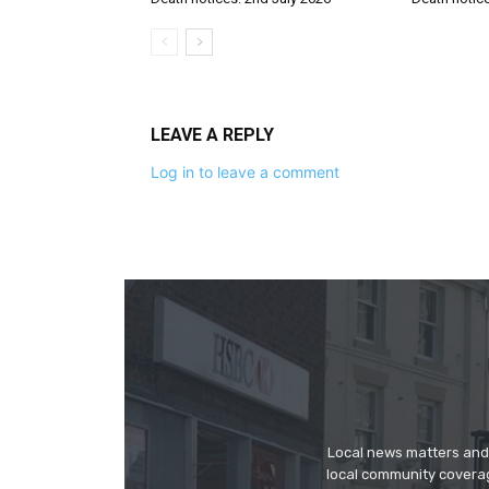
LEAVE A REPLY
Log in to leave a comment
Local news matters and 
local community covera