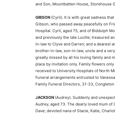
and Son, Mountbatten House, Storehouse G
GIBSON
(Cyril). It is with great sadness th
Gibson, who passed away peacefully on Frida
Hospital. Cyril, aged 75, and of Biddulph M
and previously the late Lucille; treasured a
in-law to Clyve and Darren; and a dearest 
brother-in-law, son-in-law, uncle and a very
greatly missed by all his loving family and m
place by invitation only. Family flowers onl
received to University Hospitals of North Mi
Funeral arrangements entrusted to Vanessa
Family Funeral Directors, 31-33, Congleton
JACKSON
(Audrey). Suddenly and unexpecte
Audrey, aged 73. The dearly loved mum of G
Dave; devoted nana of Stacie, Katie, Charlo