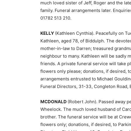
much loved sister of Jeff, Roger and the lat
family. Funeral arrangements later. Enquirie
01782 513 210.
KELLY
(Kathleen Cynthia). Peacefully on Tu
Kathleen, aged 78, of Biddulph. The devoted
mother-in-law to Darren; treasured grandma
neighbour to many. Kathleen will be sadly 
friends. A private funeral service will take 
flowers only please; donations, if desired, 
arrangements entrusted to Michael Gouldin
Funeral Directors, 31-33, Congleton Road, 
MCDONALD
(Robert John). Passed away pe
Wheelock. The much loved husband of Carol;
brother. The funeral service will be at Cr
flowers only; donations, if desired, to Park