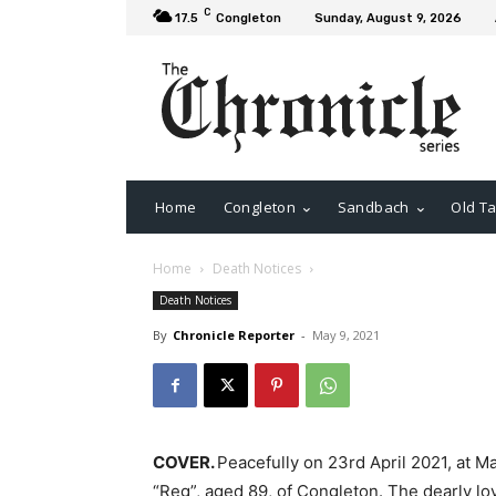
C
17.5
Congleton
Sunday, August 9, 2026
Home
Congleton
Sandbach
Old Ta
Home
Death Notices
Death Notices
By
Chronicle Reporter
-
May 9, 2021
COVER.
Peacefully on 23rd April 2021, at M
“Reg”, aged 89, of Congleton. The dearly lo