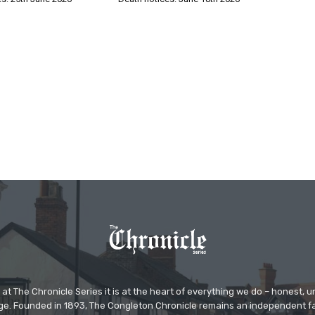
at The Chronicle Series it is at the heart of everything we do – honest,
ge. Founded in 1893, The Congleton Chronicle remains an independent