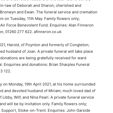
r-in-law of Deborah and Sharon; cherished and
, Bronwyn and Ewan. The funeral service and cremation
um on Tuesday, 11th May. Family flowers only;
al Air Force Benevolent Fund. Enquiries: Alan Finneron
on, 01260 277 622. afinneron.co.uk
021, Harold, of Poynton and formerly of Congleton;
ed husband of Joan. A private funeral will take place
 donations are being gratefully received for ward
al. Enquiries and donations: Brian Sharples Funeral
73 122.
y on Monday, 19th April 2021, at his home surrounded
oved and devoted husband of Miriam; much loved dad of
Libby, Wilf, and Nina Pearl. A private funeral service
 and will be by invitation only. Family flowers only;
a Support, Stoke-on-Trent. Enquiries: John Garside