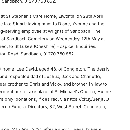
d, Sandbach, 01270 750 852.
at St Stephen’s Care Home, Elworth, on 28th April
e late Stuart; loving mum to Diane, Yvonne and the
ong-serving employee at Wrights of Sandbach. The
ld at Sandbach Cemetery on Wednesday, 12th May at
ired, to St Luke’s (Cheshire) Hospice. Enquiries:
eton Road, Sandbach, 01270 750 852.
 at home, Lee David, aged 48, of Congleton. The dearly
and respected dad of Joshua, Jack and Charlotte;
ear brother to Chris and Vicky, and brother-in-law to
erment are to take place at St Michael’s Church, Hulme
 only; donations, if desired, via https://bit.ly/3ehjtJQ
nneron Funeral Directors, 32, West Street, Congleton,
 on 24th April 2021, after a short illness, bravely