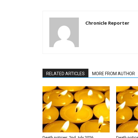
Chronicle Reporter
RELATED ARTICLES
MORE FROM AUTHOR
Death notices: 2nd July 2026
Death notic