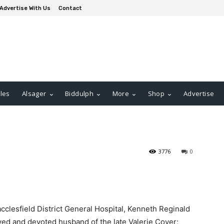
Advertise With Us
Contact
les
Alsager
Biddulph
More
Shop
Advertise
3776
0
acclesfield District General Hospital, Kenneth Reginald
ved and devoted husband of the late Valerie Cover;