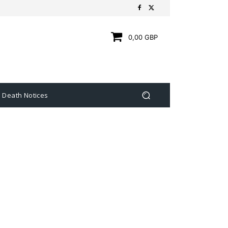
0,00 GBP
Death Notices