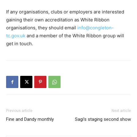
If any organisations, clubs or employers are interested
gaining their own accreditation as White Ribbon
organisations, they should email
info@congleton-
tc.gov.uk
and a member of the White Ribbon group will
get in touch.
Previous article
Next article
Fine and Dandy monthly
Sagi’s staging second show