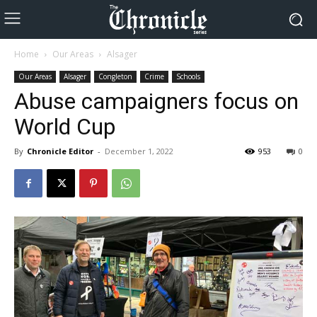
Home
Our Areas
Alsager
Our Areas
Alsager
Congleton
Crime
Schools
Abuse campaigners focus on
World Cup
By
Chronicle Editor
-
December 1, 2022
953
0