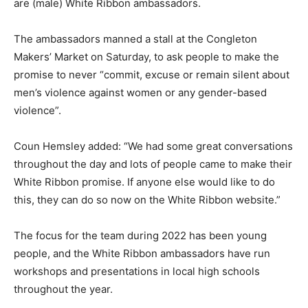
are (male) White Ribbon ambassadors.
The ambassadors manned a stall at the Congleton
Makers’ Market on Saturday, to ask people to make the
promise to never “commit, excuse or remain silent about
men’s violence against women or any gender-based
violence”.
Coun Hemsley added: “We had some great conversations
throughout the day and lots of people came to make their
White Ribbon promise. If anyone else would like to do
this, they can do so now on the White Ribbon website.”
The focus for the team during 2022 has been young
people, and the White Ribbon ambassadors have run
workshops and presentations in local high schools
throughout the year.