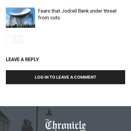
Fears that Jodrell Bank under threat
from cuts
LEAVE A REPLY
LOG IN TO LEAVE A COMMENT