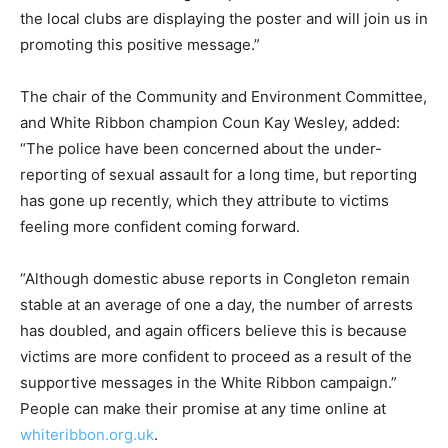
the local clubs are displaying the poster and will join us in
promoting this positive message.”
The chair of the Community and Environment Committee,
and White Ribbon champion Coun Kay Wesley, added:
“The police have been concerned about the under-
reporting of sexual assault for a long time, but reporting
has gone up recently, which they attribute to victims
feeling more confident coming forward.
“Although domestic abuse reports in Congleton remain
stable at an average of one a day, the number of arrests
has doubled, and again officers believe this is because
victims are more confident to proceed as a result of the
supportive messages in the White Ribbon campaign.”
People can make their promise at any time online at
whiteribbon.org.uk
.