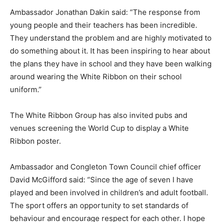
Ambassador Jonathan Dakin said: “The response from
young people and their teachers has been incredible.
They understand the problem and are highly motivated to
do something about it. It has been inspiring to hear about
the plans they have in school and they have been walking
around wearing the White Ribbon on their school
uniform.”
The White Ribbon Group has also invited pubs and
venues screening the World Cup to display a White
Ribbon poster.
Ambassador and Congleton Town Council chief officer
David McGifford said: “Since the age of seven I have
played and been involved in children’s and adult football.
The sport offers an opportunity to set standards of
behaviour and encourage respect for each other. I hope