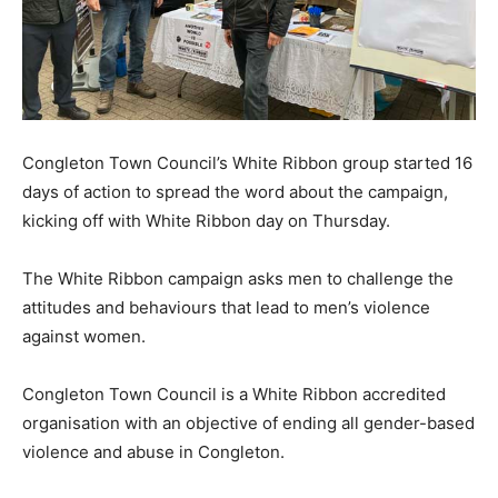
Congleton Town Council’s White Ribbon group started 16
days of action to spread the word about the campaign,
kicking off with White Ribbon day on Thursday.
The White Ribbon campaign asks men to challenge the
attitudes and behaviours that lead to men’s violence
against women.
Congleton Town Council is a White Ribbon accredited
organisation with an objective of ending all gender-based
violence and abuse in Congleton.