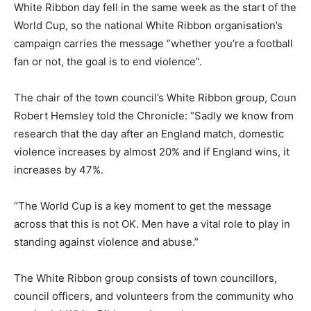
White Ribbon day fell in the same week as the start of the
World Cup, so the national White Ribbon organisation’s
campaign carries the message “whether you’re a football
fan or not, the goal is to end violence”.
The chair of the town council’s White Ribbon group, Coun
Robert Hemsley told the Chronicle: “Sadly we know from
research that the day after an England match, domestic
violence increases by almost 20% and if England wins, it
increases by 47%.
“The World Cup is a key moment to get the message
across that this is not OK. Men have a vital role to play in
standing against violence and abuse.”
The White Ribbon group consists of town councillors,
council officers, and volunteers from the community who