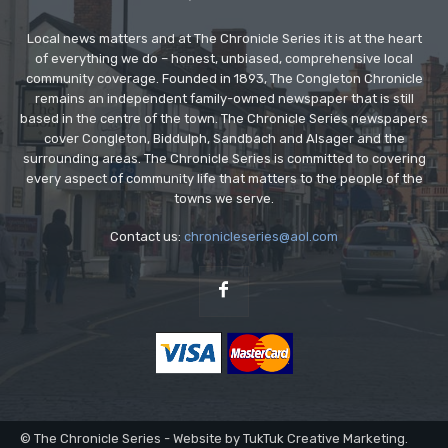
Local news matters and at The Chronicle Series it is at the heart
of everything we do – honest, unbiased, comprehensive local
community coverage. Founded in 1893, The Congleton Chronicle
remains an independent family-owned newspaper that is still
based in the centre of the town. The Chronicle Series newspapers
cover Congleton, Biddulph, Sandbach and Alsager and the
surrounding areas. The Chronicle Series is committed to covering
every aspect of community life that matters to the people of the
towns we serve.
Contact us:
chronicleseries@aol.com
© The Chronicle Series - Website by TukTuk Creative Marketing.