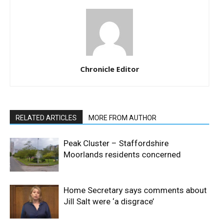
Chronicle Editor
RELATED ARTICLES
MORE FROM AUTHOR
Peak Cluster – Staffordshire
Moorlands residents concerned
Home Secretary says comments about
Jill Salt were ‘a disgrace’