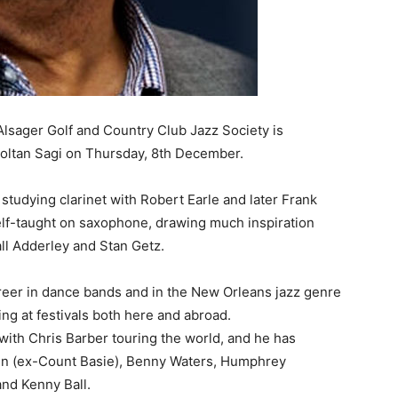
, Alsager Golf and Country Club Jazz Society is
oltan Sagi on Thursday, 8th December.
studying clarinet with Robert Earle and later Frank
self-taught on saxophone, drawing much inspiration
ll Adderley and Stan Getz.
areer in dance bands and in the New Orleans jazz genre
g at festivals both here and abroad.
 with Chris Barber touring the world, and he has
en (ex-Count Basie), Benny Waters, Humphrey
and Kenny Ball.