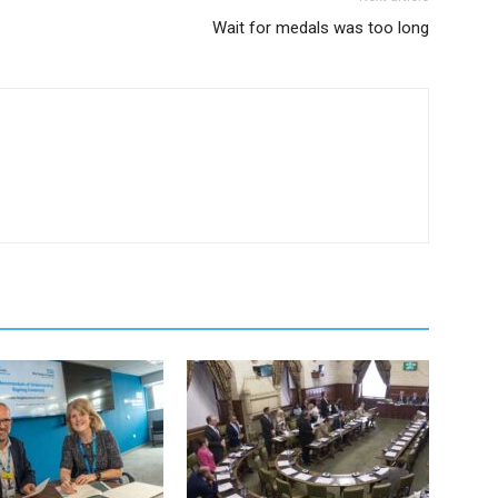
Wait for medals was too long