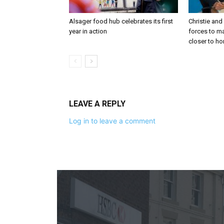
Alsager food hub celebrates its first
Christie and
year in action
forces to m
closer to h
LEAVE A REPLY
Log in to leave a comment