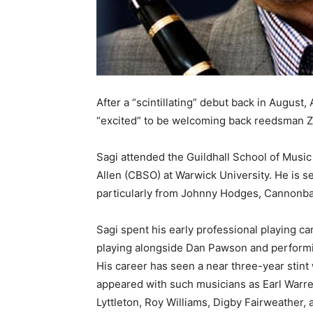
After a “scintillating” debut back in August
“excited” to be welcoming back reedsman Z
Sagi attended the Guildhall School of Music 
Allen (CBSO) at Warwick University. He is 
particularly from Johnny Hodges, Cannonba
Sagi spent his early professional playing c
playing alongside Dan Pawson and performin
His career has seen a near three-year stint
appeared with such musicians as Earl Warr
Lyttleton, Roy Williams, Digby Fairweather, 