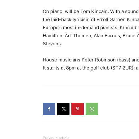
On piano, will be Tom Kincaid. With a sound 
the laid-back lyricism of Erroll Garner, Kinc
Europe’s most in-demand pianists. Kincaid h
Hamilton, Art Themen, Alan Barnes, Bruce 
Stevens.
House musicians Peter Robinson (bass) and
It starts at 8pm at the golf club (ST7 2UR); 
Previous article