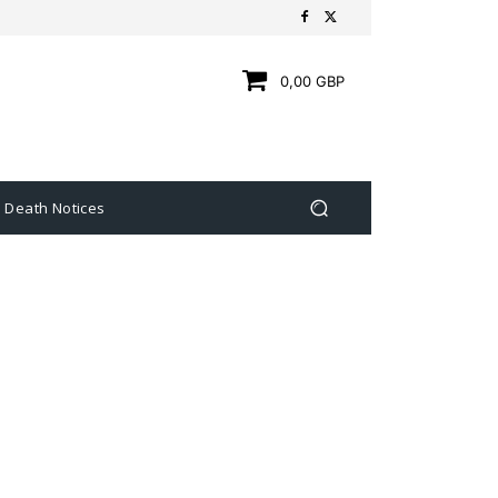
0,00 GBP
Death Notices