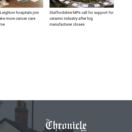
 Leighton hospitals join
Staffordshire MPs call for support for
ake more cancer care
ceramic industry after big
ome
manufacturer closes