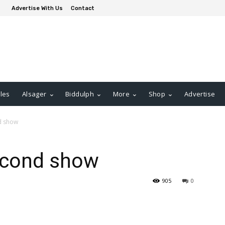
Advertise With Us
Contact
les
Alsager
Biddulph
More
Shop
Advertise
nd show
second show
905
0