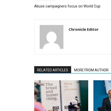
Abuse campaigners focus on World Cup
Chronicle Editor
RELATED ARTICLES
MORE FROM AUTHOR