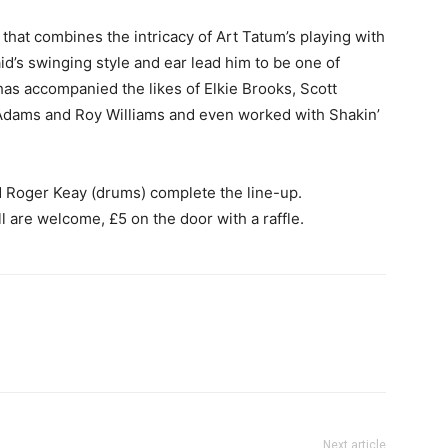
that combines the intricacy of Art Tatum’s playing with
aid’s swinging style and ear lead him to be one of
as accompanied the likes of Elkie Brooks, Scott
Adams and Roy Williams and even worked with Shakin’
 Roger Keay (drums) complete the line-up.
all are welcome, £5 on the door with a raffle.
Next article