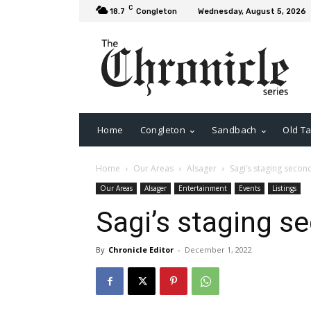
C
18.7
Congleton
Wednesday, August 5, 2026
Home
Congleton
Sandbach
Old Ta
Home
Our Areas
Alsager
Sagi’s staging seco
Our Areas
Alsager
Entertainment
Events
Listings
Sagi’s staging 
By
Chronicle Editor
-
December 1, 2022