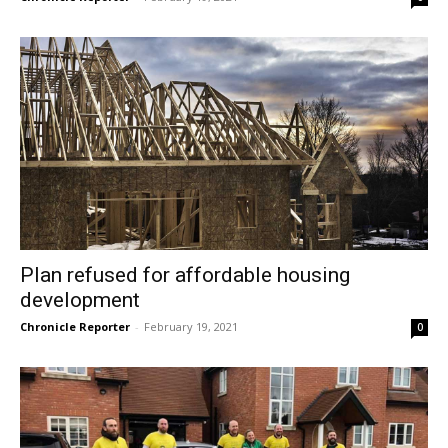
Plan refused for affordable housing
development
Chronicle Reporter
-
February 19, 2021
0