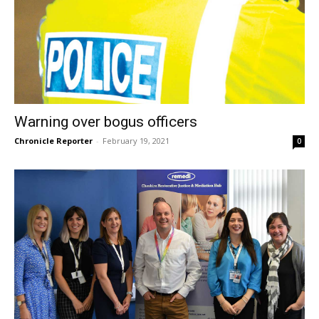
Warning over bogus officers
Chronicle Reporter
-
February 19, 2021
0