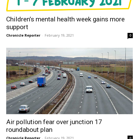
Children’s mental health week gains more
support
Chronicle Reporter
-
February 19, 2021
0
Air pollution fear over junction 17
roundabout plan
Chronicle Reporter
-
February 19, 2021
0