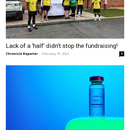
Lack of a ‘half’ didn’t stop the fundraising!
Chronicle Reporter
-
February 19, 2021
0