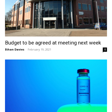
Budget to be agreed at meeting next week
Ethan Davies
-
February 19, 2021
0