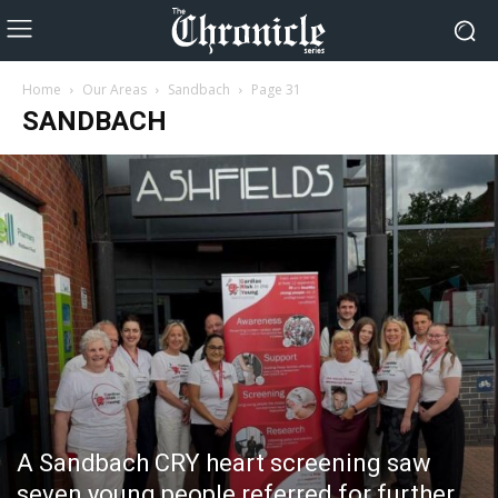
Home
Our Areas
Sandbach
Page 31
SANDBACH
A Sandbach CRY heart screening saw
seven young people referred for further