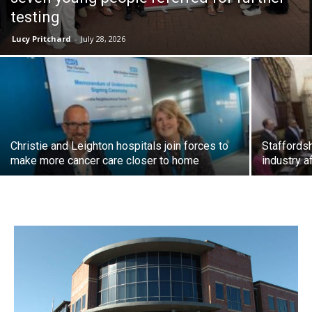
testing
Lucy Pritchard
-
July 28, 2026
Christie and Leighton hospitals join forces to
Staffordsh
make more cancer care closer to home
industry a