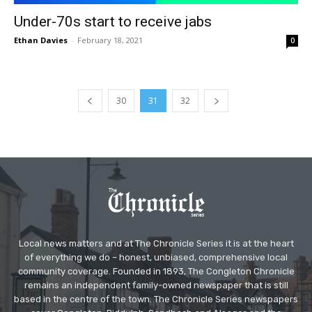
Under-70s start to receive jabs
Ethan Davies
-
February 18, 2021
0
30
31
32
Local news matters and at The Chronicle Series it is at the heart
of everything we do – honest, unbiased, comprehensive local
community coverage. Founded in 1893, The Congleton Chronicle
remains an independent family-owned newspaper that is still
based in the centre of the town. The Chronicle Series newspapers