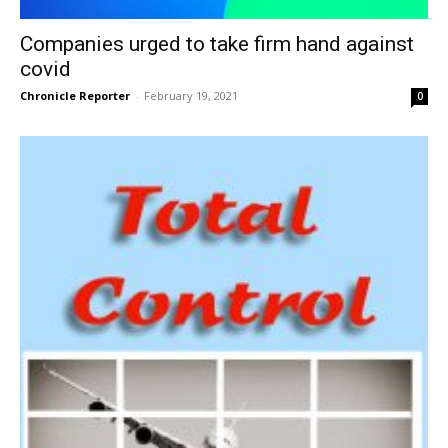
Companies urged to take firm hand against
covid
Chronicle Reporter
-
February 19, 2021
0