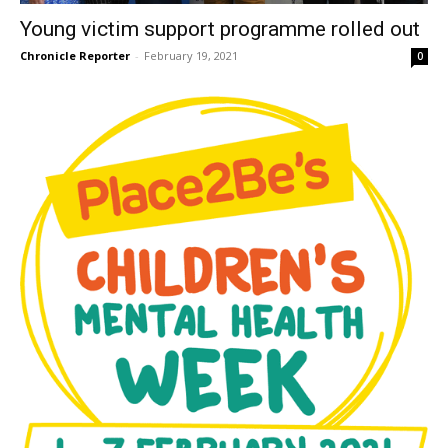
Young victim support programme rolled out
Chronicle Reporter
-
February 19, 2021
0