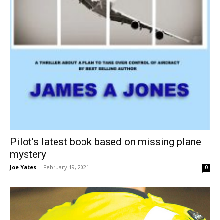
Pilot’s latest book based on missing plane
mystery
Joe Yates
-
February 19, 2021
0