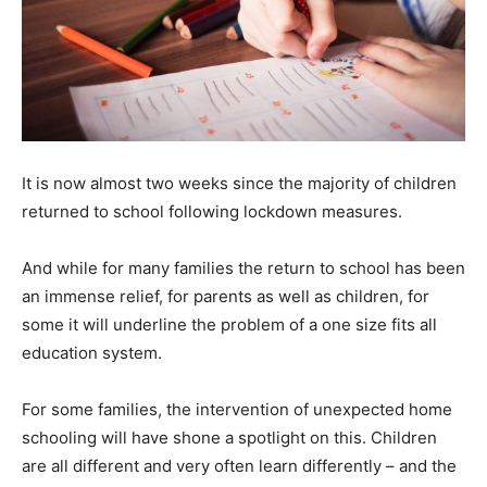
It is now almost two weeks since the majority of children
returned to school following lockdown measures.
And while for many families the return to school has been
an immense relief, for parents as well as children, for
some it will underline the problem of a one size fits all
education system.
For some families, the intervention of unexpected home
schooling will have shone a spotlight on this. Children
are all different and very often learn differently – and the