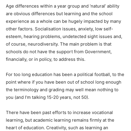
Age differences within a year group and ‘natural’ ability
are obvious differences but learning and the school
experience as a whole can be hugely impacted by many
other factors. Socialisation issues, anxiety, low self-
esteem, hearing problems, undetected sight issues and,
of course, neurodiversity. The main problem is that
schools do not have the support from Government,
financially, or in policy, to address this.
For too long education has been a political football, to the
point where if you have been out of school long enough
the terminology and grading may well mean nothing to
you (and I’m talking 15-20 years, not 50).
There have been past efforts to increase vocational
learning, but academic learning remains firmly at the
heart of education. Creativity, such as learning an