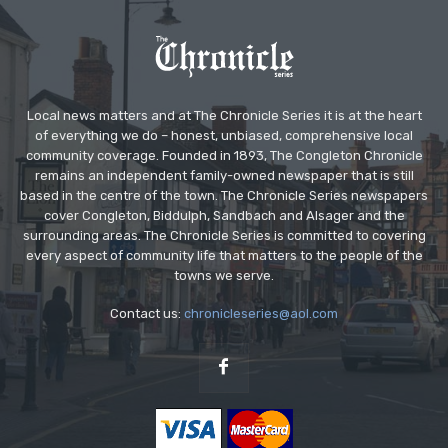
Local news matters and at The Chronicle Series it is at the heart
of everything we do – honest, unbiased, comprehensive local
community coverage. Founded in 1893, The Congleton Chronicle
remains an independent family-owned newspaper that is still
based in the centre of the town. The Chronicle Series newspapers
cover Congleton, Biddulph, Sandbach and Alsager and the
surrounding areas. The Chronicle Series is committed to covering
every aspect of community life that matters to the people of the
towns we serve.
Contact us:
chronicleseries@aol.com