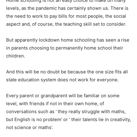
Home schooling is not an easy choice to make on many
levels, as the pandemic has certainly shown us. There is
the need to work to pay bills for most people, the social
aspect and, of course, the teaching skill set to consider.
But apparently lockdown home schooling has seen a rise
in parents choosing to permanently home school their
children.
And this will be no doubt be because the one size fits all
state education system does not work for everyone.
Every parent or grandparent will be familiar on some
level, with friends if not in their own home, of
conversations such as ‘ they really struggle with maths,
but English is no problem’ or ‘ their talents lie in creativity,
not science or maths’.