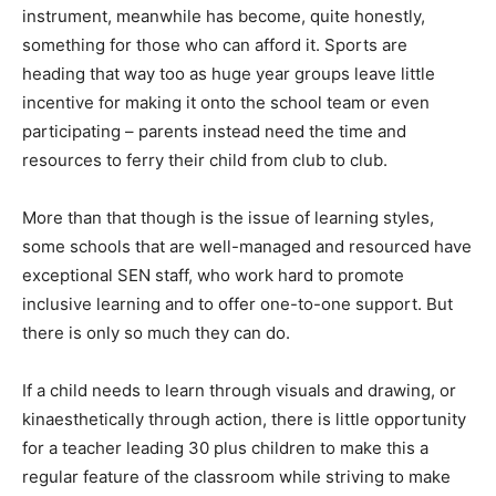
instrument, meanwhile has become, quite honestly,
something for those who can afford it. Sports are
heading that way too as huge year groups leave little
incentive for making it onto the school team or even
participating – parents instead need the time and
resources to ferry their child from club to club.
More than that though is the issue of learning styles,
some schools that are well-managed and resourced have
exceptional SEN staff, who work hard to promote
inclusive learning and to offer one-to-one support. But
there is only so much they can do.
If a child needs to learn through visuals and drawing, or
kinaesthetically through action, there is little opportunity
for a teacher leading 30 plus children to make this a
regular feature of the classroom while striving to make