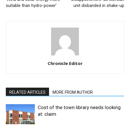
suitable than hydro-power’
unit disbanded in shake-up
Chronicle Editor
RELATED ARTICLES
MORE FROM AUTHOR
Cost of the town library needs looking
at: claim