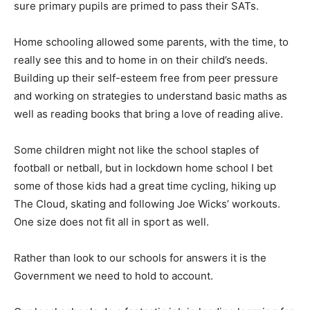
sure primary pupils are primed to pass their SATs.
Home schooling allowed some parents, with the time, to
really see this and to home in on their child’s needs.
Building up their self-esteem free from peer pressure
and working on strategies to understand basic maths as
well as reading books that bring a love of reading alive.
Some children might not like the school staples of
football or netball, but in lockdown home school I bet
some of those kids had a great time cycling, hiking up
The Cloud, skating and following Joe Wicks’ workouts.
One size does not fit all in sport as well.
Rather than look to our schools for answers it is the
Government we need to hold to account.