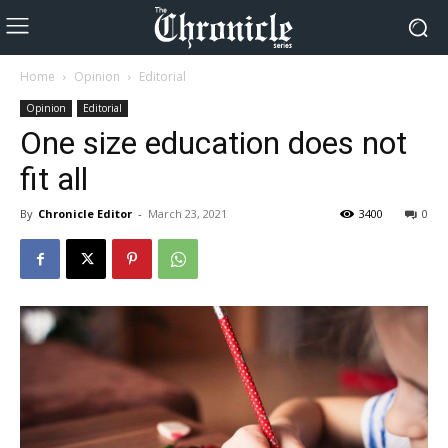
Home
Opinion
Editorial
Opinion
Editorial
One size education does not
fit all
By
Chronicle Editor
-
March 23, 2021
3400
0