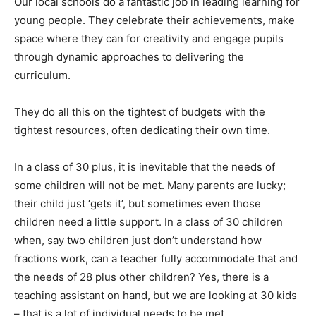
Our local schools do a fantastic job in leading learning for
young people. They celebrate their achievements, make
space where they can for creativity and engage pupils
through dynamic approaches to delivering the
curriculum.
They do all this on the tightest of budgets with the
tightest resources, often dedicating their own time.
In a class of 30 plus, it is inevitable that the needs of
some children will not be met. Many parents are lucky;
their child just ‘gets it’, but sometimes even those
children need a little support. In a class of 30 children
when, say two children just don’t understand how
fractions work, can a teacher fully accommodate that and
the needs of 28 plus other children? Yes, there is a
teaching assistant on hand, but we are looking at 30 kids
– that is a lot of individual needs to be met.