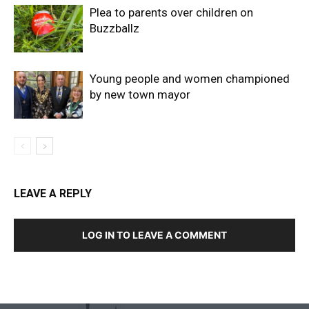
Plea to parents over children on
Buzzballz
Young people and women championed
by new town mayor
LEAVE A REPLY
LOG IN TO LEAVE A COMMENT