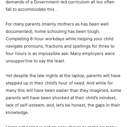
demands of a Government-led curriculum all too often
fail to accommodate this .
For many parents (mainly mothers as has been well
documented), home schooling has been tough.
Completing 8-hour workdays while helping your child
navigate pronouns, fractions and spellings for three to
four hours is an impossible ask. Many employers were
unsupportive to say the least.
Yet despite the late nights at the laptop, parents will have
stepped up in their child’s hour of need. And while for
many this will have been easier than they imagined, some
parents will have been shocked at their child’s mindset,
lack of self-esteem, and, let’s be honest, the gaps in their
knowledge.