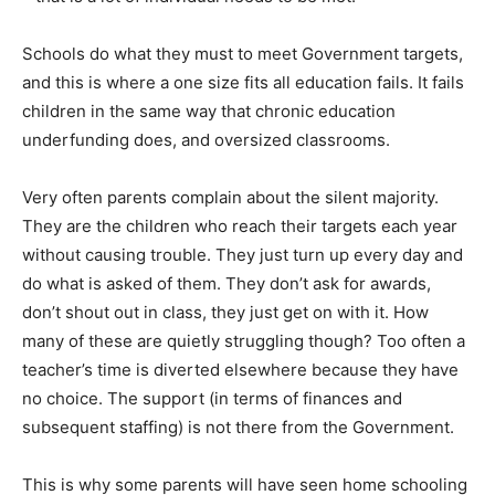
Schools do what they must to meet Government targets,
and this is where a one size fits all education fails. It fails
children in the same way that chronic education
underfunding does, and oversized classrooms.
Very often parents complain about the silent majority.
They are the children who reach their targets each year
without causing trouble. They just turn up every day and
do what is asked of them. They don’t ask for awards,
don’t shout out in class, they just get on with it. How
many of these are quietly struggling though? Too often a
teacher’s time is diverted elsewhere because they have
no choice. The support (in terms of finances and
subsequent staffing) is not there from the Government.
This is why some parents will have seen home schooling