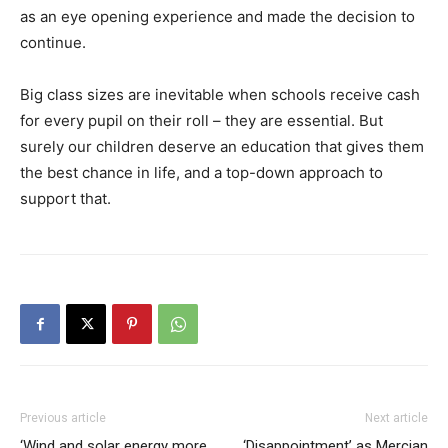
as an eye opening experience and made the decision to
continue.
Big class sizes are inevitable when schools receive cash
for every pupil on their roll – they are essential. But
surely our children deserve an education that gives them
the best chance in life, and a top-down approach to
support that.
Previous article
Next article
‘Wind and solar energy more
‘Disappointment’ as Mercian