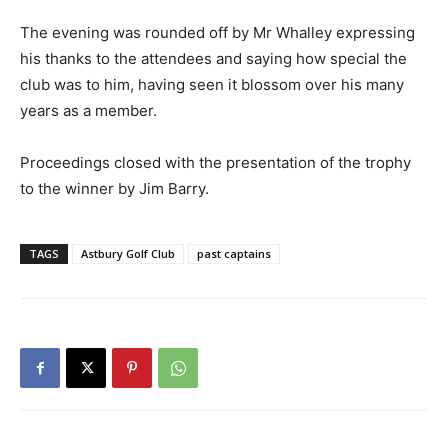
The evening was rounded off by Mr Whalley expressing
his thanks to the attendees and saying how special the
club was to him, having seen it blossom over his many
years as a member.
Proceedings closed with the presentation of the trophy
to the winner by Jim Barry.
TAGS
Astbury Golf Club
past captains