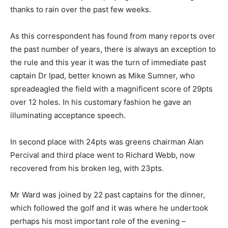
thanks to rain over the past few weeks.
As this correspondent has found from many reports over
the past number of years, there is always an exception to
the rule and this year it was the turn of immediate past
captain Dr Ipad, better known as Mike Sumner, who
spreadeagled the field with a magnificent score of 29pts
over 12 holes. In his customary fashion he gave an
illuminating acceptance speech.
In second place with 24pts was greens chairman Alan
Percival and third place went to Richard Webb, now
recovered from his broken leg, with 23pts.
Mr Ward was joined by 22 past captains for the dinner,
which followed the golf and it was where he undertook
perhaps his most important role of the evening –