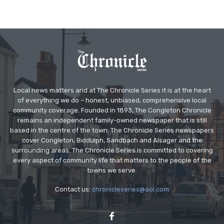
Local news matters and at The Chronicle Series it is at the heart
of everything we do – honest, unbiased, comprehensive local
community coverage. Founded in 1893, The Congleton Chronicle
remains an independent family-owned newspaper that is still
based in the centre of the town. The Chronicle Series newspapers
cover Congleton, Biddulph, Sandbach and Alsager and the
surrounding areas. The Chronicle Series is committed to covering
every aspect of community life that matters to the people of the
towns we serve.
Contact us:
chronicleseries@aol.com