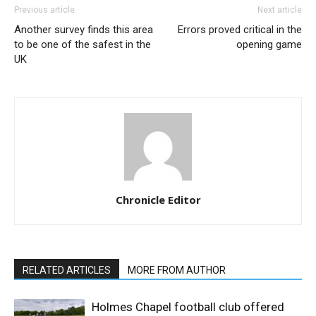
Previous article
Next article
Another survey finds this area
Errors proved critical in the
to be one of the safest in the
opening game
UK
Chronicle Editor
RELATED ARTICLES
MORE FROM AUTHOR
Holmes Chapel football club offered