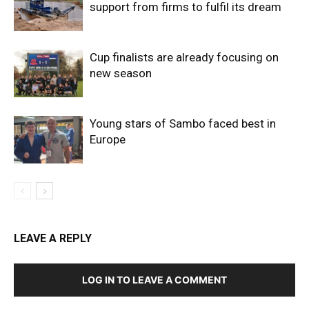
support from firms to fulfil its dream
Cup finalists are already focusing on
new season
Young stars of Sambo faced best in
Europe
LEAVE A REPLY
LOG IN TO LEAVE A COMMENT