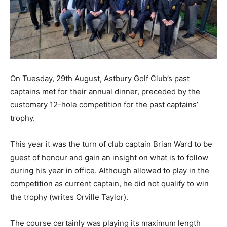
On Tuesday, 29th August, Astbury Golf Club’s past
captains met for their annual dinner, preceded by the
customary 12-hole competition for the past captains’
trophy.
This year it was the turn of club captain Brian Ward to be
guest of honour and gain an insight on what is to follow
during his year in office. Although allowed to play in the
competition as current captain, he did not qualify to win
the trophy (writes Orville Taylor).
The course certainly was playing its maximum length