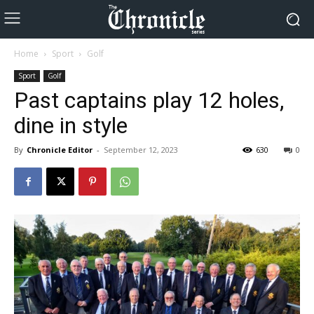
Home
Sport
Golf
Sport
Golf
Past captains play 12 holes,
dine in style
By
Chronicle Editor
-
September 12, 2023
630
0