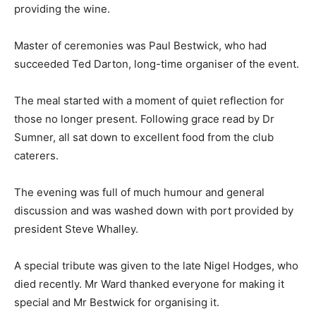
providing the wine.
Master of ceremonies was Paul Bestwick, who had
succeeded Ted Darton, long-time organiser of the event.
The meal started with a moment of quiet reflection for
those no longer present. Following grace read by Dr
Sumner, all sat down to excellent food from the club
caterers.
The evening was full of much humour and general
discussion and was washed down with port provided by
president Steve Whalley.
A special tribute was given to the late Nigel Hodges, who
died recently. Mr Ward thanked everyone for making it
special and Mr Bestwick for organising it.