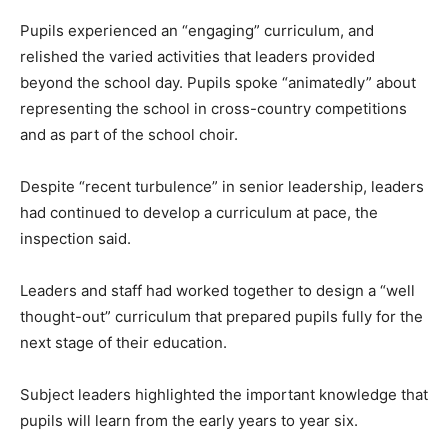
Pupils experienced an “engaging” curriculum, and
relished the varied activities that leaders provided
beyond the school day. Pupils spoke “animatedly” about
representing the school in cross-country competitions
and as part of the school choir.
Despite “recent turbulence” in senior leadership, leaders
had continued to develop a curriculum at pace, the
inspection said.
Leaders and staff had worked together to design a “well
thought-out” curriculum that prepared pupils fully for the
next stage of their education.
Subject leaders highlighted the important knowledge that
pupils will learn from the early years to year six.