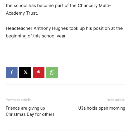
the school has become part of the Chancery Multi-
Academy Trust.
Headteacher Anthony Hughes took up his position at the
beginning of this school year.
Previous article
Next article
Friends are giving up
U3a holds open morning
Christmas Day for others