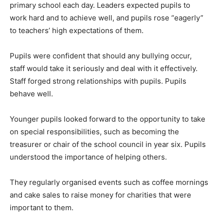
primary school each day. Leaders expected pupils to
work hard and to achieve well, and pupils rose “eagerly”
to teachers’ high expectations of them.
Pupils were confident that should any bullying occur,
staff would take it seriously and deal with it effectively.
Staff forged strong relationships with pupils. Pupils
behave well.
Younger pupils looked forward to the opportunity to take
on special responsibilities, such as becoming the
treasurer or chair of the school council in year six. Pupils
understood the importance of helping others.
They regularly organised events such as coffee mornings
and cake sales to raise money for charities that were
important to them.