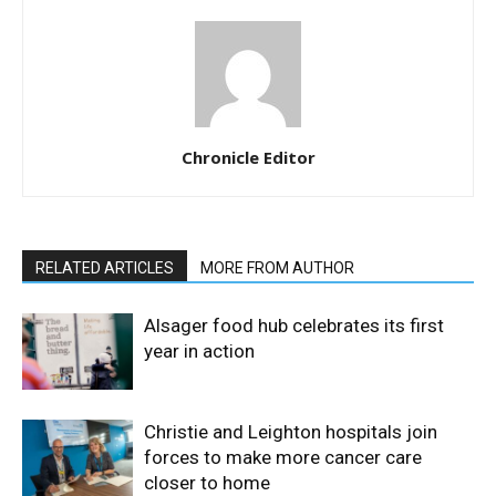
Chronicle Editor
RELATED ARTICLES
MORE FROM AUTHOR
Alsager food hub celebrates its first
year in action
Christie and Leighton hospitals join
forces to make more cancer care
closer to home