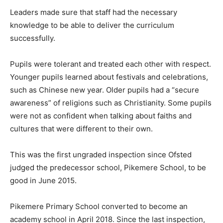
Leaders made sure that staff had the necessary
knowledge to be able to deliver the curriculum
successfully.
Pupils were tolerant and treated each other with respect.
Younger pupils learned about festivals and celebrations,
such as Chinese new year. Older pupils had a “secure
awareness” of religions such as Christianity. Some pupils
were not as confident when talking about faiths and
cultures that were different to their own.
This was the first ungraded inspection since Ofsted
judged the predecessor school, Pikemere School, to be
good in June 2015.
Pikemere Primary School converted to become an
academy school in April 2018. Since the last inspection,