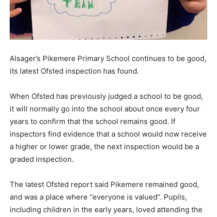
Alsager’s Pikemere Primary School continues to be good,
its latest Ofsted inspection has found.
When Ofsted has previously judged a school to be good,
it will normally go into the school about once every four
years to confirm that the school remains good. If
inspectors find evidence that a school would now receive
a higher or lower grade, the next inspection would be a
graded inspection.
The latest Ofsted report said Pikemere remained good,
and was a place where “everyone is valued”. Pupils,
including children in the early years, loved attending the