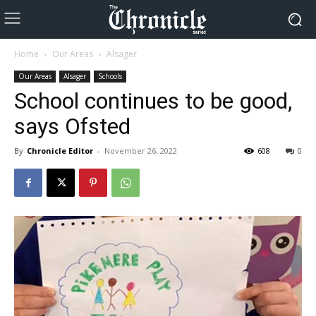
Home
Our Areas
Alsager
Our Areas
Alsager
Schools
School continues to be good,
says Ofsted
By
Chronicle Editor
-
November 26, 2022
608
0