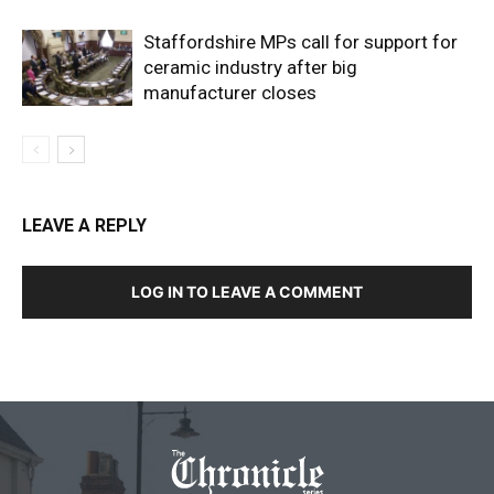
Staffordshire MPs call for support for
ceramic industry after big
manufacturer closes
LEAVE A REPLY
LOG IN TO LEAVE A COMMENT