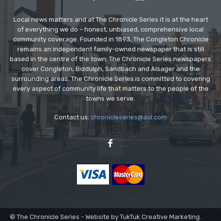
Local news matters and at The Chronicle Series it is at the heart
of everything we do – honest, unbiased, comprehensive local
community coverage. Founded in 1893, The Congleton Chronicle
remains an independent family-owned newspaper that is still
based in the centre of the town. The Chronicle Series newspapers
cover Congleton, Biddulph, Sandbach and Alsager and the
surrounding areas. The Chronicle Series is committed to covering
every aspect of community life that matters to the people of the
towns we serve.
Contact us:
chronicleseries@aol.com
© The Chronicle Series - Website by TukTuk Creative Marketing.