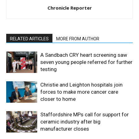
Chronicle Reporter
RELATED ARTICLES
MORE FROM AUTHOR
A Sandbach CRY heart screening saw
seven young people referred for further
testing
Christie and Leighton hospitals join
forces to make more cancer care
closer to home
Staffordshire MPs call for support for
ceramic industry after big
manufacturer closes