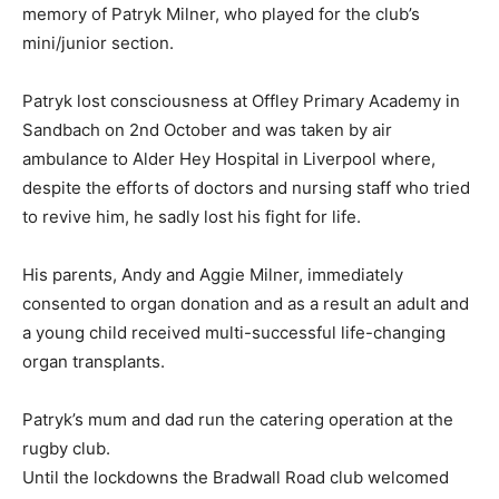
memory of Patryk Milner, who played for the club’s
mini/junior section.
Patryk lost consciousness at Offley Primary Academy in
Sandbach on 2nd October and was taken by air
ambulance to Alder Hey Hospital in Liverpool where,
despite the efforts of doctors and nursing staff who tried
to revive him, he sadly lost his fight for life.
His parents, Andy and Aggie Milner, immediately
consented to organ donation and as a result an adult and
a young child received multi-successful life-changing
organ transplants.
Patryk’s mum and dad run the catering operation at the
rugby club.
Until the lockdowns the Bradwall Road club welcomed