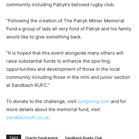
community including Patryk’s beloved rugby club.
“Following the creation of The Patryk Milner Memorial
Fund a group of lads all very fond of Patryk and his family
would like to give something back.
“It is hoped that this event alongside many others will
raise substantial funds to enhance the sporting
opportunities and development of those in the local
community including those in the mini and junior section
at Sandbach RUFC.”
To donate to the challenge, visit
justgiving.com
and for
more details about the memorial fund, visit
sandbachrufc.co.uk
.
TAGS
Charity fundraising
Sandbach Rugby Club