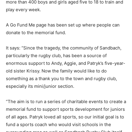
more than 400 boys and girls aged five to 18 to train and
play every week.
A Go Fund Me page has been set up where people can
donate to the memorial fund.
It says: “Since the tragedy, the community of Sandbach,
particularly the rugby club, has been a source of
enormous support to Andy, Aggie, and Patryk’s five-year-
old sister Krissy. Now the family would like to do
something as a thank you to the town and rugby club,
especially its mini/junior section.
“The aim is to run a series of charitable events to create a
memorial fund to support sports development for juniors
of all ages. Patryk loved all sports, so our initial goal is to
fund a sports coach who would visit schools in the