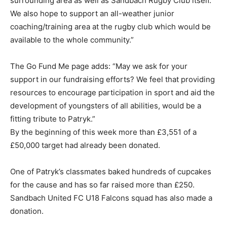
surrounding area as well as Sandbach Rugby Club itself.
We also hope to support an all-weather junior
coaching/training area at the rugby club which would be
available to the whole community.”
The Go Fund Me page adds: “May we ask for your
support in our fundraising efforts? We feel that providing
resources to encourage participation in sport and aid the
development of youngsters of all abilities, would be a
fitting tribute to Patryk.”
By the beginning of this week more than £3,551 of a
£50,000 target had already been donated.
One of Patryk’s classmates baked hundreds of cupcakes
for the cause and has so far raised more than £250.
Sandbach United FC U18 Falcons squad has also made a
donation.