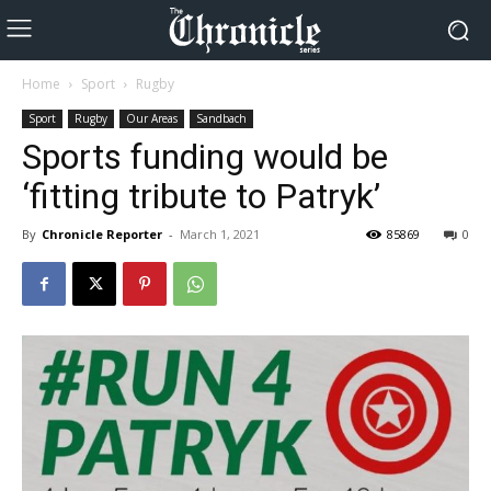
Home
Sport
Rugby
Sport
Rugby
Our Areas
Sandbach
Sports funding would be
‘fitting tribute to Patryk’
By
Chronicle Reporter
-
March 1, 2021
85869
0