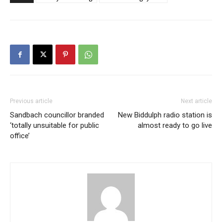
Previous article
Next article
Sandbach councillor branded
New Biddulph radio station is
‘totally unsuitable for public
almost ready to go live
office’