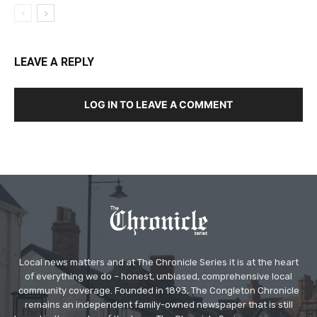
LEAVE A REPLY
LOG IN TO LEAVE A COMMENT
Local news matters and at The Chronicle Series it is at the heart
of everything we do – honest, unbiased, comprehensive local
community coverage. Founded in 1893, The Congleton Chronicle
remains an independent family-owned newspaper that is still