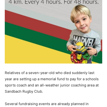
Relatives of a seven-year-old who died suddenly last
year are setting up a memorial fund to pay for a schools
sports coach and an all-weather junior coaching area at
Sandbach Rugby Club.
Several fundraising events are already planned in