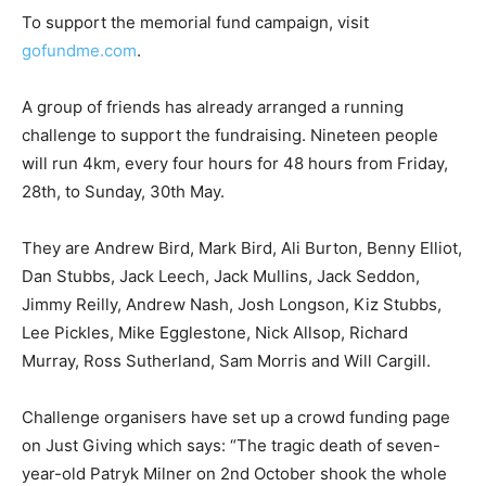
To support the memorial fund campaign, visit
gofundme.com
.
A group of friends has already arranged a running
challenge to support the fundraising. Nineteen people
will run 4km, every four hours for 48 hours from Friday,
28th, to Sunday, 30th May.
They are Andrew Bird, Mark Bird, Ali Burton, Benny Elliot,
Dan Stubbs, Jack Leech, Jack Mullins, Jack Seddon,
Jimmy Reilly, Andrew Nash, Josh Longson, Kiz Stubbs,
Lee Pickles, Mike Egglestone, Nick Allsop, Richard
Murray, Ross Sutherland, Sam Morris and Will Cargill.
Challenge organisers have set up a crowd funding page
on Just Giving which says: “The tragic death of seven-
year-old Patryk Milner on 2nd October shook the whole