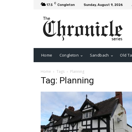
C
17.5
Congleton
Sunday, August 9, 2026
Home
Congleton
Sandbach
Old Ta
Home
Tags
Planning
Tag: Planning