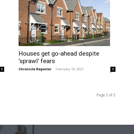
Houses get go-ahead despite
‘sprawl’ fears
Chronicle Reporter
-
February 19, 2021
0
0
Page 2 of 2