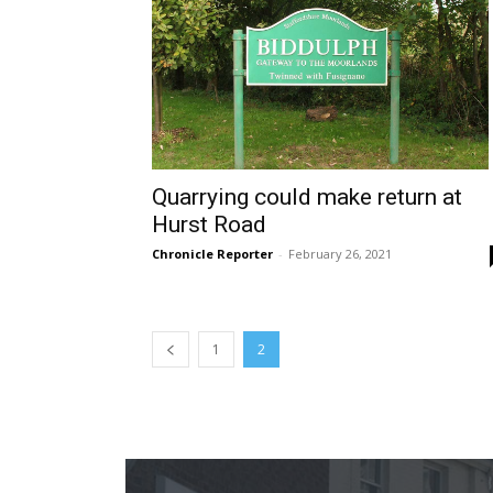
Quarrying could make return at
Hurst Road
Chronicle Reporter
-
February 26, 2021
1
2