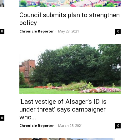
Council submits plan to strengthen
policy
Chronicle Reporter
-
May 28, 2021
0
0
‘Last vestige of Alsager’s ID is
under threat’ says campaigner
who...
0
Chronicle Reporter
-
March 25, 2021
0