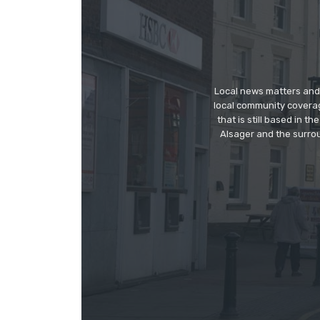
Local news matters and 
local community covera
that is still based in 
Alsager and the surrou