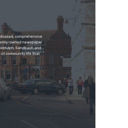
 unbiased, comprehensive
 family-owned newspaper
, Biddulph, Sandbach and
 of community life that