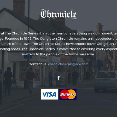
at The Chronicle Series it is at the heart of everything we do – honest,
ge. Founded in 1893, The Congleton Chronicle remains an independent
the centre of the town. The Chronicle Series newspapers cover Congleton
nding areas. The Chronicle Series is committed to covering every aspect
matters to the people of the towns we serve.
Contact us:
chronicleseries@aol.com