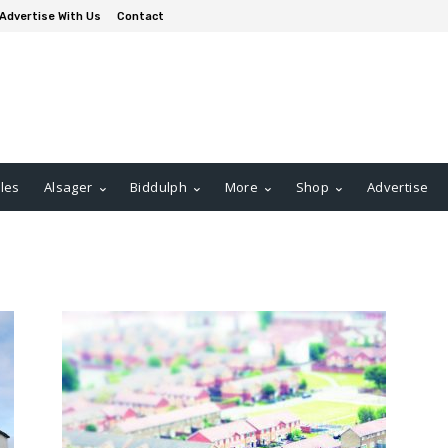
Advertise With Us
Contact
les
Alsager
Biddulph
More
Shop
Advertise