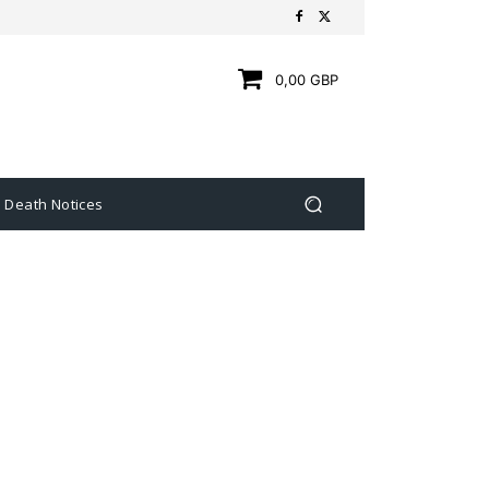
0,00 GBP
Death Notices