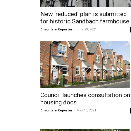
New ‘reduced’ plan is submitted
for historic Sandbach farmhouse
Chronicle Reporter
-
June 29, 2021
Council launches consultation on
housing docs
Chronicle Reporter
-
May 10, 2021