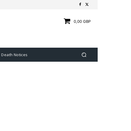
0,00 GBP
Death Notices