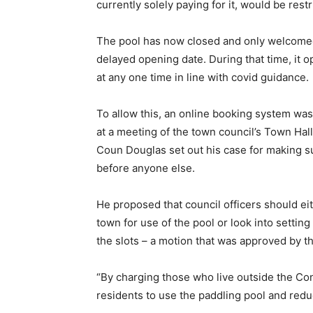
currently solely paying for it, would be restr
The pool has now closed and only welcomed
delayed opening date. During that time, it o
at any one time in line with covid guidance.
To allow this, an online booking system wa
at a meeting of the town council’s Town Ha
Coun Douglas set out his case for making s
before anyone else.
He proposed that council officers should eit
town for use of the pool or look into setting
the slots – a motion that was approved by th
“By charging those who live outside the Co
residents to use the paddling pool and reduc