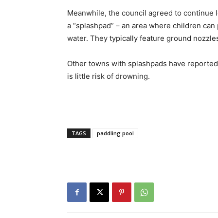
Meanwhile, the council agreed to continue l
a “splashpad” – an area where children can p
water. They typically feature ground nozzles
Other towns with splashpads have reported t
is little risk of drowning.
TAGS
paddling pool