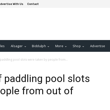
dvertise With Us
Contact
les
Alsager
Biddulph
More
Shop
Advertise
 paddling pool slots were taken by people from...
f paddling pool slots
ople from out of