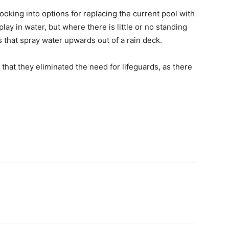
ooking into options for replacing the current pool with
lay in water, but where there is little or no standing
 that spray water upwards out of a rain deck.
hat they eliminated the need for lifeguards, as there