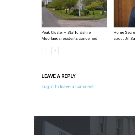
Peak Cluster – Staffordshire
Home Secre
Moorlands residents concerned
about Jill Sa
LEAVE A REPLY
Log in to leave a comment