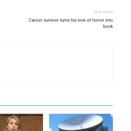
Next article
Cancer survivor turns his love of horror into
book