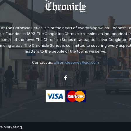
at The Chronicle Series it is at the heart of everything we do – honest,
ge. Founded in 1893, The Congleton Chronicle remains an independent
the centre of the town. The Chronicle Series newspapers cover Congleton
nding areas. The Chronicle Series is committed to covering every aspect
matters to the people of the towns we serve.
Contact us:
chronicleseries@aol.com
ve Marketing.