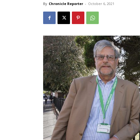
By
Chronicle Reporter
-
October 6, 2021