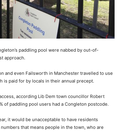
Congleton’s paddling pool were nabbed by out-of-
rst approach.
 and even Failsworth in Manchester travelled to use
 is paid for by locals in their annual precept.
 access, according Lib Dem town councillor Robert
% of paddling pool users had a Congleton postcode.
ear, it would be unacceptable to have residents
h numbers that means people in the town, who are