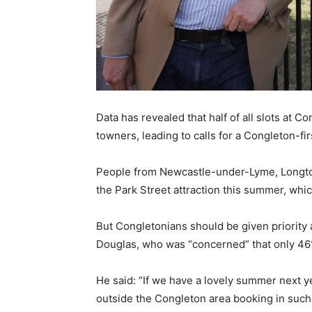
Data has revealed that half of all slots at 
towners, leading to calls for a Congleton-fi
People from Newcastle-under-Lyme, Longton
the Park Street attraction this summer, which
But Congletonians should be given priority
Douglas, who was “concerned” that only 46
He said: “If we have a lovely summer next y
outside the Congleton area booking in suc