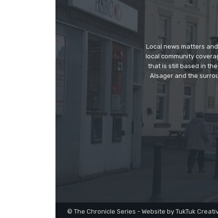
Local news matters and 
local community covera
that is still based in 
Alsager and the surrou
© The Chronicle Series - Website by TukTuk Creati