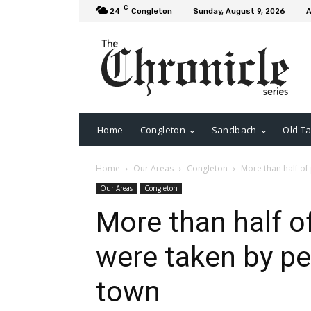
C
24
Congleton
Sunday, August 9, 2026
A
Home
Congleton
Sandbach
Old Ta
Home
Our Areas
Congleton
More than half of
Our Areas
Congleton
More than half o
were taken by pe
town