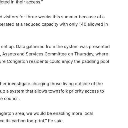
icted in their access.”
 visitors for three weeks this summer because of a
perated at a reduced capacity with only 140 allowed in
s set up. Data gathered from the system was presented
ll, Assets and Services Committee on Thursday, where
ure Congleton residents could enjoy the paddling pool
her investigate charging those living outside of the
 up a system that allows townsfolk priority access to
e council.
ngleton area, we would be enabling more local
e its carbon footprint,” he said.