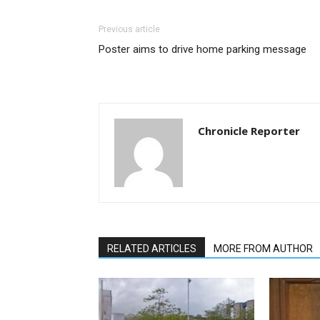
Previous article
Poster aims to drive home parking message
Chronicle Reporter
RELATED ARTICLES
MORE FROM AUTHOR