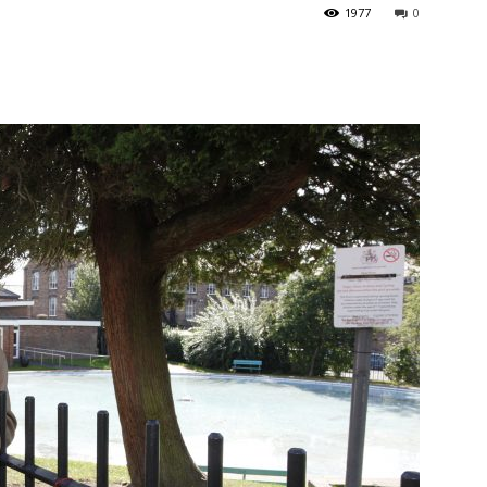
1977
0