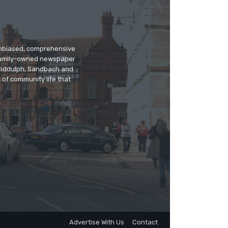
 unbiased, comprehensive
 family-owned newspaper
, Biddulph, Sandbach and
 of community life that
Advertise With Us
Contact