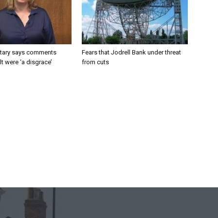
tary says comments
Fears that Jodrell Bank under threat
lt were ‘a disgrace’
from cuts