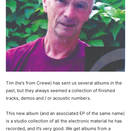
Tim (he’s from Crewe) has sent us several albums in the
past, but they always seemed a collection of finished
tracks, demos and / or acoustic numbers.
This new album (and an associated EP of the same name)
is a studio collection of all the electronic material he has
recorded, and it’s very good. We get albums from a