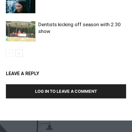
Dentists kicking off season with 2.30
show
LEAVE A REPLY
LOG IN TO LEAVE A COMMENT