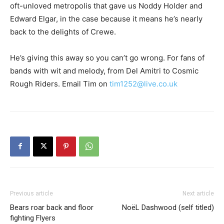
oft-unloved metropolis that gave us Noddy Holder and
Edward Elgar, in the case because it means he’s nearly
back to the delights of Crewe.
He’s giving this away so you can’t go wrong. For fans of
bands with wit and melody, from Del Amitri to Cosmic
Rough Riders. Email Tim on
tim1252@live.co.uk
Previous article
Next article
Bears roar back and floor
NoëL Dashwood (self titled)
fighting Flyers