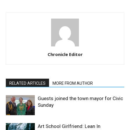
Chronicle Editor
RELATED ARTICLES
MORE FROM AUTHOR
Guests joined the town mayor for Civic
Sunday
Art School Girlfriend: Lean In