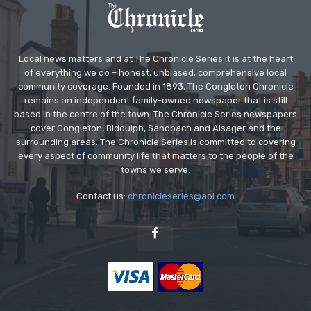
Local news matters and at The Chronicle Series it is at the heart
of everything we do – honest, unbiased, comprehensive local
community coverage. Founded in 1893, The Congleton Chronicle
remains an independent family-owned newspaper that is still
based in the centre of the town. The Chronicle Series newspapers
cover Congleton, Biddulph, Sandbach and Alsager and the
surrounding areas. The Chronicle Series is committed to covering
every aspect of community life that matters to the people of the
towns we serve.
Contact us:
chronicleseries@aol.com