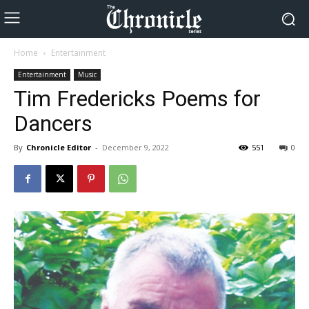
Home
Entertainment
Entertainment
Music
Tim Fredericks Poems for
Dancers
By
Chronicle Editor
-
December 9, 2022
551
0