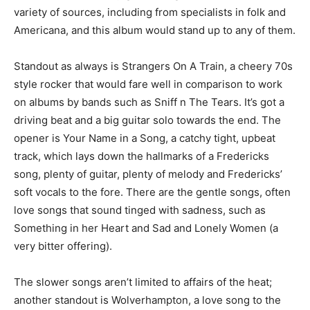
variety of sources, including from specialists in folk and
Americana, and this album would stand up to any of them.
Standout as always is Strangers On A Train, a cheery 70s
style rocker that would fare well in comparison to work
on albums by bands such as Sniff n The Tears. It’s got a
driving beat and a big guitar solo towards the end. The
opener is Your Name in a Song, a catchy tight, upbeat
track, which lays down the hallmarks of a Fredericks
song, plenty of guitar, plenty of melody and Fredericks’
soft vocals to the fore. There are the gentle songs, often
love songs that sound tinged with sadness, such as
Something in her Heart and Sad and Lonely Women (a
very bitter offering).
The slower songs aren’t limited to affairs of the heat;
another standout is Wolverhampton, a love song to the