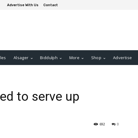
Advertise With Us
Contact
les
Alsager
Biddulph
More
Shop
Advertise
ed to serve up
692
0