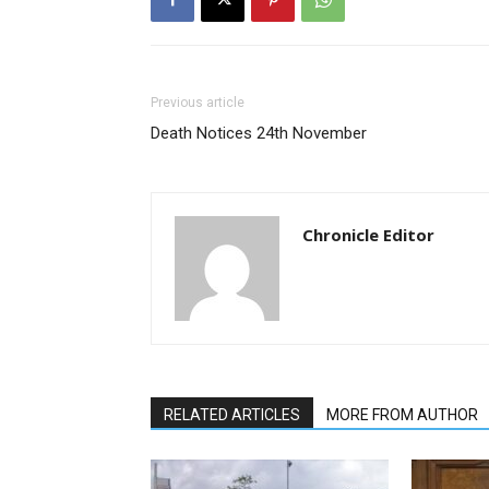
Previous article
Death Notices 24th November
Chronicle Editor
RELATED ARTICLES
MORE FROM AUTHOR