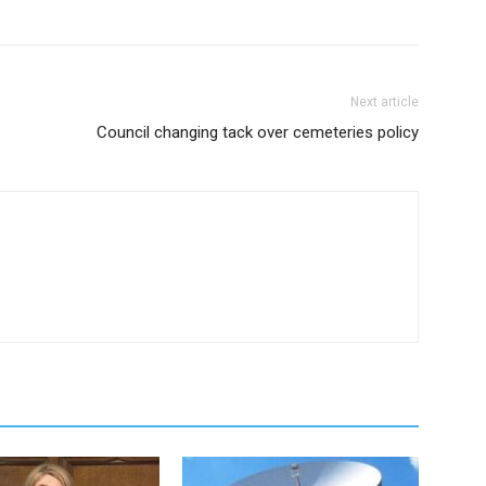
Next article
Council changing tack over cemeteries policy