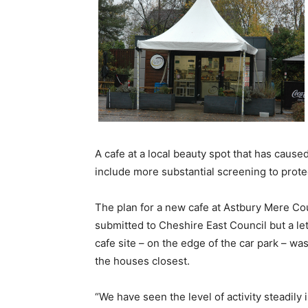
A cafe at a local beauty spot that has cause
include more substantial screening to protec
The plan for a new cafe at Astbury Mere Co
submitted to Cheshire East Council but a le
cafe site – on the edge of the car park – w
the houses closest.
“We have seen the level of activity steadily 