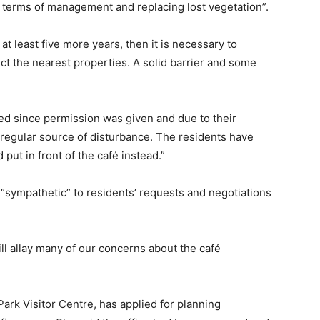
n terms of management and replacing lost vegetation”.
r at least five more years, then it is necessary to
ct the nearest properties. A solid barrier and some
ed since permission was given and due to their
a regular source of disturbance. The residents have
ut in front of the café instead.”
 “sympathetic” to residents’ requests and negotiations
ill allay many of our concerns about the café
ark Visitor Centre, has applied for planning