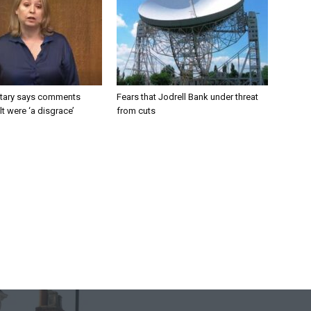
tary says comments
Fears that Jodrell Bank under threat
lt were ‘a disgrace’
from cuts