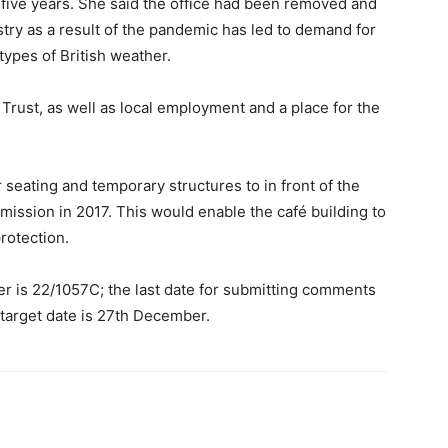
 five years. She said the office had been removed and
stry as a result of the pandemic has led to demand for
types of British weather.
rust, as well as local employment and a place for the
r seating and temporary structures to in front of the
ermission in 2017. This would enable the café building to
rotection.
 is 22/1057C; the last date for submitting comments
 target date is 27th December.