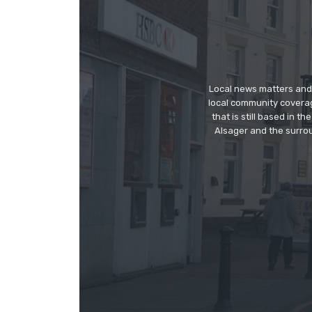
Local news matters and 
local community covera
that is still based in 
Alsager and the surrou