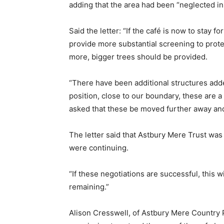
adding that the area had been “neglected i
Said the letter: “If the café is now to stay fo
provide more substantial screening to prote
more, bigger trees should be provided.
“There have been additional structures add
position, close to our boundary, these are 
asked that these be moved further away and p
The letter said that Astbury Mere Trust was
were continuing.
“If these negotiations are successful, this w
remaining.”
Alison Cresswell, of Astbury Mere Country P