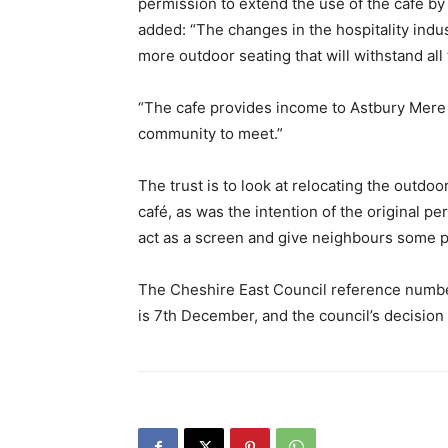
permission to extend the use of the cafe by
added: “The changes in the hospitality indu
more outdoor seating that will withstand all 
“The cafe provides income to Astbury Mere T
community to meet.”
The trust is to look at relocating the outdoo
café, as was the intention of the original p
act as a screen and give neighbours some p
The Cheshire East Council reference number
is 7th December, and the council’s decision