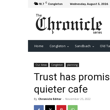
C
18.7
Congleton
Wednesday, August 5, 2026
Home
Congleton
Sandbach
Old Ta
Our Areas
Congleton
planning
Trust has promis
quieter cafe
By
Chronicle Editor
-
November 25, 2022