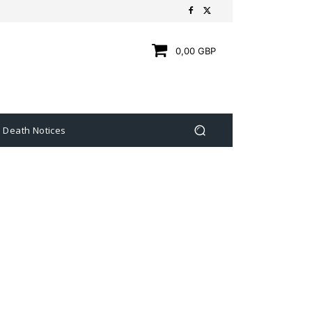
0,00 GBP
Death Notices