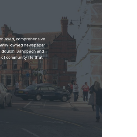
 unbiased, comprehensive
 family-owned newspaper
, Biddulph, Sandbach and
 of community life that