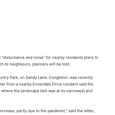
d “disturbance and noise” for nearby residents plans to
t its neighbours, planners will be told.
untry Park, on Sandy Lane, Congleton, was recently
tter from a nearby Ennerdale Drive resident said the
as where the landscape belt was at its narrowest and
increase, partly due to the pandemic,” said the letter,