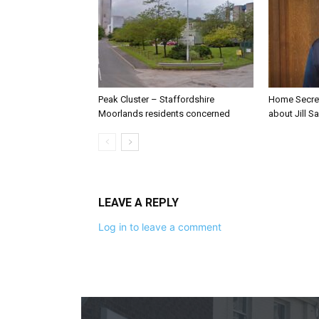
Peak Cluster – Staffordshire
Home Secre
Moorlands residents concerned
about Jill Sa
LEAVE A REPLY
Log in to leave a comment