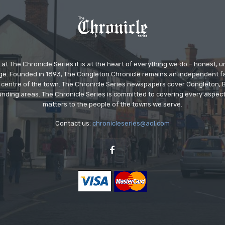
at The Chronicle Series it is at the heart of everything we do – honest,
ge. Founded in 1893, The Congleton Chronicle remains an independent
the centre of the town. The Chronicle Series newspapers cover Congleton
nding areas. The Chronicle Series is committed to covering every aspect
matters to the people of the towns we serve.
Contact us:
chronicleseries@aol.com