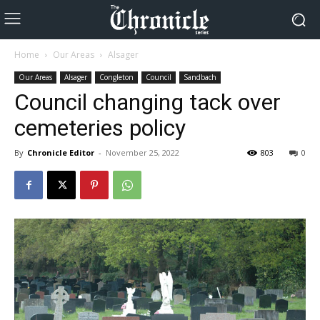
Home
Our Areas
Alsager
Our Areas
Alsager
Congleton
Council
Sandbach
Council changing tack over
cemeteries policy
By
Chronicle Editor
-
November 25, 2022
803
0