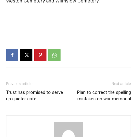
Weston Cemetery and Wilmslow Cemetery.
Previous article
Next article
Trust has promised to serve
Plan to correct the spelling
up quieter cafe
mistakes on war memorial