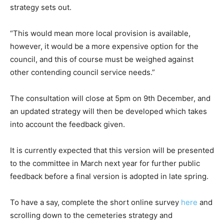
strategy sets out.
“This would mean more local provision is available,
however, it would be a more expensive option for the
council, and this of course must be weighed against
other contending council service needs.”
The consultation will close at 5pm on 9th December, and
an updated strategy will then be developed which takes
into account the feedback given.
It is currently expected that this version will be presented
to the committee in March next year for further public
feedback before a final version is adopted in late spring.
To have a say, complete the short online survey
here
and
scrolling down to the cemeteries strategy and