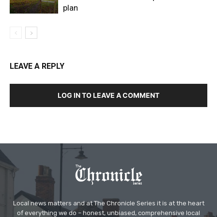
plan
LEAVE A REPLY
LOG IN TO LEAVE A COMMENT
Local news matters and at The Chronicle Series it is at the heart
of everything we do – honest, unbiased, comprehensive local