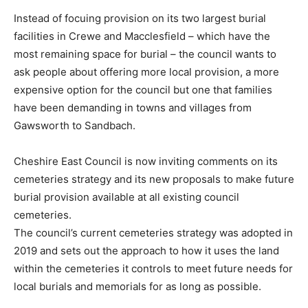
Instead of focuing provision on its two largest burial
facilities in Crewe and Macclesfield – which have the
most remaining space for burial – the council wants to
ask people about offering more local provision, a more
expensive option for the council but one that families
have been demanding in towns and villages from
Gawsworth to Sandbach.
Cheshire East Council is now inviting comments on its
cemeteries strategy and its new proposals to make future
burial provision available at all existing council
cemeteries.
The council’s current cemeteries strategy was adopted in
2019 and sets out the approach to how it uses the land
within the cemeteries it controls to meet future needs for
local burials and memorials for as long as possible.