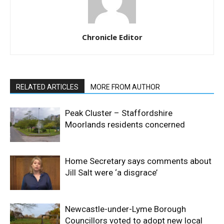
Chronicle Editor
RELATED ARTICLES
MORE FROM AUTHOR
Peak Cluster – Staffordshire
Moorlands residents concerned
Home Secretary says comments about
Jill Salt were ‘a disgrace’
Newcastle-under-Lyme Borough
Councillors voted to adopt new local