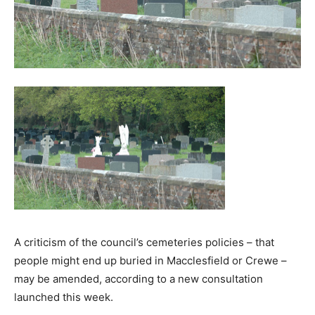
A criticism of the council’s cemeteries policies – that
people might end up buried in Macclesfield or Crewe –
may be amended, according to a new consultation
launched this week.