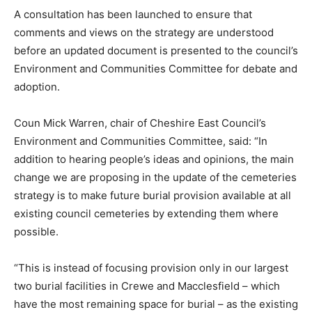
A consultation has been launched to ensure that
comments and views on the strategy are understood
before an updated document is presented to the council’s
Environment and Communities Committee for debate and
adoption.
Coun Mick Warren, chair of Cheshire East Council’s
Environment and Communities Committee, said: “In
addition to hearing people’s ideas and opinions, the main
change we are proposing in the update of the cemeteries
strategy is to make future burial provision available at all
existing council cemeteries by extending them where
possible.
“This is instead of focusing provision only in our largest
two burial facilities in Crewe and Macclesfield – which
have the most remaining space for burial – as the existing