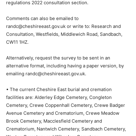
regulations 2022 consultation section.
Comments can also be emailed to
randc@cheshireeast.gov.uk or write to: Research and
Consultation, Westfields, Middlewich Road, Sandbach,
CW11 1HZ.
Alternatively, request the survey to be sent in an
alternative format, including having a paper version, by
emailing randc@cheshireeast.gov.uk.
• The current Cheshire East burial and cremation
facilities are: Alderley Edge Cemetery, Congleton
Cemetery, Crewe Coppenhall Cemetery, Crewe Badger
Avenue Cemetery and Crematorium, Crewe Meadow
Brook Cemetery, Macclesfield Cemetery and
Crematorium, Nantwich Cemetery, Sandbach Cemetery,