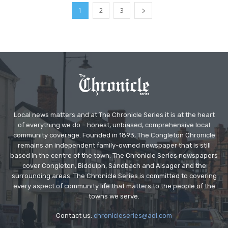
1
2
3
Local news matters and at The Chronicle Series it is at the heart
of everything we do – honest, unbiased, comprehensive local
community coverage. Founded in 1893, The Congleton Chronicle
remains an independent family-owned newspaper that is still
based in the centre of the town. The Chronicle Series newspapers
cover Congleton, Biddulph, Sandbach and Alsager and the
surrounding areas. The Chronicle Series is committed to covering
every aspect of community life that matters to the people of the
towns we serve.
Contact us:
chronicleseries@aol.com