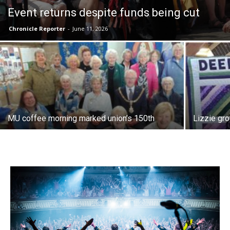
Event returns despite funds being cut
Chronicle Reporter
-
June 11, 2026
MU coffee morning marked union’s 150th
Lizzie gr