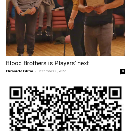
Blood Brothers is Players’ next
Chronicle Editor
-
December 6, 2022
0