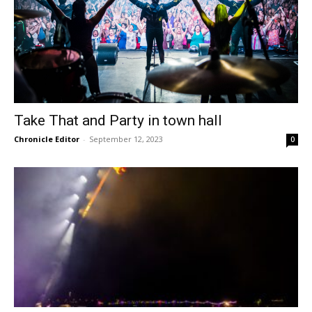
Take That and Party in town hall
Chronicle Editor
-
September 12, 2023
0