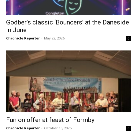
Godber’s classic ‘Bouncers’ at the Daneside
in June
Chronicle Reporter
-
May 22, 2026
0
Fun on offer at feast of Formby
Chronicle Reporter
-
October 15, 2025
0