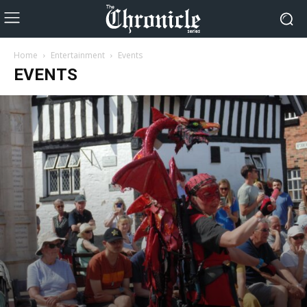
Home
Entertainment
Events
EVENTS