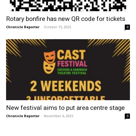
Rotary bonfire has new QR code for tickets
Chronicle Reporter
-
October 15, 2025
0
New festival aims to put area centre stage
Chronicle Reporter
-
November 6, 2025
0