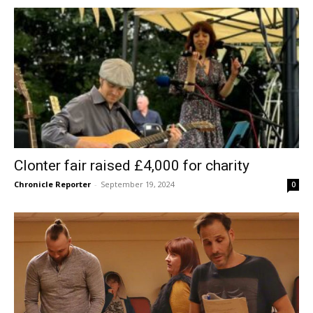
Clonter fair raised £4,000 for charity
Chronicle Reporter
-
September 19, 2024
0