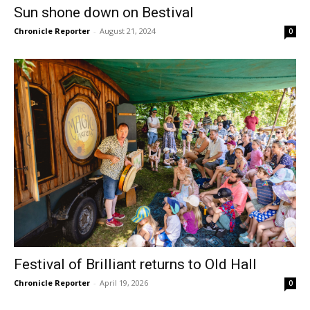
Sun shone down on Bestival
Chronicle Reporter
-
August 21, 2024
0
Festival of Brilliant returns to Old Hall
Chronicle Reporter
-
April 19, 2026
0