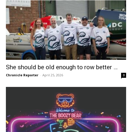
She should be old enough to row better …
Chronicle Reporter
-
April 25, 2026
0