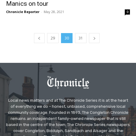
Manics on tour
Chronicle Reporter
-
May 28, 2021
0
29
30
31
Local news matters and at The Chronicle Series it is at the heart
of everything we do – honest, unbiased, comprehensive local
community coverage. Founded in 1893, The Congleton Chronicle
remains an independent family-owned newspaper that is still
based in the centre of the town. The Chronicle Series newspapers
cover Congleton, Biddulph, Sandbach and Alsager and the