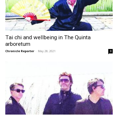
Tai chi and wellbeing in The Quinta
arboretum
Chronicle Reporter
-
May 28, 2021
0