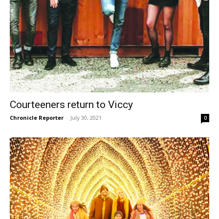
Courteeners return to Viccy
Chronicle Reporter
-
July 30, 2021
0