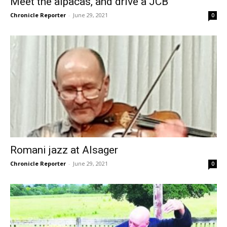
Meet the alpacas, and drive a JCB
Chronicle Reporter
-
June 29, 2021
0
Romani jazz at Alsager
Chronicle Reporter
-
June 29, 2021
0