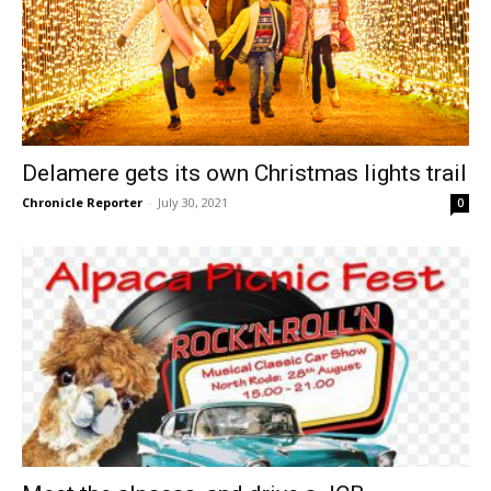
Delamere gets its own Christmas lights trail
Chronicle Reporter
-
July 30, 2021
0