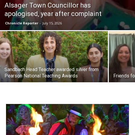
Alsager Town Councillor has
apologised, year after complaint
Chronicle Reporter
-
July 15, 2026
Sandbach Head Teacher awarded silver from
Pearson National Teaching Awards
Friends fo