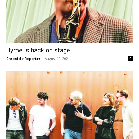
Byrne is back on stage
Chronicle Reporter
-
August 19, 2021
0