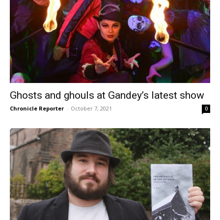
Ghosts and ghouls at Gandey’s latest show
Chronicle Reporter
-
October 7, 2021
0