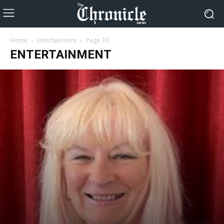
Home
Entertainment
Page 30
ENTERTAINMENT