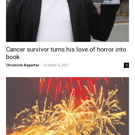
Cancer survivor turns his love of horror into
book
Chronicle Reporter
-
October 6, 2021
0