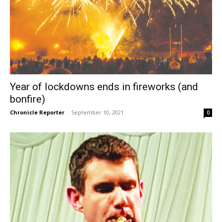
Year of lockdowns ends in fireworks (and
bonfire)
Chronicle Reporter
-
September 10, 2021
0