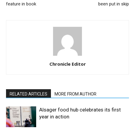
feature in book
been put in skip
Chronicle Editor
RELATED ARTICLES
MORE FROM AUTHOR
Alsager food hub celebrates its first
year in action