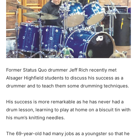
Former Status Quo drummer Jeff Rich recently met
Alsager Highfield students to discuss his success as a
drummer and to teach them some drumming techniques.
His success is more remarkable as he has never had a
drum lesson, learning to play at home on a biscuit tin with
his mum’s knitting needles.
The 69-year-old had many jobs as a youngster so that he