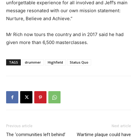
unforgettable experience for all involved and Jeff’s main
message resonated with our own mission statement:
Nurture, Believe and Achieve.”
Mr Rich now tours the country and in 2017 said he had
given more than 6,500 masterclasses.
TAGS
drummer
Highfield
Status Quo
Previous article
Next article
The ‘communities left behind’
Wartime plaque could have