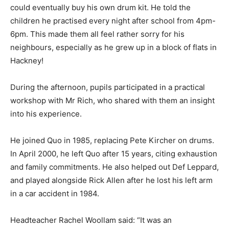
could eventually buy his own drum kit. He told the
children he practised every night after school from 4pm-
6pm. This made them all feel rather sorry for his
neighbours, especially as he grew up in a block of flats in
Hackney!
During the afternoon, pupils participated in a practical
workshop with Mr Rich, who shared with them an insight
into his experience.
He joined Quo in 1985, replacing Pete Kircher on drums.
In April 2000, he left Quo after 15 years, citing exhaustion
and family commitments. He also helped out Def Leppard,
and played alongside Rick Allen after he lost his left arm
in a car accident in 1984.
Headteacher Rachel Woollam said: “It was an