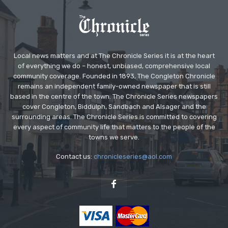
Local news matters and at The Chronicle Series it is at the heart
of everything we do – honest, unbiased, comprehensive local
community coverage. Founded in 1893, The Congleton Chronicle
remains an independent family-owned newspaper that is still
based in the centre of the town. The Chronicle Series newspapers
cover Congleton, Biddulph, Sandbach and Alsager and the
surrounding areas. The Chronicle Series is committed to covering
every aspect of community life that matters to the people of the
towns we serve.
Contact us:
chronicleseries@aol.com