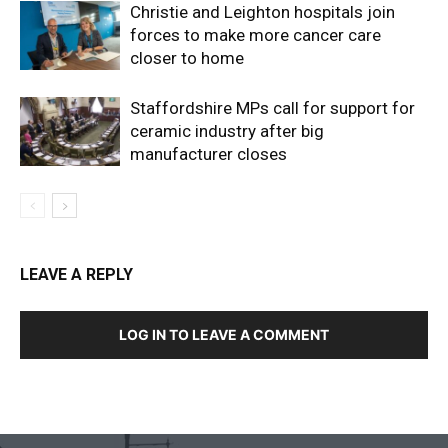
Christie and Leighton hospitals join
forces to make more cancer care
closer to home
Staffordshire MPs call for support for
ceramic industry after big
manufacturer closes
LEAVE A REPLY
LOG IN TO LEAVE A COMMENT