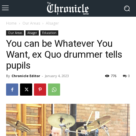
Home
Our Areas
Alsager
Our Areas
Alsager
Education
You can be Whatever You
Want, ex Quo drummer tells
pupils
By
Chronicle Editor
-
January 4, 2023
776
0