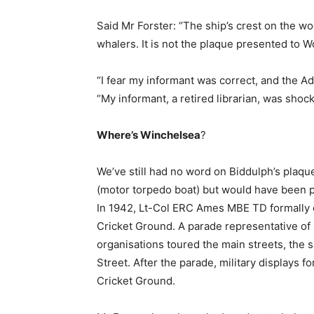
Said Mr Forster: “The ship’s crest on the wo
whalers. It is not the plaque presented to W
“I fear my informant was correct, and the A
“My informant, a retired librarian, was shock
Where’s Winchelsea
?
We’ve still had no word on Biddulph’s plaqu
(motor torpedo boat) but would have been p
In 1942, Lt-Col ERC Ames MBE TD formally
Cricket Ground. A parade representative of 
organisations toured the main streets, the
Street. After the parade, military displays f
Cricket Ground.