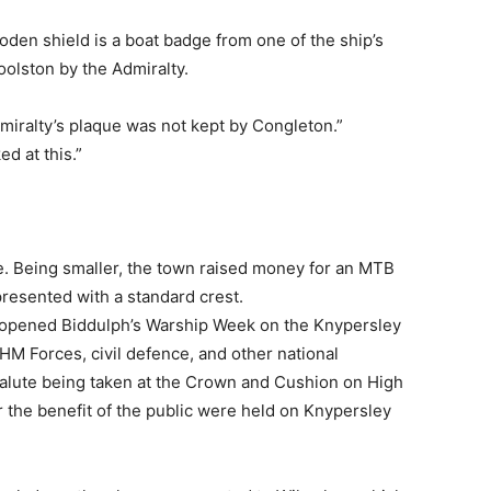
oden shield is a boat badge from one of the ship’s
oolston by the Admiralty.
dmiralty’s plaque was not kept by Congleton.”
ed at this.”
e. Being smaller, the town raised money for an MTB
resented with a standard crest.
 opened Biddulph’s Warship Week on the Knypersley
HM Forces, civil defence, and other national
 salute being taken at the Crown and Cushion on High
or the benefit of the public were held on Knypersley