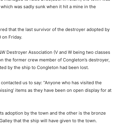
 which was sadly sunk when it hit a mine in the
red that the last survivor of the destroyer adopted by
0 on Friday.
e V&W Destroyer Association (V and W being two classes
n on the former crew member of Congleton’s destroyer,
ed by the ship to Congleton had been lost.
ontacted us to say: “Anyone who has visited the
ssing’ items as they have been on open display for at
its adoption by the town and the other is the bronze
lley that the ship will have given to the town.