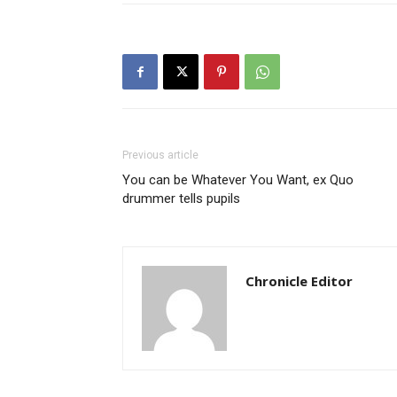
Previous article
You can be Whatever You Want, ex Quo
drummer tells pupils
Chronicle Editor