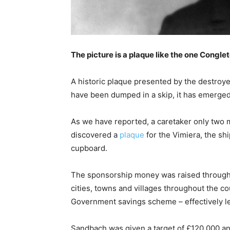
The picture is a plaque like the one Congl
A historic plaque presented by the destro
have been dumped in a skip, it has emerged
As we have reported, a caretaker only two
discovered a
plaque
for the Vimiera, the sh
cupboard.
The sponsorship money was raised through
cities, towns and villages throughout the c
Government savings scheme – effectively l
Sandbach was given a target of £120,000 an