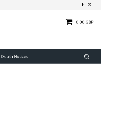
0,00 GBP
Death Notices