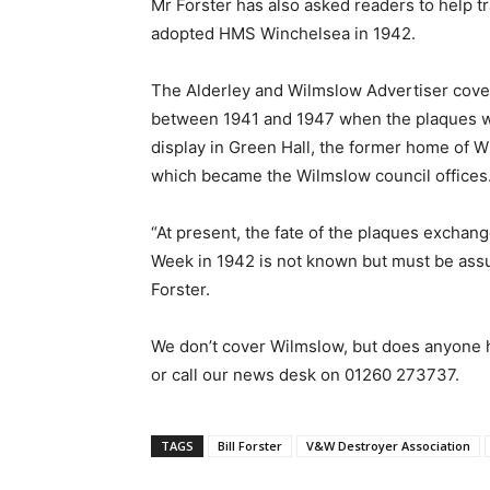
Mr Forster has also asked readers to help 
adopted HMS Winchelsea in 1942.
The Alderley and Wilmslow Advertiser cove
between 1941 and 1947 when the plaques we
display in Green Hall, the former home of W
which became the Wilmslow council offices.
“At present, the fate of the plaques exch
Week in 1942 is not known but must be assu
Forster.
We don’t cover Wilmslow, but does anyone 
or call our news desk on 01260 273737.
TAGS
Bill Forster
V&W Destroyer Association