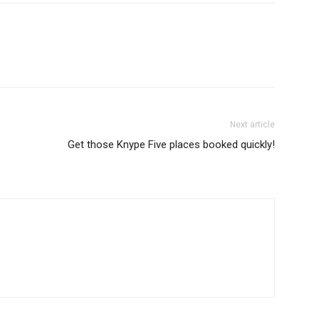
Next article
Get those Knype Five places booked quickly!