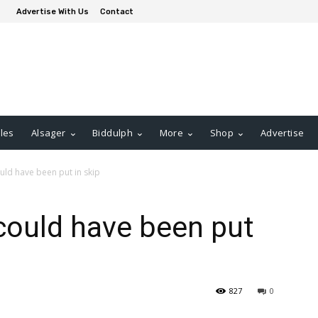
Advertise With Us
Contact
les
Alsager
Biddulph
More
Shop
Advertise
ld have been put in skip
could have been put
827
0