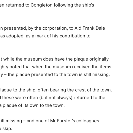
n returned to Congleton following the ship’s
en presented, by the corporation, to Ald Frank Dale
 adopted, as a mark of his contribution to
ut while the museum does have the plaque originally
ughty noted that when the museum received the items
 – the plaque presented to the town is still missing.
laque to the ship, often bearing the crest of the town.
these were often (but not always) returned to the
 plaque of its own to the town.
ill missing – and one of Mr Forster’s colleagues
 skip.