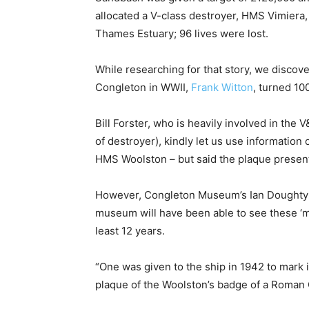
allocated a V-class destroyer, HMS Vimiera,
Thames Estuary; 96 lives were lost.
While researching for that story, we discove
Congleton in WWII,
Frank Witton
, turned 10
Bill Forster, who is heavily involved in th
of destroyer), kindly let us use informatio
HMS Woolston – but said the plaque present
However, Congleton Museum’s Ian Doughty c
museum will have been able to see these ‘mi
least 12 years.
“One was given to the ship in 1942 to mark 
plaque of the Woolston’s badge of a Roman Ga