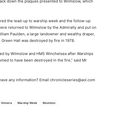
track down the plaques presented to Wilmslow, which
red the lead-up to warship week and the follow-up
re returned to Wilmslow by the Admiralty and put on
illiam Paulden, a large landowner and wealthy draper,
 Green Hall was destroyed by fire in 1978.
anged by Wilmslow and HMS Winchelsea after Warships
med to have been destroyed in the fire,” said Mr
have any information? Email chronicleseries@aol.com
Vimiera
Warship Week
Woolston