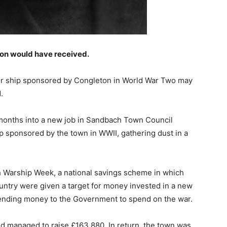
eton would have received.
yer ship sponsored by Congleton in World War Two may
.
 months into a new job in Sandbach Town Council
ip sponsored by the town in WWII, gathering dust in a
 Warship Week, a national savings scheme in which
ountry were given a target for money invested in a new
ending money to the Government to spend on the war.
d managed to raise £163,880. In return, the town was