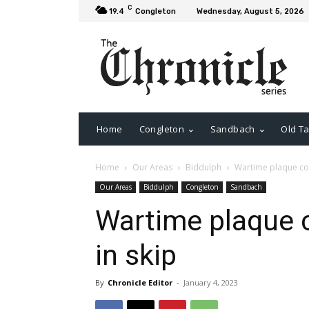
C
19.4
Congleton
Wednesday, August 5, 2026
Home
Congleton
Sandbach
Old Ta
Home
Our Areas
Biddulph
Wartime plaque cou
Our Areas
Biddulph
Congleton
Sandbach
Wartime plaque 
in skip
By
Chronicle Editor
-
January 4, 2023