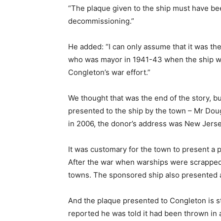
“The plaque given to the ship must have bee
decommissioning.”
He added: “I can only assume that it was th
who was mayor in 1941-43 when the ship was
Congleton’s war effort.”
We thought that was the end of the story, b
presented to the ship by the town – Mr Do
in 2006, the donor’s address was New Jersey
It was customary for the town to present a p
After the war when warships were scrapped 
towns. The sponsored ship also presented a
And the plaque presented to Congleton is st
reported he was told it had been thrown in a