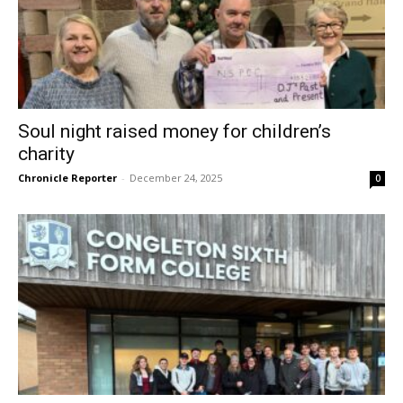
Soul night raised money for children’s
charity
Chronicle Reporter
-
December 24, 2025
0