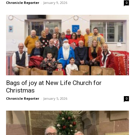
Chronicle Reporter
-
January 9, 2026
0
Bags of joy at New Life Church for
Christmas
Chronicle Reporter
-
January 5, 2026
0