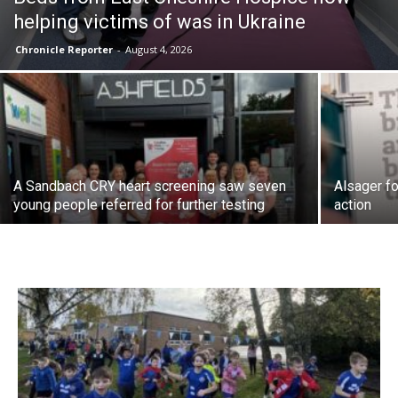
helping victims of was in Ukraine
Chronicle Reporter
-
August 4, 2026
A Sandbach CRY heart screening saw seven
Alsager fo
young people referred for further testing
action