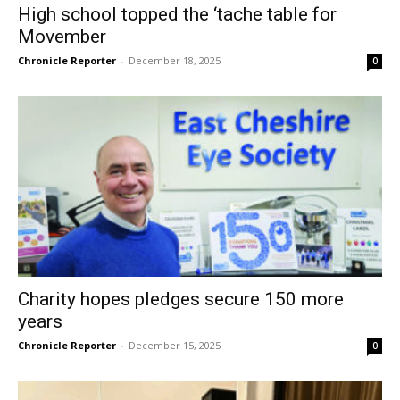
High school topped the ‘tache table for
Movember
Chronicle Reporter
-
December 18, 2025
0
Charity hopes pledges secure 150 more
years
Chronicle Reporter
-
December 15, 2025
0