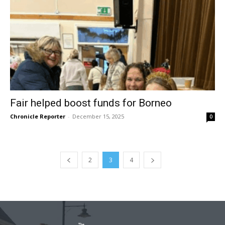
Fair helped boost funds for Borneo
Chronicle Reporter
-
December 15, 2025
0
2
3
4