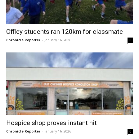
Offley students ran 120km for classmate
Chronicle Reporter
-
January 16, 2026
0
Hospice shop proves instant hit
Chronicle Reporter
-
January 16, 2026
0