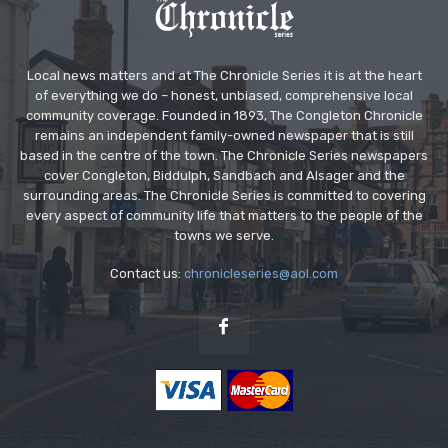
Local news matters and at The Chronicle Series it is at the heart
of everything we do – honest, unbiased, comprehensive local
community coverage. Founded in 1893, The Congleton Chronicle
remains an independent family-owned newspaper that is still
based in the centre of the town. The Chronicle Series newspapers
cover Congleton, Biddulph, Sandbach and Alsager and the
surrounding areas. The Chronicle Series is committed to covering
every aspect of community life that matters to the people of the
towns we serve.
Contact us:
chronicleseries@aol.com