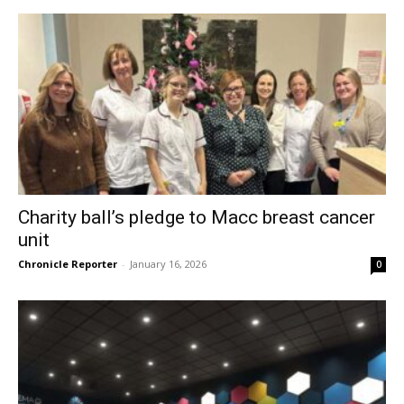
Charity ball’s pledge to Macc breast cancer
unit
Chronicle Reporter
-
January 16, 2026
0