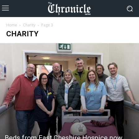
Home
Charity
Page 3
CHARITY
Beds from East Cheshire Hospice now