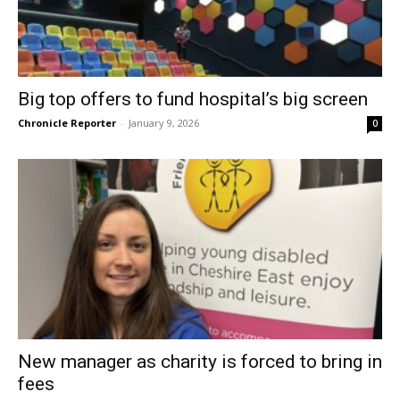
Big top offers to fund hospital’s big screen
Chronicle Reporter
-
January 9, 2026
0
New manager as charity is forced to bring in
fees